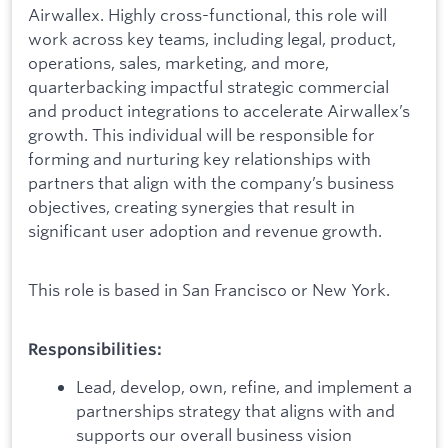
Airwallex. Highly cross-functional, this role will
work across key teams, including legal, product,
operations, sales, marketing, and more,
quarterbacking impactful strategic commercial
and product integrations to accelerate Airwallex’s
growth. This individual will be responsible for
forming and nurturing key relationships with
partners that align with the company’s business
objectives, creating synergies that result in
significant user adoption and revenue growth.
This role is based in San Francisco or New York.
Responsibilities:
Lead, develop, own, refine, and implement a
partnerships strategy that aligns with and
supports our overall business vision