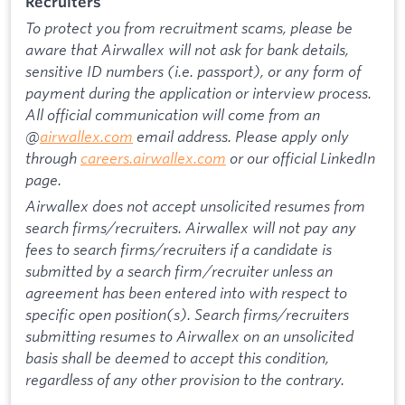
Recruiters
To protect you from recruitment scams, please be
aware that Airwallex will not ask for bank details,
sensitive ID numbers (i.e. passport), or any form of
payment during the application or interview process.
All official communication will come from an
@
airwallex.com
email address. Please apply only
through
careers.airwallex.com
or our official LinkedIn
page.
Airwallex does not accept unsolicited resumes from
search firms/recruiters. Airwallex will not pay any
fees to search firms/recruiters if a candidate is
submitted by a search firm/recruiter unless an
agreement has been entered into with respect to
specific open position(s). Search firms/recruiters
submitting resumes to Airwallex on an unsolicited
basis shall be deemed to accept this condition,
regardless of any other provision to the contrary.