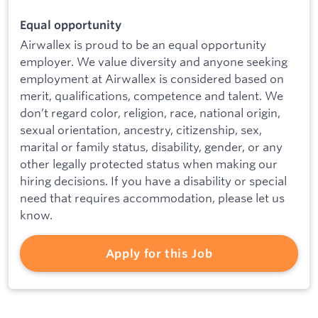
Equal opportunity
Airwallex is proud to be an equal opportunity
employer. We value diversity and anyone seeking
employment at Airwallex is considered based on
merit, qualifications, competence and talent. We
don’t regard color, religion, race, national origin,
sexual orientation, ancestry, citizenship, sex,
marital or family status, disability, gender, or any
other legally protected status when making our
hiring decisions. If you have a disability or special
need that requires accommodation, please let us
know.
Apply for this Job