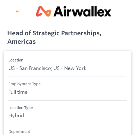
Head of Strategic Partnerships,
Americas
Location
US - San Francisco; US - New York
Employment Type
Full time
Location Type
Hybrid
Department