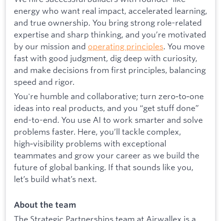
energy who want real impact, accelerated learning,
and true ownership. You bring strong role-related
expertise and sharp thinking, and you’re motivated
by our mission and
operating principles
. You move
fast with good judgment, dig deep with curiosity,
and make decisions from first principles, balancing
speed and rigor.
You're humble and collaborative; turn zero‑to‑one
ideas into real products, and you “get stuff done”
end-to-end. You use AI to work smarter and solve
problems faster. Here, you’ll tackle complex,
high‑visibility problems with exceptional
teammates and grow your career as we build the
future of global banking. If that sounds like you,
let’s build what’s next.
About the team
The Strategic Partnerships team at Airwallex is a