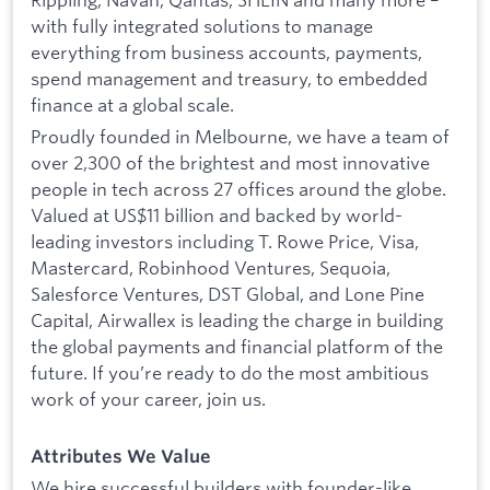
with fully integrated solutions to manage
everything from business accounts, payments,
spend management and treasury, to embedded
finance at a global scale.
Proudly founded in Melbourne, we have a team of
over 2,300 of the brightest and most innovative
people in tech across 27 offices around the globe.
Valued at US$11 billion and backed by world-
leading investors including T. Rowe Price, Visa,
Mastercard, Robinhood Ventures, Sequoia,
Salesforce Ventures, DST Global, and Lone Pine
Capital, Airwallex is leading the charge in building
the global payments and financial platform of the
future. If you’re ready to do the most ambitious
work of your career, join us.
Attributes We Value
We hire successful builders with founder-like