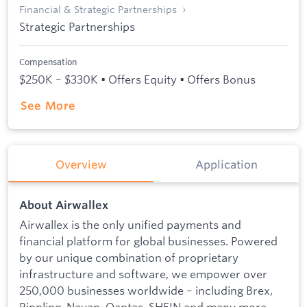
Financial & Strategic Partnerships
Strategic Partnerships
Compensation
$250K – $330K • Offers Equity • Offers Bonus
See More
Overview
Application
About Airwallex
Airwallex is the only unified payments and
financial platform for global businesses. Powered
by our unique combination of proprietary
infrastructure and software, we empower over
250,000 businesses worldwide – including Brex,
Rippling, Navan, Qantas, SHEIN and many more –