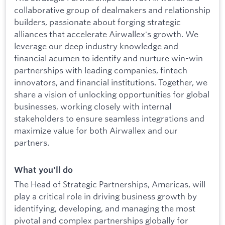
collaborative group of dealmakers and relationship
builders, passionate about forging strategic
alliances that accelerate Airwallex's growth. We
leverage our deep industry knowledge and
financial acumen to identify and nurture win-win
partnerships with leading companies, fintech
innovators, and financial institutions. Together, we
share a vision of unlocking opportunities for global
businesses, working closely with internal
stakeholders to ensure seamless integrations and
maximize value for both Airwallex and our
partners.
What you'll do
The Head of Strategic Partnerships, Americas, will
play a critical role in driving business growth by
identifying, developing, and managing the most
pivotal and complex partnerships globally for