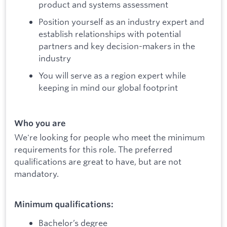
product and systems assessment
Position yourself as an industry expert and
establish relationships with potential
partners and key decision-makers in the
industry
You will serve as a region expert while
keeping in mind our global footprint
Who you are
We're looking for people who meet the minimum
requirements for this role. The preferred
qualifications are great to have, but are not
mandatory.
Minimum qualifications:
Bachelor’s degree