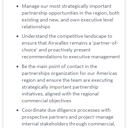
Manage our most strategically important
partnership opportunities in the region, both
existing and new, and own executive level
relationships
Understand the competitive landscape to
ensure that Airwallex remains a ‘partner-of-
choice’ and proactively present
recommendations to executive management
Be the main point of contact in the
partnerships organization for our Americas
region and ensure the team are executing
strategically important partnership
initiatives, aligned with the regional
commercial objectives
Coordinate due diligence processes with
prospective partners and project-manage
internal stakeholders through commercial,