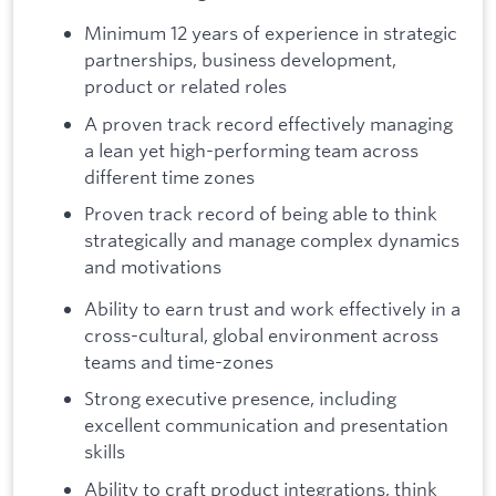
Minimum 12 years of experience in strategic
partnerships, business development,
product or related roles
A proven track record effectively managing
a lean yet high-performing team across
different time zones
Proven track record of being able to think
strategically and manage complex dynamics
and motivations
Ability to earn trust and work effectively in a
cross-cultural, global environment across
teams and time-zones
Strong executive presence, including
excellent communication and presentation
skills
Ability to craft product integrations, think