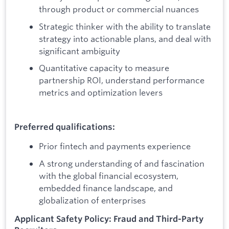
through product or commercial nuances
Strategic thinker with the ability to translate
strategy into actionable plans, and deal with
significant ambiguity
Quantitative capacity to measure
partnership ROI, understand performance
metrics and optimization levers
Preferred qualifications:
Prior fintech and payments experience
A strong understanding of and fascination
with the global financial ecosystem,
embedded finance landscape, and
globalization of enterprises
Applicant Safety Policy: Fraud and Third-Party