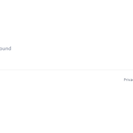
found
Priva