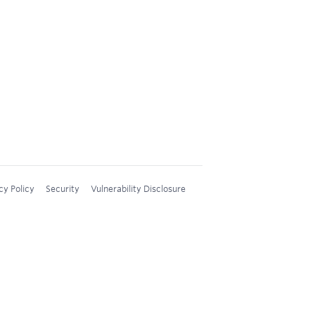
cy Policy
Security
Vulnerability Disclosure