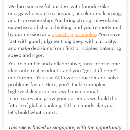
We hire successful builders with founder-like
energy who want real impact, accelerated learning,
and true ownership. You bring strong role-related
expertise and sharp thinking, and you’re motivated
by our mission and
operating principles
. You move
fast with good judgment, dig deep with curiosity,
and make decisions from first principles, balancing
speed and rigor.
You're humble and collaborative; turn zero‑to‑one
ideas into real products, and you “get stuff done”
end-to-end. You use AI to work smarter and solve
problems faster. Here, you’ll tackle complex,
high‑visibility problems with exceptional
teammates and grow your career as we build the
future of global banking. If that sounds like you,
let’s build what’s next.
This role is based in Singapore, with the opportunity