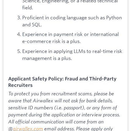
Science, Engineering, or a related technical
field.
Proficient in coding language such as Python
and SQL.
Experience in payment risk or international
e-commerce risk is a plus.
Experience in applying LLMs to real-time risk
management is a plus.
Applicant Safety Policy: Fraud and Third-Party
Recruiters
To protect you from recruitment scams, please be
aware that Airwallex will not ask for bank details,
sensitive ID numbers (i.e. passport), or any form of
payment during the application or interview process.
All official communication will come from an
@
airwallex.com
email address. Please apply only