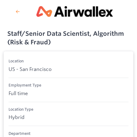
Staff/Senior Data Scientist, Algorithm
(Risk & Fraud)
Location
US - San Francisco
Employment Type
Full time
Location Type
Hybrid
Department