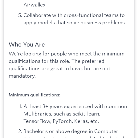
Airwallex
Collaborate with cross-functional teams to
apply models that solve business problems
Who You Are
We're looking for people who meet the minimum
qualifications for this role. The preferred
qualifications are great to have, but are not
mandatory.
Minimum qualifications:
At least 3+ years experienced with common
ML libraries, such as scikit-learn,
TensorFlow, PyTorch, Keras, etc.
Bachelor’s or above degree in Computer