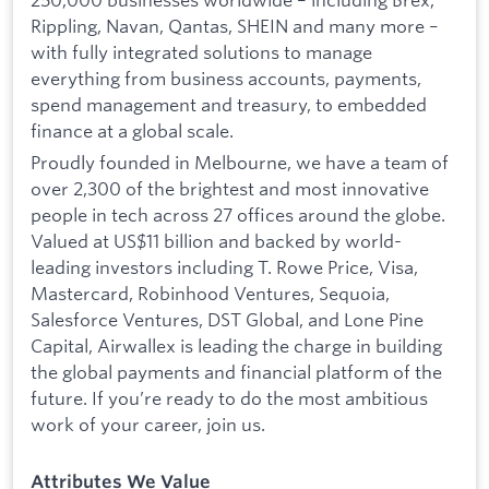
Rippling, Navan, Qantas, SHEIN and many more –
with fully integrated solutions to manage
everything from business accounts, payments,
spend management and treasury, to embedded
finance at a global scale.
Proudly founded in Melbourne, we have a team of
over 2,300 of the brightest and most innovative
people in tech across 27 offices around the globe.
Valued at US$11 billion and backed by world-
leading investors including T. Rowe Price, Visa,
Mastercard, Robinhood Ventures, Sequoia,
Salesforce Ventures, DST Global, and Lone Pine
Capital, Airwallex is leading the charge in building
the global payments and financial platform of the
future. If you’re ready to do the most ambitious
work of your career, join us.
Attributes We Value