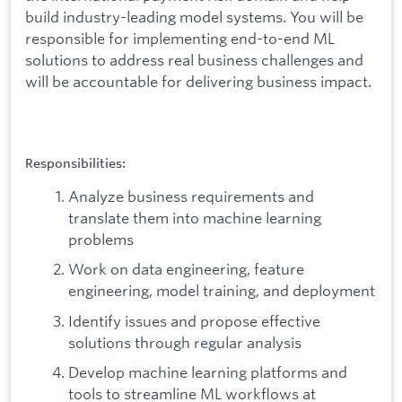
build industry-leading model systems. You will be
responsible for implementing end-to-end ML
solutions to address real business challenges and
will be accountable for delivering business impact.
Responsibilities:
Analyze business requirements and
translate them into machine learning
problems
Work on data engineering, feature
engineering, model training, and deployment
Identify issues and propose effective
solutions through regular analysis
Develop machine learning platforms and
tools to streamline ML workflows at