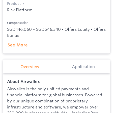
Product
Risk Platform
Compensation
SGD 146,060 – SGD 246,340 • Offers Equity • Offers
Bonus
See More
Overview
Application
About Airwallex
Airwallex is the only unified payments and
financial platform for global businesses. Powered
by our unique combination of proprietary
infrastructure and software, we empower over
250,000 businesses worldwide – including Brex,