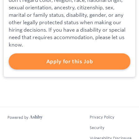
sexual orientation, ancestry, citizenship, sex,
marital or family status, disability, gender, or any
other legally protected status when making our
hiring decisions. If you have a disability or special
need that requires accommodation, please let us
know.
Apply for this Job
Privacy Policy
Powered by
Security
Vulnerability Disclosure