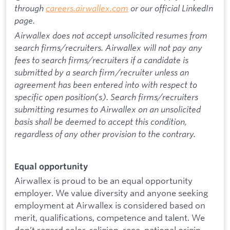
through
careers.airwallex.com
or our official LinkedIn
page.
Airwallex does not accept unsolicited resumes from
search firms/recruiters. Airwallex will not pay any
fees to search firms/recruiters if a candidate is
submitted by a search firm/recruiter unless an
agreement has been entered into with respect to
specific open position(s). Search firms/recruiters
submitting resumes to Airwallex on an unsolicited
basis shall be deemed to accept this condition,
regardless of any other provision to the contrary.
Equal opportunity
Airwallex is proud to be an equal opportunity
employer. We value diversity and anyone seeking
employment at Airwallex is considered based on
merit, qualifications, competence and talent. We
don’t regard color, religion, race, national origin,