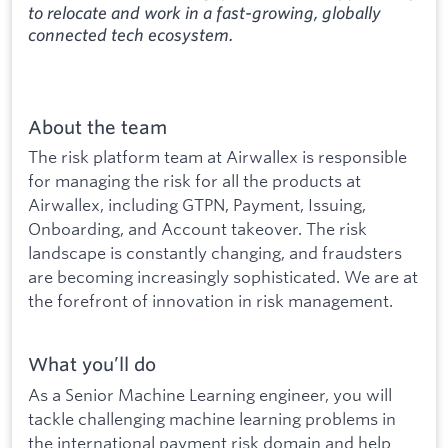
to relocate and work in a fast-growing, globally
connected tech ecosystem.
About the team
The risk platform team at Airwallex is responsible
for managing the risk for all the products at
Airwallex, including GTPN, Payment, Issuing,
Onboarding, and Account takeover. The risk
landscape is constantly changing, and fraudsters
are becoming increasingly sophisticated. We are at
the forefront of innovation in risk management.
What you’ll do
As a Senior Machine Learning engineer, you will
tackle challenging machine learning problems in
the international payment risk domain and help