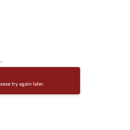
ease try again later.