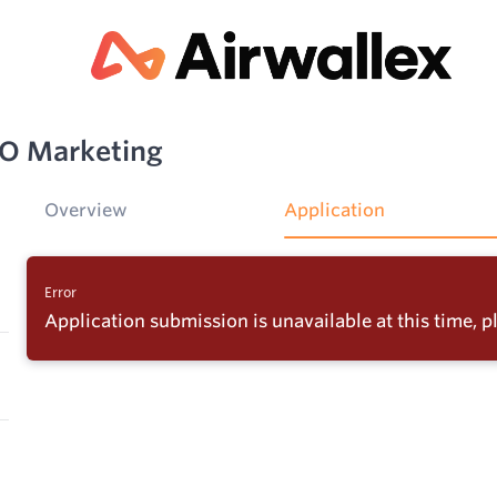
EO Marketing
Overview
Application
Error
Application submission is unavailable at this time, pl