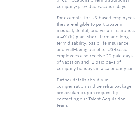
of our locations offering additional
company-provided vacation days.
For example, for US-based employees
they are eligible to participate in
medical, dental, and vision insurance,
a 401(k) plan, short-term and long-
term disability, basic life insurance,
and well-being benefits. US-based
employees also receive 20 paid days
of vacation and 12 paid days of
company holidays in a calendar year.
Further details about our
compensation and benefits package
are available upon request by
contacting our Talent Acquisition
team.