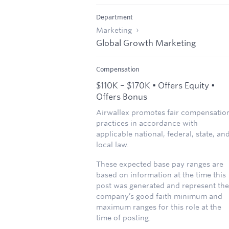
Department
Marketing
Global Growth Marketing
Compensation
$110K – $170K • Offers Equity •
Offers Bonus
Airwallex promotes fair compensatio
practices in accordance with
applicable national, federal, state, an
local law.
These expected base pay ranges are
based on information at the time this
post was generated and represent the
company’s good faith minimum and
maximum ranges for this role at the
time of posting.