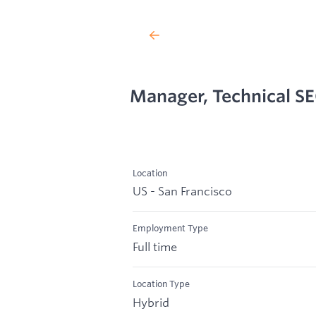
Manager, Technical S
Location
US - San Francisco
Employment Type
Full time
Location Type
Hybrid