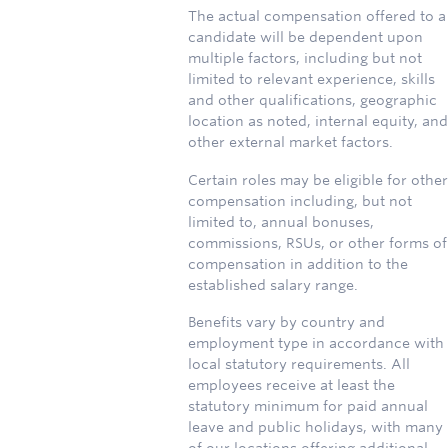
The actual compensation offered to a
candidate will be dependent upon
multiple factors, including but not
limited to relevant experience, skills
and other qualifications, geographic
location as noted, internal equity, and
other external market factors.
Certain roles may be eligible for other
compensation including, but not
limited to, annual bonuses,
commissions, RSUs, or other forms of
compensation in addition to the
established salary range.
Benefits vary by country and
employment type in accordance with
local statutory requirements. All
employees receive at least the
statutory minimum for paid annual
leave and public holidays, with many