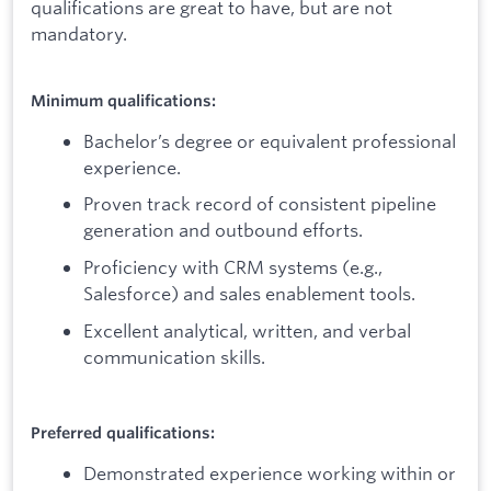
qualifications are great to have, but are not
mandatory.
Minimum qualifications:
Bachelor’s degree or equivalent professional
experience.
Proven track record of consistent pipeline
generation and outbound efforts.
Proficiency with CRM systems (e.g.,
Salesforce) and sales enablement tools.
Excellent analytical, written, and verbal
communication skills.
Preferred qualifications:
Demonstrated experience working within or