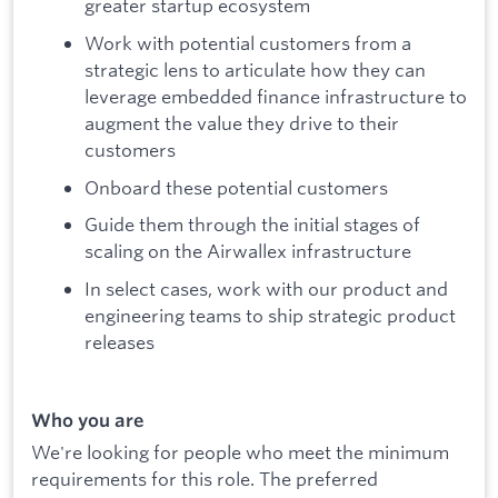
greater startup ecosystem
Work with potential customers from a
strategic lens to articulate how they can
leverage embedded finance infrastructure to
augment the value they drive to their
customers
Onboard these potential customers
Guide them through the initial stages of
scaling on the Airwallex infrastructure
In select cases, work with our product and
engineering teams to ship strategic product
releases
Who you are
We're looking for people who meet the minimum
requirements for this role. The preferred