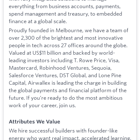
everything from business accounts, payments,
spend management and treasury, to embedded
finance at a global scale.
Proudly founded in Melbourne, we have a team of
over 2,300 of the brightest and most innovative
people in tech across 27 offices around the globe.
Valued at US$11 billion and backed by world-
leading investors including T. Rowe Price, Visa,
Mastercard, Robinhood Ventures, Sequoia,
Salesforce Ventures, DST Global, and Lone Pine
Capital, Airwallex is leading the charge in building
the global payments and financial platform of the
future. If you’re ready to do the most ambitious
work of your career, join us.
Attributes We Value
We hire successful builders with founder-like
energy who want real impact, accelerated learning,