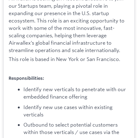
our Startups team, playing a pivotal role in
expanding our presence in the U.S. startup
ecosystem. This role is an exciting opportunity to
work with some of the most innovative, fast-
scaling companies, helping them leverage
Airwallex’s global financial infrastructure to
streamline operations and scale internationally.
This role is based in New York or San Francisco.
Responsibilities:
Identify new verticals to penetrate with our
embedded finance offering
Identify new use cases within existing
verticals
Outbound to select potential customers
within those verticals / use cases via the