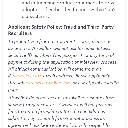
and influencing product roadmaps to drive
adoption of embedded finance within SaaS
ecosystems.
Applicant Safety Policy: Fraud and Third-Party
Recruiters
To protect you from recruitment scams, please be
aware that Airwallex will not ask for bank details,
sensitive ID numbers (i.e. passport), or any form of
payment during the application or interview process.
All official communication will come from an
@
airwallex.com
email address. Please apply only
through
careers.airwallex.com
or our official LinkedIn
page.
Airwallex does not accept unsolicited resumes from
search firms/recruiters. Airwallex will not pay any
fees to search firms/recruiters if a candidate is
submitted by a search firm/recruiter unless an
agreement has been entered into with respect to