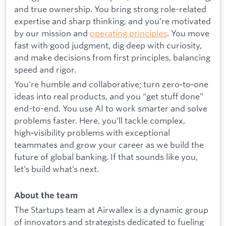
and true ownership. You bring strong role-related
expertise and sharp thinking, and you’re motivated
by our mission and
operating principles
. You move
fast with good judgment, dig deep with curiosity,
and make decisions from first principles, balancing
speed and rigor.
You're humble and collaborative; turn zero‑to‑one
ideas into real products, and you “get stuff done”
end-to-end. You use AI to work smarter and solve
problems faster. Here, you’ll tackle complex,
high‑visibility problems with exceptional
teammates and grow your career as we build the
future of global banking. If that sounds like you,
let’s build what’s next.
About the team
The Startups team at Airwallex is a dynamic group
of innovators and strategists dedicated to fueling