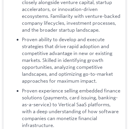
closely alongside venture capital, startup
accelerators, or innovation-driven
ecosystems. Familiarity with venture-backed
company lifecycles, investment processes,
and the broader startup landscape.
Proven ability to develop and execute
strategies that drive rapid adoption and
competitive advantage in new or existing
markets. Skilled in identifying growth
opportunities, analyzing competitive
landscapes, and optimizing go-to-market
approaches for maximum impact.
Proven experience selling embedded finance
solutions (payments, card issuing, banking-
as-a-service) to Vertical SaaS platforms,
with a deep understanding of how software
companies can monetize financial
infrastructure.