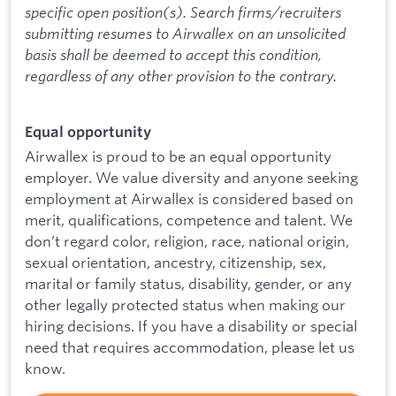
specific open position(s). Search firms/recruiters
submitting resumes to Airwallex on an unsolicited
basis shall be deemed to accept this condition,
regardless of any other provision to the contrary.
Equal opportunity
Airwallex is proud to be an equal opportunity
employer. We value diversity and anyone seeking
employment at Airwallex is considered based on
merit, qualifications, competence and talent. We
don’t regard color, religion, race, national origin,
sexual orientation, ancestry, citizenship, sex,
marital or family status, disability, gender, or any
other legally protected status when making our
hiring decisions. If you have a disability or special
need that requires accommodation, please let us
know.