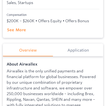
Sales, Startups
Compensation
$200K – $260K • Offers Equity • Offers Bonus
See More
Overview
Application
About Airwallex
Airwallex is the only unified payments and
financial platform for global businesses. Powered
by our unique combination of proprietary
infrastructure and software, we empower over
250,000 businesses worldwide – including Brex,
Rippling, Navan, Qantas, SHEIN and many more –
with fully integrated solutions to manage