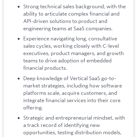
Strong technical sales background, with the
ability to articulate complex financial and
API-driven solutions to product and
engineering teams at SaaS companies.
Experience navigating long, consultative
sales cycles, working closely with C-level
executives, product managers, and growth
teams to drive adoption of embedded
financial products.
Deep knowledge of Vertical SaaS go-to-
market strategies, including how software
platforms scale, acquire customers, and
integrate financial services into their core
offering.
Strategic and entrepreneurial mindset, with
a track record of identifying new
opportunities, testing distribution models,