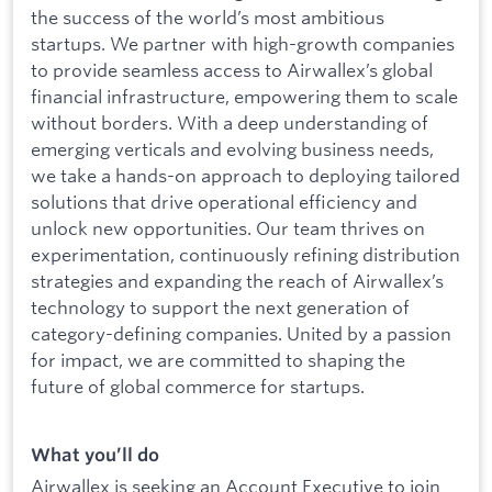
the success of the world’s most ambitious
startups. We partner with high-growth companies
to provide seamless access to Airwallex’s global
financial infrastructure, empowering them to scale
without borders. With a deep understanding of
emerging verticals and evolving business needs,
we take a hands-on approach to deploying tailored
solutions that drive operational efficiency and
unlock new opportunities. Our team thrives on
experimentation, continuously refining distribution
strategies and expanding the reach of Airwallex’s
technology to support the next generation of
category-defining companies. United by a passion
for impact, we are committed to shaping the
future of global commerce for startups.
What you’ll do
Airwallex is seeking an Account Executive to join