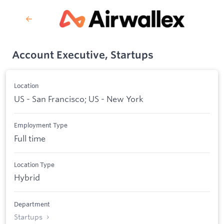
Account Executive, Startups
Location
US - San Francisco; US - New York
Employment Type
Full time
Location Type
Hybrid
Department
Startups