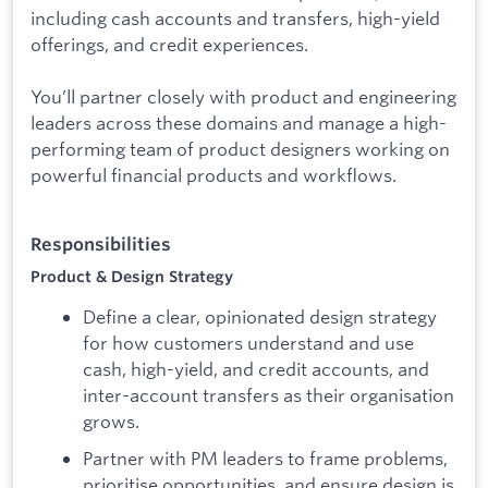
including cash accounts and transfers, high-yield
offerings, and credit experiences.
You’ll partner closely with product and engineering
leaders across these domains and manage a high-
performing team of product designers working on
powerful financial products and workflows.
Responsibilities
Product & Design Strategy
Define a clear, opinionated design strategy
for how customers understand and use
cash, high-yield, and credit accounts, and
inter-account transfers as their organisation
grows.
Partner with PM leaders to frame problems,
prioritise opportunities, and ensure design is