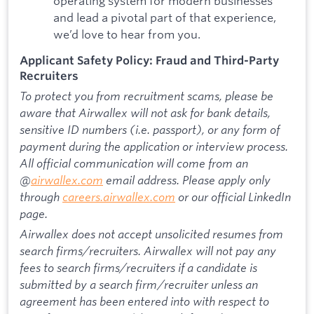
operating system for modern businesses
and lead a pivotal part of that experience,
we’d love to hear from you.
Applicant Safety Policy: Fraud and Third-Party
Recruiters
To protect you from recruitment scams, please be
aware that Airwallex will not ask for bank details,
sensitive ID numbers (i.e. passport), or any form of
payment during the application or interview process.
All official communication will come from an
@
airwallex.com
email address. Please apply only
through
careers.airwallex.com
or our official LinkedIn
page.
Airwallex does not accept unsolicited resumes from
search firms/recruiters. Airwallex will not pay any
fees to search firms/recruiters if a candidate is
submitted by a search firm/recruiter unless an
agreement has been entered into with respect to