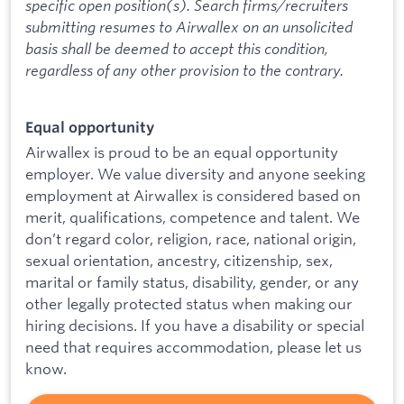
specific open position(s). Search firms/recruiters
submitting resumes to Airwallex on an unsolicited
basis shall be deemed to accept this condition,
regardless of any other provision to the contrary.
Equal opportunity
Airwallex is proud to be an equal opportunity
employer. We value diversity and anyone seeking
employment at Airwallex is considered based on
merit, qualifications, competence and talent. We
don’t regard color, religion, race, national origin,
sexual orientation, ancestry, citizenship, sex,
marital or family status, disability, gender, or any
other legally protected status when making our
hiring decisions. If you have a disability or special
need that requires accommodation, please let us
know.