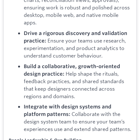
ensuring work is robust and polished across
desktop, mobile web, and native mobile
apps.
Drive a rigorous discovery and validation
Ensure your teams use research,
practice:
experimentation, and product analytics to
understand customer behaviour.
Build a collaborative, growth-oriented
Help shape the rituals,
design practice:
feedback practices, and shared standards
that keep designers connected across
regions and domains.
Integrate with design systems and
Collaborate with the
platform patterns:
design system team to ensure your team’s
experiences use and extend shared patterns.