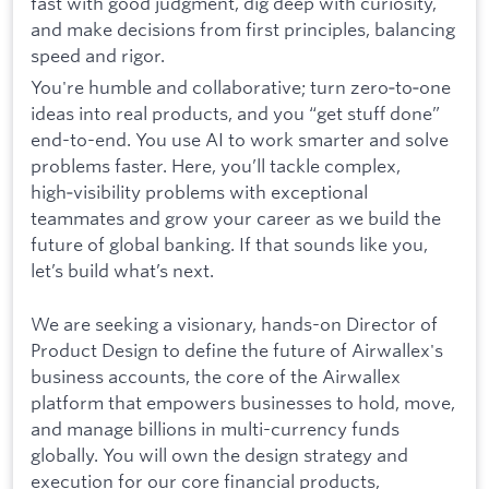
fast with good judgment, dig deep with curiosity,
and make decisions from first principles, balancing
speed and rigor.
You're humble and collaborative; turn zero‑to‑one
ideas into real products, and you “get stuff done”
end-to-end. You use AI to work smarter and solve
problems faster. Here, you’ll tackle complex,
high‑visibility problems with exceptional
teammates and grow your career as we build the
future of global banking. If that sounds like you,
let’s build what’s next.
We are seeking a visionary, hands-on Director of
Product Design to define the future of Airwallex's
business accounts, the core of the Airwallex
platform that empowers businesses to hold, move,
and manage billions in multi-currency funds
globally. You will own the design strategy and
execution for our core financial products,