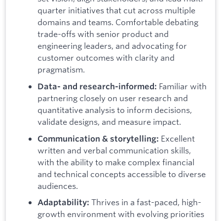
quarter initiatives that cut across multiple
domains and teams. Comfortable debating
trade-offs with senior product and
engineering leaders, and advocating for
customer outcomes with clarity and
pragmatism.
Familiar with
Data- and research-informed:
partnering closely on user research and
quantitative analysis to inform decisions,
validate designs, and measure impact.
Excellent
Communication & storytelling:
written and verbal communication skills,
with the ability to make complex financial
and technical concepts accessible to diverse
audiences.
Thrives in a fast-paced, high-
Adaptability:
growth environment with evolving priorities