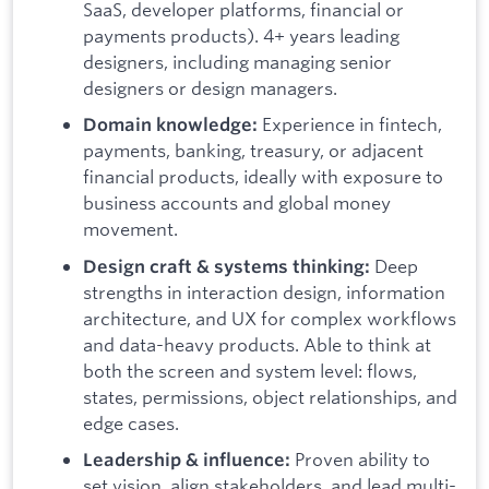
SaaS, developer platforms, financial or
payments products). 4+ years leading
designers, including managing senior
designers or design managers.
Experience in fintech,
Domain knowledge:
payments, banking, treasury, or adjacent
financial products, ideally with exposure to
business accounts and global money
movement.
Deep
Design craft & systems thinking:
strengths in interaction design, information
architecture, and UX for complex workflows
and data-heavy products. Able to think at
both the screen and system level: flows,
states, permissions, object relationships, and
edge cases.
Proven ability to
Leadership & influence:
set vision, align stakeholders, and lead multi-