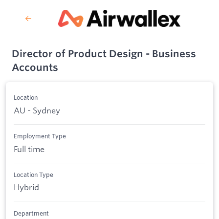
Director of Product Design - Business
Accounts
Location
AU - Sydney
Employment Type
Full time
Location Type
Hybrid
Department