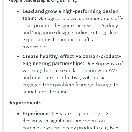
People Leadership & Org Building
Lead and grow a high-performing design
Manage and develop senior and staff-
team:
level product designers across our Sydney
and Singapore design studios, setting clear
expectations for impact, craft, and
ownership.
Create healthy, effective design-product-
Develop ways of
engineering partnerships:
working that make collaboration with PMs
and engineers productive, with design
engaged from problem framing through to
launch and iteration.
Requirements
12+ years in product / UX
Experience:
design with significant time spent on
complex, system-heavy products (e.g. B2B