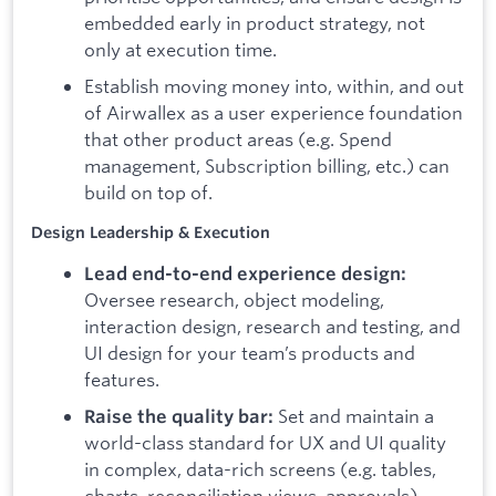
embedded early in product strategy, not
only at execution time.
Establish moving money into, within, and out
of Airwallex as a user experience foundation
that other product areas (e.g. Spend
management, Subscription billing, etc.) can
build on top of.
Design Leadership & Execution
Lead end-to-end experience design:
Oversee research, object modeling,
interaction design, research and testing, and
UI design for your team’s products and
features.
Set and maintain a
Raise the quality bar:
world-class standard for UX and UI quality
in complex, data-rich screens (e.g. tables,
charts, reconciliation views, approvals),