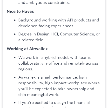
and ambiguous constraints.
Nice to Haves
Background working with API products and
developer-facing experiences.
Degree in Design, HCI, Computer Science, or
a related field.
Working at Airwallex
We work in a hybrid model, with teams
collaborating in-office and remotely across
regions.
Airwallex is a high performance, high
responsibility, high impact workplace where
you’ll be expected to take ownership and
ship meaningful work.
If you’re excited to design the financial