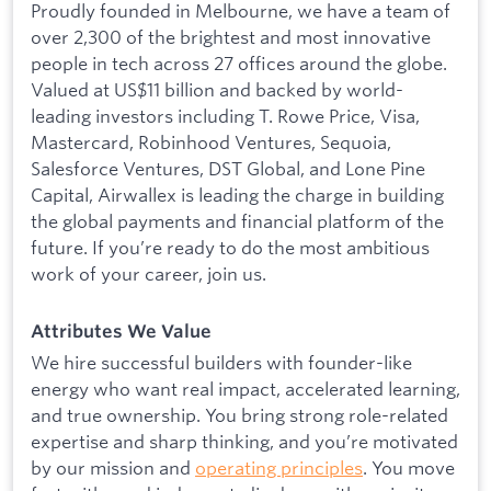
Proudly founded in Melbourne, we have a team of
over 2,300 of the brightest and most innovative
people in tech across 27 offices around the globe.
Valued at US$11 billion and backed by world-
leading investors including T. Rowe Price, Visa,
Mastercard, Robinhood Ventures, Sequoia,
Salesforce Ventures, DST Global, and Lone Pine
Capital, Airwallex is leading the charge in building
the global payments and financial platform of the
future. If you’re ready to do the most ambitious
work of your career, join us.
Attributes We Value
We hire successful builders with founder-like
energy who want real impact, accelerated learning,
and true ownership. You bring strong role-related
expertise and sharp thinking, and you’re motivated
by our mission and
operating principles
. You move