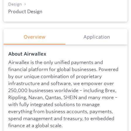
Design
Product Design
Overview
Application
About Airwallex
Airwallex is the only unified payments and
financial platform for global businesses. Powered
by our unique combination of proprietary
infrastructure and software, we empower over
250,000 businesses worldwide – including Brex,
Rippling, Navan, Qantas, SHEIN and many more –
with fully integrated solutions to manage
everything from business accounts, payments,
spend management and treasury, to embedded
finance at a global scale.