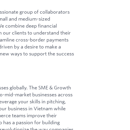
ssionate group of collaborators
mall and medium-sized
We combine deep financial
 our clients to understand their
reamline cross-border payments
riven by a desire to make a
d new ways to support the success
esses globally. The SME & Growth
-to-mid-market businesses across
verage your skills in pitching,
our business in Vietnam while
merce teams improve their
 has a passion for building
to revolutionize the way companies