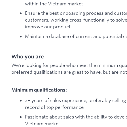
within the Vietnam market
Ensure the best onboarding process and cust
customers, working cross-functionally to solv
improve our product
Maintain a database of current and potential
Who you are
We're looking for people who meet the minimum qualif
preferred qualifications are great to have, but are n
Minimum qualifications:
3+ years of sales experience, preferably sellin
record of top performance
Passionate about sales with the ability to deve
Vietnam market