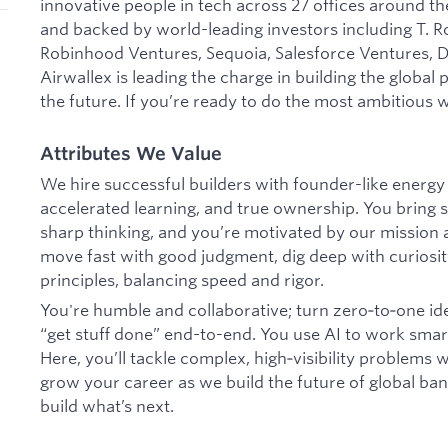
innovative people in tech across 27 offices around the
and backed by world-leading investors including T. R
Robinhood Ventures, Sequoia, Salesforce Ventures, DS
Airwallex is leading the charge in building the global
the future. If you’re ready to do the most ambitious w
Attributes We Value
We hire successful builders with founder-like energy
accelerated learning, and true ownership. You bring s
sharp thinking, and you’re motivated by our mission
move fast with good judgment, dig deep with curiosit
principles, balancing speed and rigor.
You're humble and collaborative; turn zero‑to‑one id
“get stuff done” end-to-end. You use AI to work smar
Here, you’ll tackle complex, high‑visibility problems
grow your career as we build the future of global banki
build what’s next.