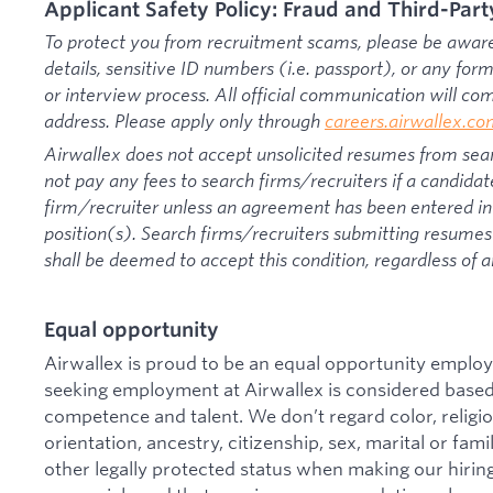
Applicant Safety Policy: Fraud and Third-Part
To protect you from recruitment scams, please be aware 
details, sensitive ID numbers (i.e. passport), or any fo
or interview process. All official communication will c
address. Please apply only through
careers.airwallex.c
Airwallex does not accept unsolicited resumes from sear
not pay any fees to search firms/recruiters if a candidat
firm/recruiter unless an agreement has been entered int
position(s). Search firms/recruiters submitting resumes 
shall be deemed to accept this condition, regardless of a
Equal opportunity
Airwallex is proud to be an equal opportunity employ
seeking employment at Airwallex is considered based 
competence and talent. We don’t regard color, religion
orientation, ancestry, citizenship, sex, marital or famil
other legally protected status when making our hiring 