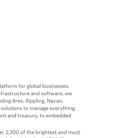
latform for global businesses.
nfrastructure and software, we
ing Brex, Rippling, Navan,
 solutions to manage everything
nt and treasury, to embedded
r 2,300 of the brightest and most