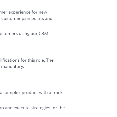
omer experience for new
e customer pain points and
 customers using our CRM
ications for this role. The
ot mandatory.
g a complex product with a track
lop and execute strategies for the