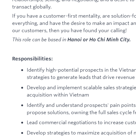
transact globally.
If you have a customer-first mentality, are solution-
everything, and have the desire to make an impact a
our customers, then you have found your calling!
This role can be based in
Hanoi or Ho Chi Minh City.
Responsibilities:
Identify high-potential prospects in the Vietn
strategies to generate leads that drive revenu
Develop and implement scalable sales strategi
acquisition within Vietnam
Identify and understand prospects' pain point
propose solutions, owning the full sales cycle 
Lead commercial negotiations to increase cus
Develop strategies to maximize acquisition of