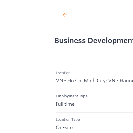
Business Developmen
Location
VN - Ho Chi Minh City; VN - Hanoi
Employment Type
Full time
Location Type
On-site