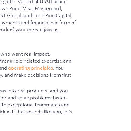
 globe. Valued at US$11 billion
owe Price, Visa, Mastercard,
T Global, and Lone Pine Capital,
 payments and financial platform of
ork of your career, join us.
 who want real impact,
trong role-related expertise and
 and
operating principles
. You
y, and make decisions from first
eas into real products, and you
ter and solve problems faster.
 with exceptional teammates and
ng. If that sounds like you, let’s