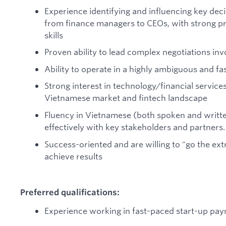
Experience identifying and influencing key de
from finance managers to CEOs, with strong 
skills
Proven ability to lead complex negotiations inv
Ability to operate in a highly ambiguous and 
Strong interest in technology/financial servic
Vietnamese market and fintech landscape
Fluency in Vietnamese (both spoken and writte
effectively with key stakeholders and partners.
Success-oriented and are willing to "go the ext
achieve results
Preferred qualifications:
Experience working in fast-paced start-up pa