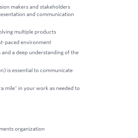
cision makers and stakeholders
presentation and communication
olving multiple products
fast-paced environment
es and a deep understanding of the
n) is essential to communicate
ra mile" in your work as needed to
yments organization