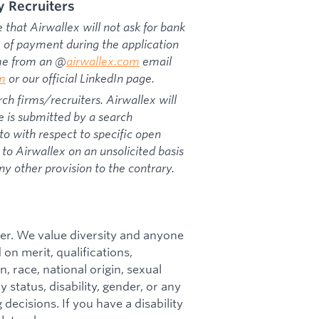
y Recruiters
that Airwallex will not ask for bank
rm of payment during the application
ome from an @
airwallex.com
email
om
or our official LinkedIn page.
ch firms/recruiters. Airwallex will
e is submitted by a search
o with respect to specific open
to Airwallex on an unsolicited basis
ny other provision to the contrary.
er. We value diversity and anyone
on merit, qualifications,
, race, national origin, sexual
y status, disability, gender, or any
decisions. If you have a disability