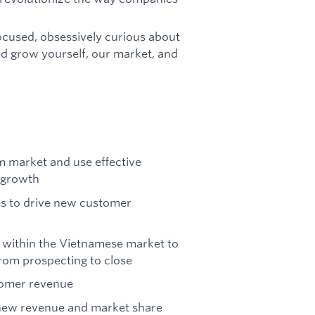
focused, obsessively curious about
nd grow yourself, our market, and
am market and use effective
e growth
es to drive new customer
s within the Vietnamese market to
from prospecting to close
tomer revenue
 new revenue and market share