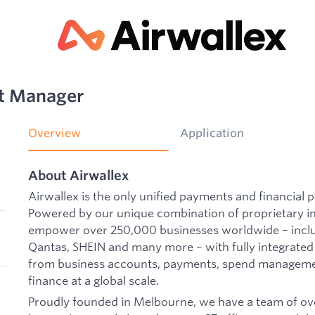
t Manager
Overview
Application
About Airwallex
Airwallex is the only unified payments and financial p
Powered by our unique combination of proprietary i
empower over 250,000 businesses worldwide – includ
Qantas, SHEIN and many more – with fully integrated
from business accounts, payments, spend manageme
finance at a global scale.
Proudly founded in Melbourne, we have a team of ove