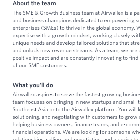
About the team
The SME & Growth Business team at Airwallex is a pa
and business champions dedicated to empowering s
enterprises (SMEs) to thrive in the global economy. 
expertise with a growth mindset, working closely with
unique needs and develop tailored solutions that st
and unlock new revenue streams. As a team, we are d
positive impact and are constantly innovating to fin
of our SME customers.
What you’ll do
Airwallex aspires to serve the fastest growing busin
team focuses on bringing in new startups and small
Southeast Asia onto the Airwallex platform. You will le
solutioning, and negotiating with customers to grow 
helping business owners, finance teams, and e-com
financial operations. We are looking for someone who
relationships, selling, and negotiating, and a desire 