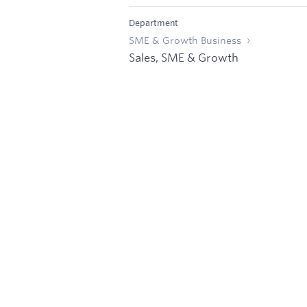
Department
SME & Growth Business
Sales, SME & Growth