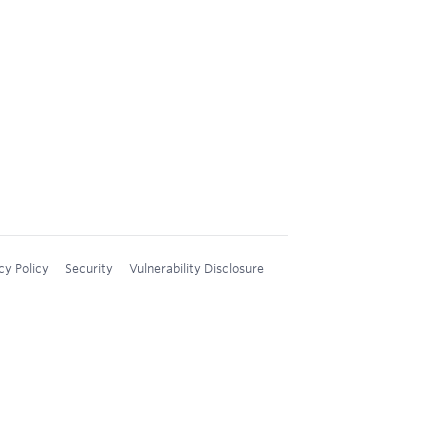
cy Policy
Security
Vulnerability Disclosure