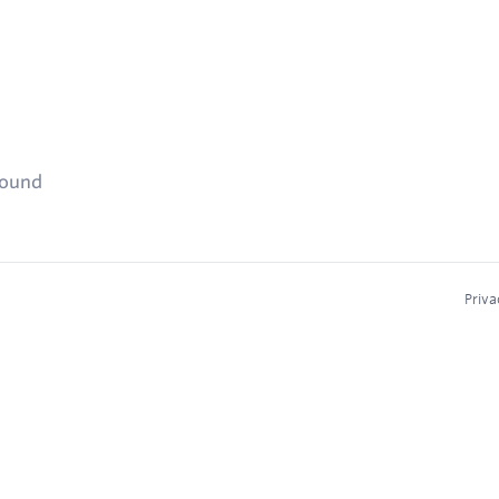
found
Priva