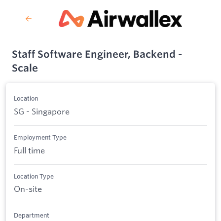
Staff Software Engineer, Backend -
Scale
Location
SG - Singapore
Employment Type
Full time
Location Type
On-site
Department