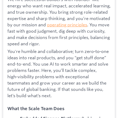
energy who want real impact, accelerated learning,
and true ownership. You bring strong role-related
expertise and sharp thinking, and you’re motivated
by our mission and
operating principles
. You move
fast with good judgment, dig deep with curiosity,
and make decisions from first principles, balancing
speed and rigor.
You're humble and collaborative; turn zero‑to‑one
ideas into real products, and you “get stuff done”
end-to-end. You use AI to work smarter and solve
problems faster. Here, you’ll tackle complex,
high‑visibility problems with exceptional
teammates and grow your career as we build the
future of global banking. If that sounds like you,
let’s build what’s next.
What the Scale Team Does