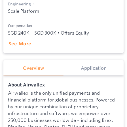
Engineering
Scale Platform
Compensation
SGD 240K – SGD 300K • Offers Equity
See More
Overview
Application
About Airwallex
Airwallex is the only unified payments and
financial platform for global businesses. Powered
by our unique combination of proprietary
infrastructure and software, we empower over
250,000 businesses worldwide – including Brex,
Rippling, Navan, Qantas, SHEIN and many more –