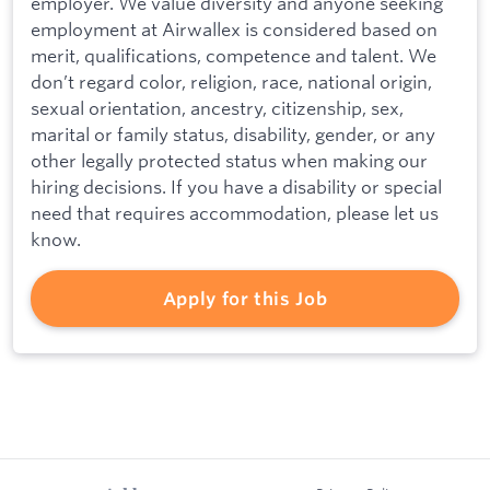
employer. We value diversity and anyone seeking
employment at Airwallex is considered based on
merit, qualifications, competence and talent. We
don’t regard color, religion, race, national origin,
sexual orientation, ancestry, citizenship, sex,
marital or family status, disability, gender, or any
other legally protected status when making our
hiring decisions. If you have a disability or special
need that requires accommodation, please let us
know.
Apply for this Job