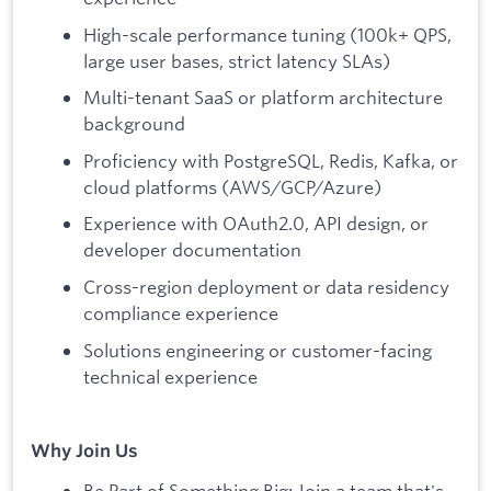
High-scale performance tuning (100k+ QPS,
large user bases, strict latency SLAs)
Multi-tenant SaaS or platform architecture
background
Proficiency with PostgreSQL, Redis, Kafka, or
cloud platforms (AWS/GCP/Azure)
Experience with OAuth2.0, API design, or
developer documentation
Cross-region deployment or data residency
compliance experience
Solutions engineering or customer-facing
technical experience
Why Join Us
Be Part of Something Big: Join a team that's