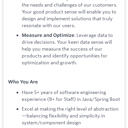
the needs and challenges of our customers.
Your good product sense will enable you to
design and implement solutions that truly
resonate with our users.
: Leverage data to
Measure and Optimize
drive decisions. Your keen data sense will
help you measure the success of our
products and identify opportunities for
optimization and growth.
Who You Are
Have 5+ years of software engineering
experience (8+ for Staff) in Java/Spring Boot
Excel at making the right level of abstraction
—balancing flexibility and simplicity in
system/component design