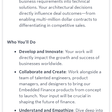
business requirements into technical
solutions. Your architectural decisions
directly influence deal outcomes—from
enabling multi-million dollar contracts to
differentiating in competitive sales.
Who You’ll Do
: Your work will
Develop and Innovate
directly impact the growth and success of
businesses worldwide.
: Work alongside a
Collaborate and Create
team of talented engineers, product
managers, and designers to bring our
Embedded Finance products from concept
to launch. Your input will be crucial in
shaping the future of finance.
: Dive deep into
Understand and Empathize