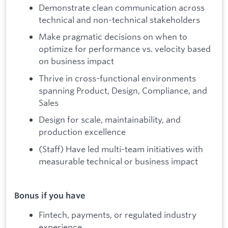
Demonstrate clean communication across
technical and non-technical stakeholders
Make pragmatic decisions on when to
optimize for performance vs. velocity based
on business impact
Thrive in cross-functional environments
spanning Product, Design, Compliance, and
Sales
Design for scale, maintainability, and
production excellence
(Staff) Have led multi-team initiatives with
measurable technical or business impact
Bonus if you have
Fintech, payments, or regulated industry
experience