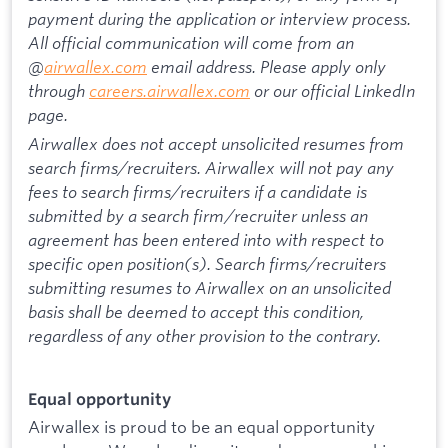
payment during the application or interview process.
All official communication will come from an
@
airwallex.com
email address. Please apply only
through
careers.airwallex.com
or our official LinkedIn
page.
Airwallex does not accept unsolicited resumes from
search firms/recruiters. Airwallex will not pay any
fees to search firms/recruiters if a candidate is
submitted by a search firm/recruiter unless an
agreement has been entered into with respect to
specific open position(s). Search firms/recruiters
submitting resumes to Airwallex on an unsolicited
basis shall be deemed to accept this condition,
regardless of any other provision to the contrary.
Equal opportunity
Airwallex is proud to be an equal opportunity