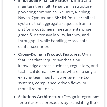
Build and
Embedded Finance Platform:
maintain the multi-tenant infrastructure
powering companies like Brex, Rippling,
Navan, Qantas, and SHEIN. You'll architect
systems that aggregate requests from all
platform customers, meeting enterprise-
grade SLAs for availability, latency, and
throughput while handling cross-data-
center scenarios.
Own
Cross-Domain Product Features:
features that require synthesizing
knowledge across business, regulatory, and
technical domains—areas where no single
existing team has full coverage, like tax
systems, compliance-driven flows, or
monetization tools.
Design integrations
Solutions Architecture:
for enterprise prospects by translating their