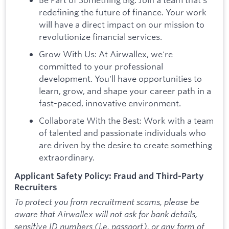
redefining the future of finance. Your work
will have a direct impact on our mission to
revolutionize financial services.
Grow With Us: At Airwallex, we're
committed to your professional
development. You'll have opportunities to
learn, grow, and shape your career path in a
fast-paced, innovative environment.
Collaborate With the Best: Work with a team
of talented and passionate individuals who
are driven by the desire to create something
extraordinary.
Applicant Safety Policy: Fraud and Third-Party
Recruiters
To protect you from recruitment scams, please be
aware that Airwallex will not ask for bank details,
sensitive ID numbers (i.e. passport), or any form of