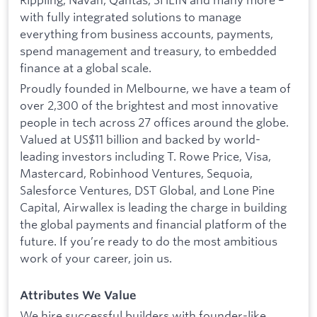
with fully integrated solutions to manage
everything from business accounts, payments,
spend management and treasury, to embedded
finance at a global scale.
Proudly founded in Melbourne, we have a team of
over 2,300 of the brightest and most innovative
people in tech across 27 offices around the globe.
Valued at US$11 billion and backed by world-
leading investors including T. Rowe Price, Visa,
Mastercard, Robinhood Ventures, Sequoia,
Salesforce Ventures, DST Global, and Lone Pine
Capital, Airwallex is leading the charge in building
the global payments and financial platform of the
future. If you’re ready to do the most ambitious
work of your career, join us.
Attributes We Value
We hire successful builders with founder-like