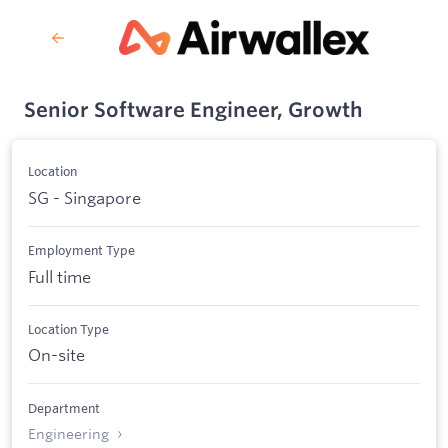
Senior Software Engineer, Growth
Location
SG - Singapore
Employment Type
Full time
Location Type
On-site
Department
Engineering