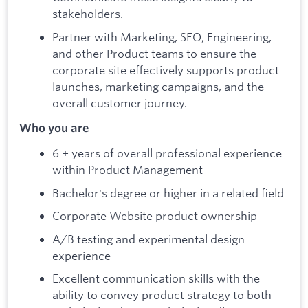
stakeholders.
Partner with Marketing, SEO, Engineering,
and other Product teams to ensure the
corporate site effectively supports product
launches, marketing campaigns, and the
overall customer journey.
Who you are
6 + years of overall professional experience
within Product Management
Bachelor's degree or higher in a related field
Corporate Website product ownership
A/B testing and experimental design
experience
Excellent communication skills with the
ability to convey product strategy to both