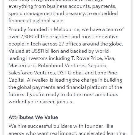
everything from business accounts, payments,
spend management and treasury, to embedded
finance at a global scale.
Proudly founded in Melbourne, we have a team of
over 2,300 of the brightest and most innovative
people in tech across 27 offices around the globe.
Valued at US$11 billion and backed by world-
leading investors including T. Rowe Price, Visa,
Mastercard, Robinhood Ventures, Sequoia,
Salesforce Ventures, DST Global, and Lone Pine
Capital, Airwallex is leading the charge in building
the global payments and financial platform of the
future. If you’re ready to do the most ambitious
work of your career, join us.
Attributes We Value
We hire successful builders with founder-like
energy who want real impact, accelerated learning,