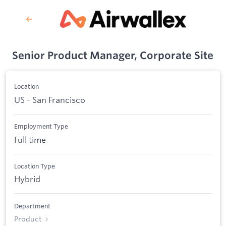
Senior Product Manager, Corporate Site
Location
US - San Francisco
Employment Type
Full time
Location Type
Hybrid
Department
Product