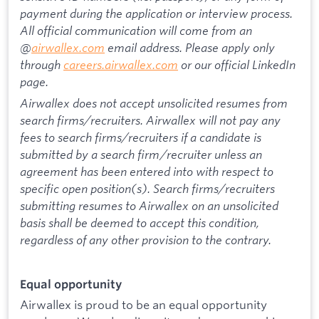
payment during the application or interview process.
All official communication will come from an
@
airwallex.com
email address. Please apply only
through
careers.airwallex.com
or our official LinkedIn
page.
Airwallex does not accept unsolicited resumes from
search firms/recruiters. Airwallex will not pay any
fees to search firms/recruiters if a candidate is
submitted by a search firm/recruiter unless an
agreement has been entered into with respect to
specific open position(s). Search firms/recruiters
submitting resumes to Airwallex on an unsolicited
basis shall be deemed to accept this condition,
regardless of any other provision to the contrary.
Equal opportunity
Airwallex is proud to be an equal opportunity