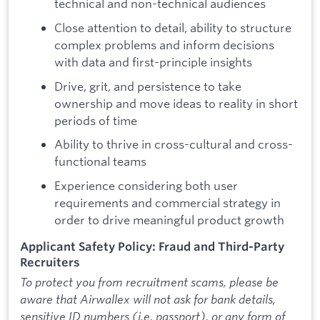
technical and non-technical audiences
Close attention to detail, ability to structure
complex problems and inform decisions
with data and first-principle insights
Drive, grit, and persistence to take
ownership and move ideas to reality in short
periods of time
Ability to thrive in cross-cultural and cross-
functional teams
Experience considering both user
requirements and commercial strategy in
order to drive meaningful product growth
Applicant Safety Policy: Fraud and Third-Party
Recruiters
To protect you from recruitment scams, please be
aware that Airwallex will not ask for bank details,
sensitive ID numbers (i.e. passport), or any form of