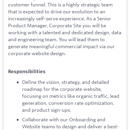
customer funnel. This is a highly strategic team
that is expected to drive our evolution to an
increasingly self-serve experience. As a Senior
Product Manager, Corporate Site you will be
working with a talented and dedicated design, data
and engineering team. You will lead them to
generate meaningful commercial impact via our
corporate website design.
Responsibilities
Define the vision, strategy, and detailed
roadmap for the corporate website,
focusing on metrics like organic traffic, lead
generation, conversion rate optimization,
and product sign-ups.
Collaborate with our Onboarding and
Website teams to design and deliver a best-