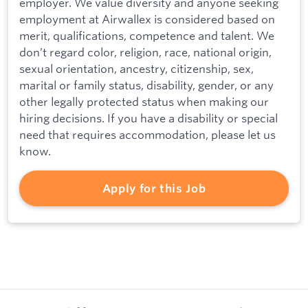
employer. We value diversity and anyone seeking
employment at Airwallex is considered based on
merit, qualifications, competence and talent. We
don’t regard color, religion, race, national origin,
sexual orientation, ancestry, citizenship, sex,
marital or family status, disability, gender, or any
other legally protected status when making our
hiring decisions. If you have a disability or special
need that requires accommodation, please let us
know.
Apply for this Job