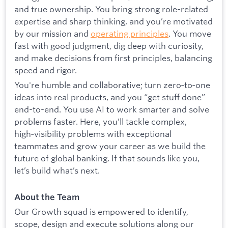
and true ownership. You bring strong role-related
expertise and sharp thinking, and you’re motivated
by our mission and
operating principles
. You move
fast with good judgment, dig deep with curiosity,
and make decisions from first principles, balancing
speed and rigor.
You're humble and collaborative; turn zero‑to‑one
ideas into real products, and you “get stuff done”
end-to-end. You use AI to work smarter and solve
problems faster. Here, you’ll tackle complex,
high‑visibility problems with exceptional
teammates and grow your career as we build the
future of global banking. If that sounds like you,
let’s build what’s next.
About the Team
Our Growth squad is empowered to identify,
scope, design and execute solutions along our