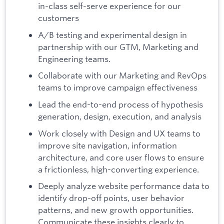
in-class self-serve experience for our
customers
A/B testing and experimental design in
partnership with our GTM, Marketing and
Engineering teams.
Collaborate with our Marketing and RevOps
teams to improve campaign effectiveness
Lead the end-to-end process of hypothesis
generation, design, execution, and analysis
Work closely with Design and UX teams to
improve site navigation, information
architecture, and core user flows to ensure
a frictionless, high-converting experience.
Deeply analyze website performance data to
identify drop-off points, user behavior
patterns, and new growth opportunities.
Communicate these insights clearly to