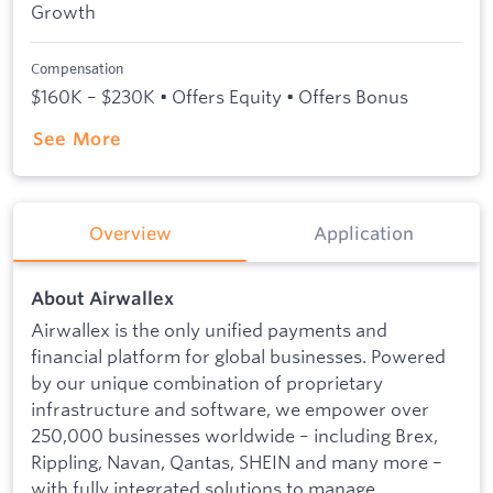
Growth
Compensation
$160K – $230K • Offers Equity • Offers Bonus
See More
Overview
Application
About Airwallex
Airwallex is the only unified payments and
financial platform for global businesses. Powered
by our unique combination of proprietary
infrastructure and software, we empower over
250,000 businesses worldwide – including Brex,
Rippling, Navan, Qantas, SHEIN and many more –
with fully integrated solutions to manage