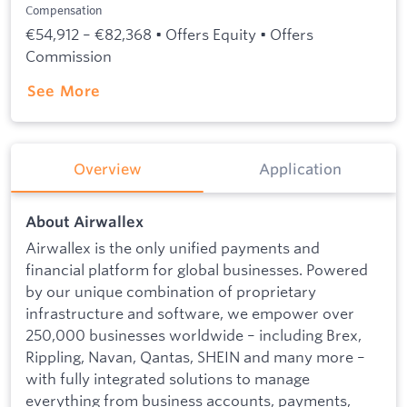
Compensation
€54,912 – €82,368 • Offers Equity • Offers
Commission
See More
Overview
Application
About Airwallex
Airwallex is the only unified payments and
financial platform for global businesses. Powered
by our unique combination of proprietary
infrastructure and software, we empower over
250,000 businesses worldwide – including Brex,
Rippling, Navan, Qantas, SHEIN and many more –
with fully integrated solutions to manage
everything from business accounts, payments,