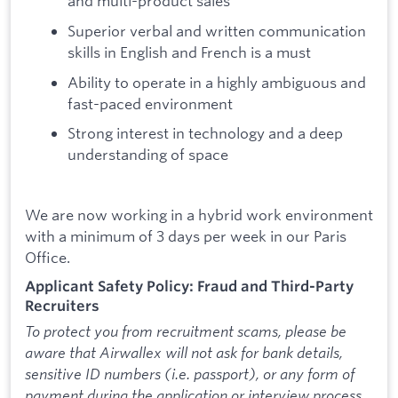
and multi-product sales
Superior verbal and written communication
skills in English and French is a must
Ability to operate in a highly ambiguous and
fast-paced environment
Strong interest in technology and a deep
understanding of space
We are now working in a hybrid work environment
with a minimum of 3 days per week in our Paris
Office.
Applicant Safety Policy: Fraud and Third-Party
Recruiters
To protect you from recruitment scams, please be
aware that Airwallex will not ask for bank details,
sensitive ID numbers (i.e. passport), or any form of
payment during the application or interview process.