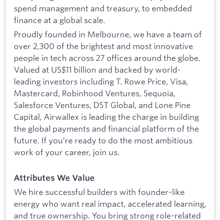
spend management and treasury, to embedded
finance at a global scale.
Proudly founded in Melbourne, we have a team of
over 2,300 of the brightest and most innovative
people in tech across 27 offices around the globe.
Valued at US$11 billion and backed by world-
leading investors including T. Rowe Price, Visa,
Mastercard, Robinhood Ventures, Sequoia,
Salesforce Ventures, DST Global, and Lone Pine
Capital, Airwallex is leading the charge in building
the global payments and financial platform of the
future. If you’re ready to do the most ambitious
work of your career, join us.
Attributes We Value
We hire successful builders with founder-like
energy who want real impact, accelerated learning,
and true ownership. You bring strong role-related