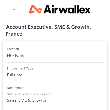
Account Executive, SME & Growth,
France
Location
FR - Paris
Employment Type
Full time
Department
SME & Growth Business
Sales, SME & Growth