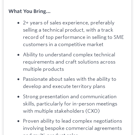
What You Bring...
2+ years of sales experience, preferably
selling a technical product, with a track
record of top performance in selling to SME
customers in a competitive market
Ability to understand complex technical
requirements and craft solutions across
multiple products
Passionate about sales with the ability to
develop and execute territory plans
Strong presentation and communication
skills, particularly for in-person meetings
with multiple stakeholders (CXO)
Proven ability to lead complex negotiations
involving bespoke commercial agreements