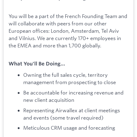
You will be a part of the French Founding Team and
will collaborate with peers from our other
European offices: London, Amsterdam, Tel Aviv
and Vilnius. We are currently 170+ employees in
the EMEA and more than 1,700 globally.
What You'll Be Doing...
Owning the full sales cycle, territory
management from prospecting to close
Be accountable for increasing revenue and
new client acquisition
Representing Airwallex at client meetings
and events (some travel required)
Meticulous CRM usage and forecasting