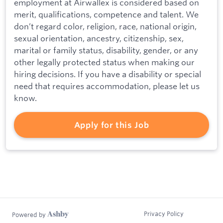
employment at Airwallex is considered based on
merit, qualifications, competence and talent. We
don’t regard color, religion, race, national origin,
sexual orientation, ancestry, citizenship, sex,
marital or family status, disability, gender, or any
other legally protected status when making our
hiring decisions. If you have a disability or special
need that requires accommodation, please let us
know.
Apply for this Job
Privacy Policy
Powered by