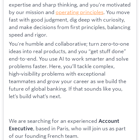
expertise and sharp thinking, and you’re motivated
by our mission and
operating principles
. You move
fast with good judgment, dig deep with curiosity,
and make decisions from first principles, balancing
speed and rigor.
You're humble and collaborative; turn zero‑to‑one
ideas into real products, and you “get stuff done”
end-to-end. You use AI to work smarter and solve
problems faster. Here, you’ll tackle complex,
high‑visibility problems with exceptional
teammates and grow your career as we build the
future of global banking. If that sounds like you,
let’s build what’s next.
We are searching for an experienced
Account
, based in Paris, who will join us as part
Executive
of our founding French team.