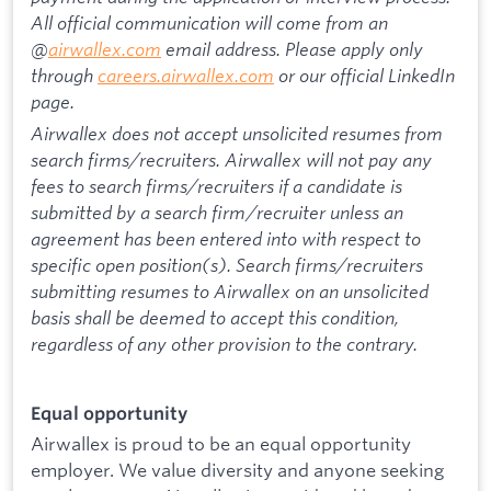
All official communication will come from an
@
airwallex.com
email address. Please apply only
through
careers.airwallex.com
or our official LinkedIn
page.
Airwallex does not accept unsolicited resumes from
search firms/recruiters. Airwallex will not pay any
fees to search firms/recruiters if a candidate is
submitted by a search firm/recruiter unless an
agreement has been entered into with respect to
specific open position(s). Search firms/recruiters
submitting resumes to Airwallex on an unsolicited
basis shall be deemed to accept this condition,
regardless of any other provision to the contrary.
Equal opportunity
Airwallex is proud to be an equal opportunity
employer. We value diversity and anyone seeking