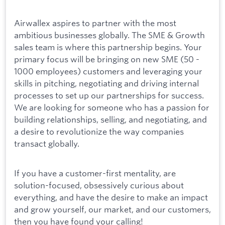
Airwallex aspires to partner with the most
ambitious businesses globally. The SME & Growth
sales team is where this partnership begins. Your
primary focus will be bringing on new SME (50 -
1000 employees) customers and leveraging your
skills in pitching, negotiating and driving internal
processes to set up our partnerships for success.
We are looking for someone who has a passion for
building relationships, selling, and negotiating, and
a desire to revolutionize the way companies
transact globally.
If you have a customer-first mentality, are
solution-focused, obsessively curious about
everything, and have the desire to make an impact
and grow yourself, our market, and our customers,
then you have found your calling!