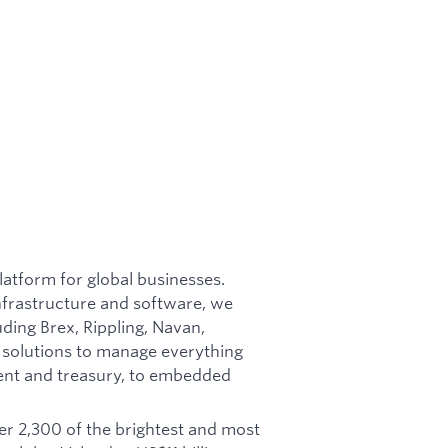
latform for global businesses.
nfrastructure and software, we
ing Brex, Rippling, Navan,
 solutions to manage everything
nt and treasury, to embedded
r 2,300 of the brightest and most