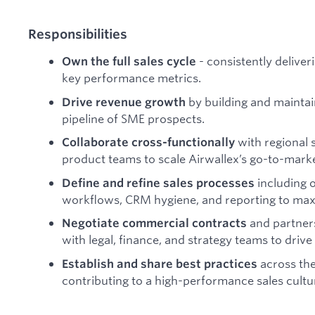
Responsibilities
- consistently deliver
Own the full sales cycle
key performance metrics.
by building and maintai
Drive revenue growth
pipeline of SME prospects.
with regional 
Collaborate cross-functionally
product teams to scale Airwallex’s go-to-marke
including o
Define and refine sales processes
workflows, CRM hygiene, and reporting to maxi
and partner
Negotiate commercial contracts
with legal, finance, and strategy teams to drive
across the
Establish and share best practices
contributing to a high-performance sales cultu