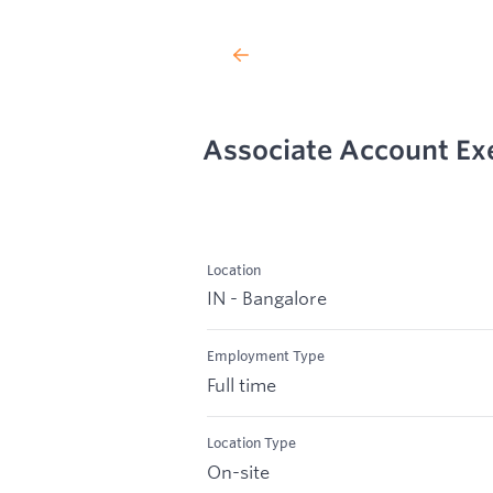
Associate Account Ex
Location
IN - Bangalore
Employment Type
Full time
Location Type
On-site