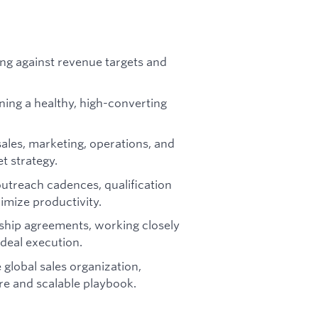
ing against revenue targets and
ning a healthy, high-converting
sales, marketing, operations, and
t strategy.
utreach cadences, qualification
mize productivity.
ship agreements, working closely
 deal execution.
 global sales organization,
re and scalable playbook.