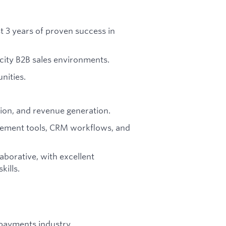
ast 3 years of proven success in
city B2B sales environments.
nities.
ation, and revenue generation.
agement tools, CRM workflows, and
laborative, with excellent
ills.
/payments industry.