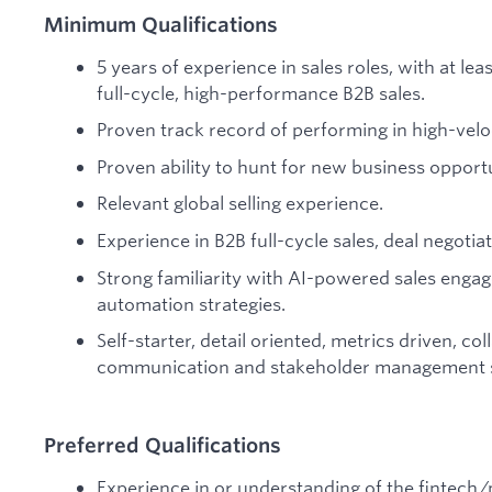
Minimum Qualifications
5 years of experience in sales roles, with at le
full-cycle, high-performance B2B sales.
Proven track record of performing in high-velo
Proven ability to hunt for new business opportu
Relevant global selling experience.
Experience in B2B full-cycle sales, deal negoti
Strong familiarity with AI-powered sales eng
automation strategies.
Self-starter, detail oriented, metrics driven, col
communication and stakeholder management sk
Preferred Qualifications
Experience in or understanding of the fintech