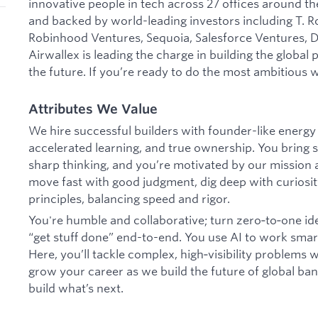
innovative people in tech across 27 offices around the
and backed by world-leading investors including T. R
Robinhood Ventures, Sequoia, Salesforce Ventures, DS
Airwallex is leading the charge in building the global
the future. If you’re ready to do the most ambitious w
Attributes We Value
We hire successful builders with founder-like energy
accelerated learning, and true ownership. You bring s
sharp thinking, and you’re motivated by our mission
move fast with good judgment, dig deep with curiosit
principles, balancing speed and rigor.
You're humble and collaborative; turn zero‑to‑one id
“get stuff done” end-to-end. You use AI to work smar
Here, you’ll tackle complex, high‑visibility problems
grow your career as we build the future of global banki
build what’s next.