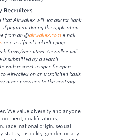
y Recruiters
that Airwallex will not ask for bank
rm of payment during the application
ome from an @
airwallex.com
email
om
or our official LinkedIn page.
ch firms/recruiters. Airwallex will
e is submitted by a search
o with respect to specific open
to Airwallex on an unsolicited basis
ny other provision to the contrary.
er. We value diversity and anyone
on merit, qualifications,
, race, national origin, sexual
y status, disability, gender, or any