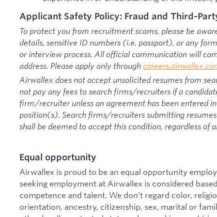
Applicant Safety Policy: Fraud and Third-Part
To protect you from recruitment scams, please be aware 
details, sensitive ID numbers (i.e. passport), or any fo
or interview process. All official communication will c
address. Please apply only through
careers.airwallex.c
Airwallex does not accept unsolicited resumes from sear
not pay any fees to search firms/recruiters if a candidat
firm/recruiter unless an agreement has been entered int
position(s). Search firms/recruiters submitting resumes 
shall be deemed to accept this condition, regardless of a
Equal opportunity
Airwallex is proud to be an equal opportunity employ
seeking employment at Airwallex is considered based 
competence and talent. We don’t regard color, religion
orientation, ancestry, citizenship, sex, marital or famil