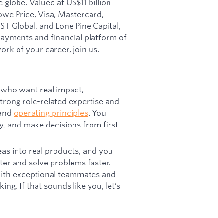
 globe. Valued at US$11 billion
owe Price, Visa, Mastercard,
T Global, and Lone Pine Capital,
 payments and financial platform of
ork of your career, join us.
 who want real impact,
trong role-related expertise and
 and
operating principles
. You
y, and make decisions from first
eas into real products, and you
ter and solve problems faster.
 with exceptional teammates and
ng. If that sounds like you, let’s