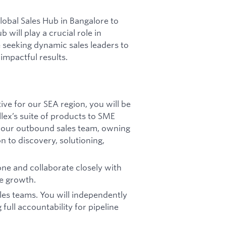
lobal Sales Hub in Bangalore to
 will play a crucial role in
 seeking dynamic sales leaders to
 impactful results.
ve for our SEA region, you will be
llex’s suite of products to SME
of our outbound sales team, owning
on to discovery, solutioning,
one and collaborate closely with
ue growth.
ales teams. You will independently
 full accountability for pipeline