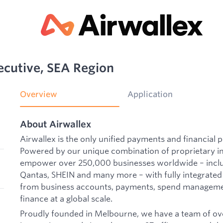
ecutive, SEA Region
Overview
Application
About Airwallex
Airwallex is the only unified payments and financial p
Powered by our unique combination of proprietary i
empower over 250,000 businesses worldwide – includ
Qantas, SHEIN and many more – with fully integrated
from business accounts, payments, spend manageme
finance at a global scale.
Proudly founded in Melbourne, we have a team of ove