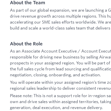
About the Team
As part of our global expansion, we are launching a G
drive revenue growth across multiple regions. This hub
accelerating our SME sales efforts worldwide. We are
build and scale a world-class sales team that delivers
About the Role
As an Associate Account Executive / Account Executi
responsible for driving new business by selling Airwa
prospects in your assigned region. You will be part 
the full sales cycle from lead sourcing and qualificati
negotiation, closing, onboarding, and activation.
You will operate within your assigned region’s time z
regional sales leadership to deliver consistent reven
Please note: This is not a support role for in-region s
own and drive sales within assigned territories, taking
generation, deal execution, and revenue delivery.