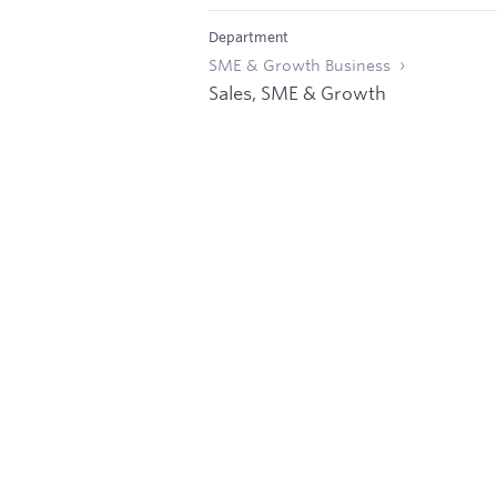
Department
SME & Growth Business
Sales, SME & Growth