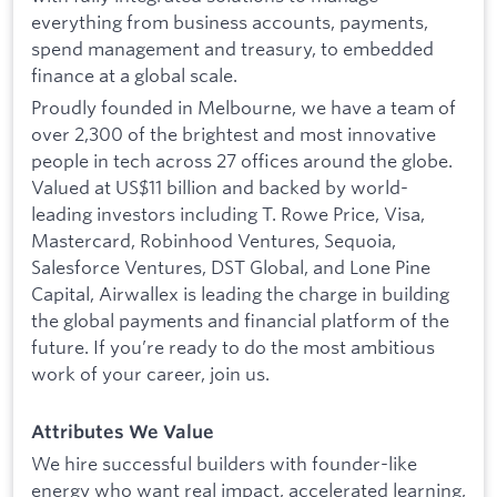
everything from business accounts, payments,
spend management and treasury, to embedded
finance at a global scale.
Proudly founded in Melbourne, we have a team of
over 2,300 of the brightest and most innovative
people in tech across 27 offices around the globe.
Valued at US$11 billion and backed by world-
leading investors including T. Rowe Price, Visa,
Mastercard, Robinhood Ventures, Sequoia,
Salesforce Ventures, DST Global, and Lone Pine
Capital, Airwallex is leading the charge in building
the global payments and financial platform of the
future. If you’re ready to do the most ambitious
work of your career, join us.
Attributes We Value
We hire successful builders with founder-like
energy who want real impact, accelerated learning,