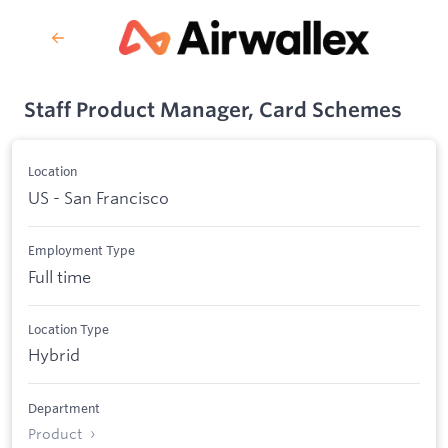
Staff Product Manager, Card Schemes
Location
US - San Francisco
Employment Type
Full time
Location Type
Hybrid
Department
Product