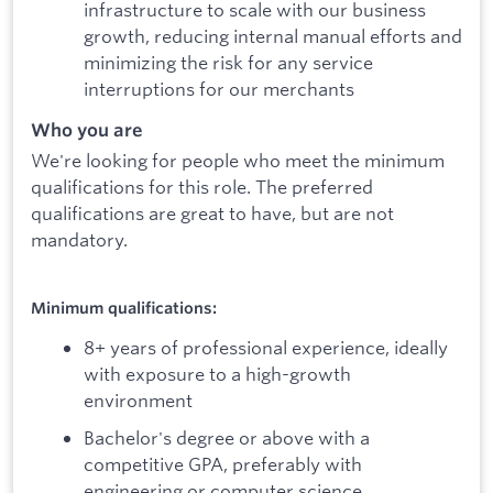
infrastructure to scale with our business
growth, reducing internal manual efforts and
minimizing the risk for any service
interruptions for our merchants
Who you are
We're looking for people who meet the minimum
qualifications for this role. The preferred
qualifications are great to have, but are not
mandatory.
Minimum qualifications:
8+ years of professional experience, ideally
with exposure to a high-growth
environment
Bachelor's degree or above with a
competitive GPA, preferably with
engineering or computer science