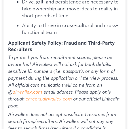
Drive, grit, and persistence are necessary to
take ownership and move ideas to reality in
short periods of time
Ability to thrive in cross-cultural and cross-
functional team
Applicant Safety Policy: Fraud and Third-Party
Recruiters
To protect you from recruitment scams, please be
aware that Airwallex will not ask for bank details,
sensitive ID numbers (i.e. passport), or any form of
payment during the application or interview process.
All official communication will come from an
@
airwallex.com
email address. Please apply only
through
careers.airwallex.com
or our official LinkedIn
page.
Airwallex does not accept unsolicited resumes from
search firms/recruiters. Airwallex will not pay any
fees to search firms/recruiters if a candidate is