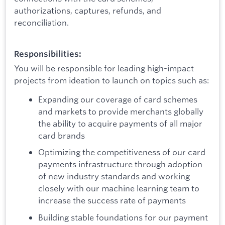
authorizations, captures, refunds, and
reconciliation.
Responsibilities:
You will be responsible for leading high-impact
projects from ideation to launch on topics such as:
Expanding our coverage of card schemes
and markets to provide merchants globally
the ability to acquire payments of all major
card brands
Optimizing the competitiveness of our card
payments infrastructure through adoption
of new industry standards and working
closely with our machine learning team to
increase the success rate of payments
Building stable foundations for our payment