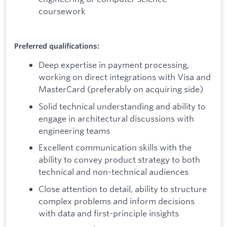
coursework
Preferred qualifications:
Deep expertise in payment processing,
working on direct integrations with Visa and
MasterCard (preferably on acquiring side)
Solid technical understanding and ability to
engage in architectural discussions with
engineering teams
Excellent communication skills with the
ability to convey product strategy to both
technical and non-technical audiences
Close attention to detail, ability to structure
complex problems and inform decisions
with data and first-principle insights