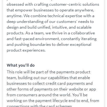
obsessed with crafting customer-centric solutions
that empower businesses to operate anywhere,
anytime. We combine technical expertise with a
deep understanding of our customers' needs to
design and build unified, intuitive, and scalable
products. As a team, we thrive in a collaborative
and fast-paced environment, constantly iterating
and pushing boundaries to deliver exceptional
product experiences.
What you’ll do
This role will be part of the payments product
team, building out our capabilities that enable
businesses to collect credit card payments and
other forms of payments on their website or app
from consumers around the world. You’ll be
working on the payment lifecycle end to end, from
connections with the card schemes,