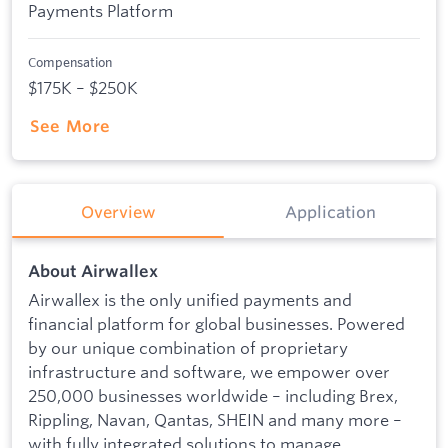
Payments Platform
Compensation
$175K – $250K
See More
Overview
Application
About Airwallex
Airwallex is the only unified payments and
financial platform for global businesses. Powered
by our unique combination of proprietary
infrastructure and software, we empower over
250,000 businesses worldwide – including Brex,
Rippling, Navan, Qantas, SHEIN and many more –
with fully integrated solutions to manage