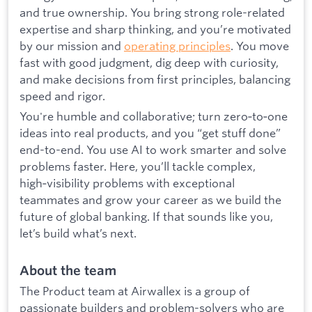
and true ownership. You bring strong role-related
expertise and sharp thinking, and you’re motivated
by our mission and
operating principles
. You move
fast with good judgment, dig deep with curiosity,
and make decisions from first principles, balancing
speed and rigor.
You're humble and collaborative; turn zero‑to‑one
ideas into real products, and you “get stuff done”
end-to-end. You use AI to work smarter and solve
problems faster. Here, you’ll tackle complex,
high‑visibility problems with exceptional
teammates and grow your career as we build the
future of global banking. If that sounds like you,
let’s build what’s next.
About the team
The Product team at Airwallex is a group of
passionate builders and problem-solvers who are