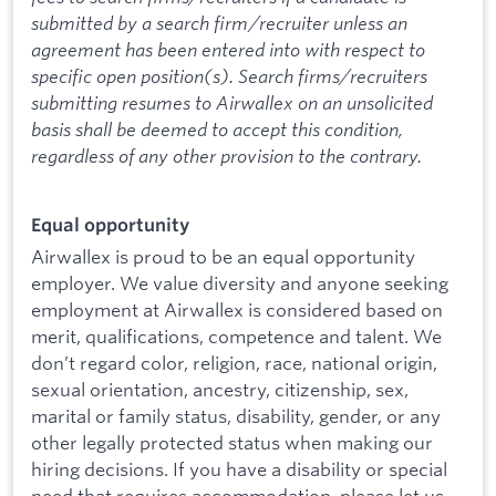
submitted by a search firm/recruiter unless an
agreement has been entered into with respect to
specific open position(s). Search firms/recruiters
submitting resumes to Airwallex on an unsolicited
basis shall be deemed to accept this condition,
regardless of any other provision to the contrary.
Equal opportunity
Airwallex is proud to be an equal opportunity
employer. We value diversity and anyone seeking
employment at Airwallex is considered based on
merit, qualifications, competence and talent. We
don’t regard color, religion, race, national origin,
sexual orientation, ancestry, citizenship, sex,
marital or family status, disability, gender, or any
other legally protected status when making our
hiring decisions. If you have a disability or special
need that requires accommodation, please let us