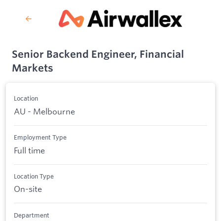
Senior Backend Engineer, Financial
Markets
Location
AU - Melbourne
Employment Type
Full time
Location Type
On-site
Department