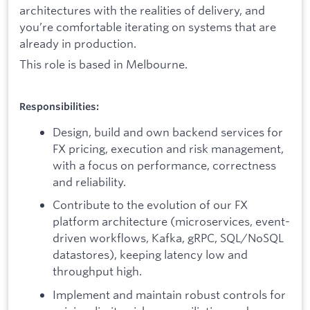
architectures with the realities of delivery, and
you’re comfortable iterating on systems that are
already in production.
This role is based in Melbourne.
Responsibilities:
Design, build and own backend services for
FX pricing, execution and risk management,
with a focus on performance, correctness
and reliability.
Contribute to the evolution of our FX
platform architecture (microservices, event-
driven workflows, Kafka, gRPC, SQL/NoSQL
datastores), keeping latency low and
throughput high.
Implement and maintain robust controls for