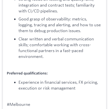
integration and contract tests; familiarity
with CI/CD pipelines.
Good grasp of observability: metrics,
logging, tracing and alerting, and how to use
them to debug production issues.
Clear written and verbal communication
skills; comfortable working with cross-
functional partners in a fast-paced
environment.
Preferred qualifications:
Experience in financial services, FX pricing,
execution or risk management
#Melbourne