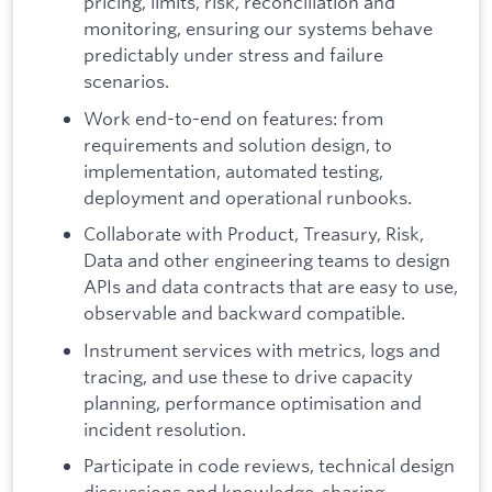
pricing, limits, risk, reconciliation and
monitoring, ensuring our systems behave
predictably under stress and failure
scenarios.
Work end-to-end on features: from
requirements and solution design, to
implementation, automated testing,
deployment and operational runbooks.
Collaborate with Product, Treasury, Risk,
Data and other engineering teams to design
APIs and data contracts that are easy to use,
observable and backward compatible.
Instrument services with metrics, logs and
tracing, and use these to drive capacity
planning, performance optimisation and
incident resolution.
Participate in code reviews, technical design
discussions and knowledge-sharing