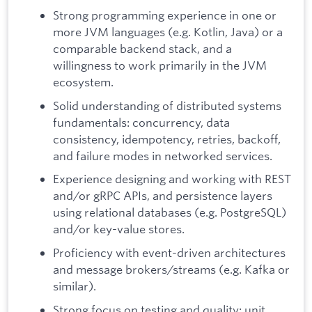
Strong programming experience in one or
more JVM languages (e.g. Kotlin, Java) or a
comparable backend stack, and a
willingness to work primarily in the JVM
ecosystem.
Solid understanding of distributed systems
fundamentals: concurrency, data
consistency, idempotency, retries, backoff,
and failure modes in networked services.
Experience designing and working with REST
and/or gRPC APIs, and persistence layers
using relational databases (e.g. PostgreSQL)
and/or key-value stores.
Proficiency with event-driven architectures
and message brokers/streams (e.g. Kafka or
similar).
Strong focus on testing and quality: unit,