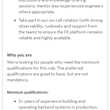
sessions; mentor less-experienced engineers
where appropriate.
Take part in our on-call rotation (with strong
observability, runbooks and support from
the team) to ensure the FX platform remains
reliable and highly available.
Who you are
We're looking for people who meet the minimum
qualifications for this role. The preferred
qualifications are great to have, but are not
mandatory.
Minimum qualifications:
5+ years of experience building and
operating backend systems in production.