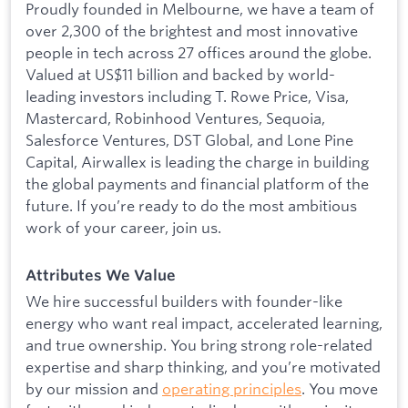
Proudly founded in Melbourne, we have a team of
over 2,300 of the brightest and most innovative
people in tech across 27 offices around the globe.
Valued at US$11 billion and backed by world-
leading investors including T. Rowe Price, Visa,
Mastercard, Robinhood Ventures, Sequoia,
Salesforce Ventures, DST Global, and Lone Pine
Capital, Airwallex is leading the charge in building
the global payments and financial platform of the
future. If you’re ready to do the most ambitious
work of your career, join us.
Attributes We Value
We hire successful builders with founder-like
energy who want real impact, accelerated learning,
and true ownership. You bring strong role-related
expertise and sharp thinking, and you’re motivated
by our mission and
operating principles
. You move