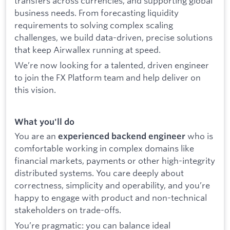
transfers across currencies, and supporting global
business needs. From forecasting liquidity
requirements to solving complex scaling
challenges, we build data-driven, precise solutions
that keep Airwallex running at speed.
We’re now looking for a talented, driven engineer
to join the FX Platform team and help deliver on
this vision.
What you'll do
You are an
who is
experienced backend engineer
comfortable working in complex domains like
financial markets, payments or other high-integrity
distributed systems. You care deeply about
correctness, simplicity and operability, and you’re
happy to engage with product and non-technical
stakeholders on trade-offs.
You’re pragmatic: you can balance ideal