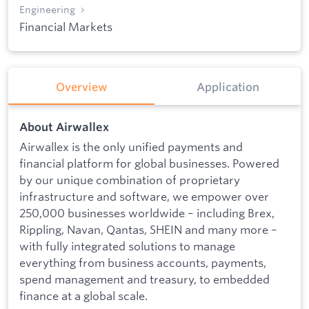
Engineering
Financial Markets
Overview
Application
About Airwallex
Airwallex is the only unified payments and
financial platform for global businesses. Powered
by our unique combination of proprietary
infrastructure and software, we empower over
250,000 businesses worldwide – including Brex,
Rippling, Navan, Qantas, SHEIN and many more –
with fully integrated solutions to manage
everything from business accounts, payments,
spend management and treasury, to embedded
finance at a global scale.