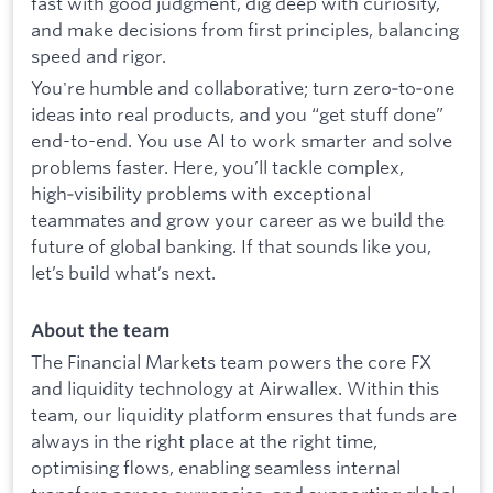
fast with good judgment, dig deep with curiosity,
and make decisions from first principles, balancing
speed and rigor.
You're humble and collaborative; turn zero‑to‑one
ideas into real products, and you “get stuff done”
end-to-end. You use AI to work smarter and solve
problems faster. Here, you’ll tackle complex,
high‑visibility problems with exceptional
teammates and grow your career as we build the
future of global banking. If that sounds like you,
let’s build what’s next.
About the team
The Financial Markets team powers the core FX
and liquidity technology at Airwallex. Within this
team, our liquidity platform ensures that funds are
always in the right place at the right time,
optimising flows, enabling seamless internal