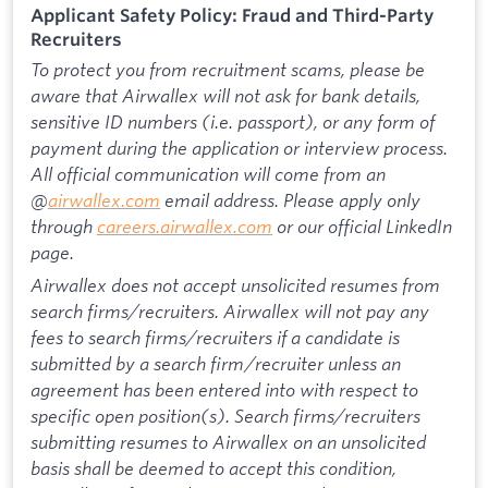
Applicant Safety Policy: Fraud and Third-Party
Recruiters
To protect you from recruitment scams, please be
aware that Airwallex will not ask for bank details,
sensitive ID numbers (i.e. passport), or any form of
payment during the application or interview process.
All official communication will come from an
@
airwallex.com
email address. Please apply only
through
careers.airwallex.com
or our official LinkedIn
page.
Airwallex does not accept unsolicited resumes from
search firms/recruiters. Airwallex will not pay any
fees to search firms/recruiters if a candidate is
submitted by a search firm/recruiter unless an
agreement has been entered into with respect to
specific open position(s). Search firms/recruiters
submitting resumes to Airwallex on an unsolicited
basis shall be deemed to accept this condition,