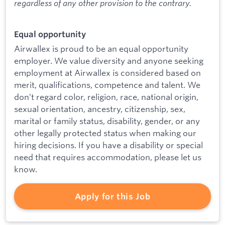
regardless of any other provision to the contrary.
Equal opportunity
Airwallex is proud to be an equal opportunity
employer. We value diversity and anyone seeking
employment at Airwallex is considered based on
merit, qualifications, competence and talent. We
don’t regard color, religion, race, national origin,
sexual orientation, ancestry, citizenship, sex,
marital or family status, disability, gender, or any
other legally protected status when making our
hiring decisions. If you have a disability or special
need that requires accommodation, please let us
know.
Apply for this Job