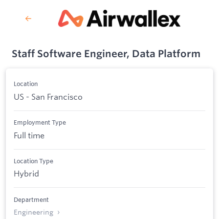
Staff Software Engineer, Data Platform
Location
US - San Francisco
Employment Type
Full time
Location Type
Hybrid
Department
Engineering