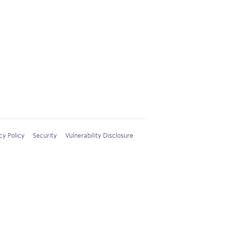
cy Policy
Security
Vulnerability Disclosure