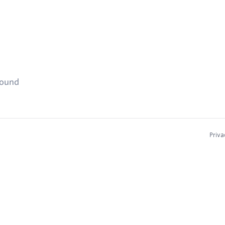
found
Priva