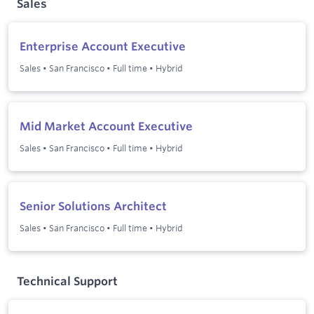
Sales
Enterprise Account Executive
Sales
•
San Francisco
•
Full time
•
Hybrid
Mid Market Account Executive
Sales
•
San Francisco
•
Full time
•
Hybrid
Senior Solutions Architect
Sales
•
San Francisco
•
Full time
•
Hybrid
Technical Support