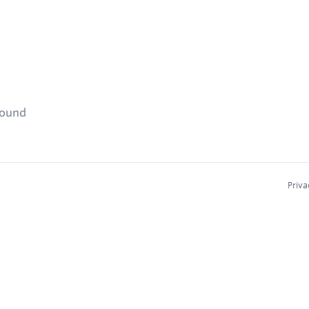
found
Priva