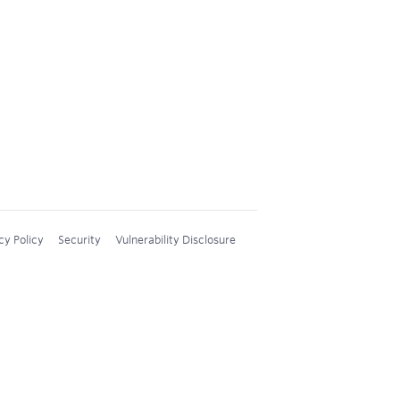
cy Policy
Security
Vulnerability Disclosure