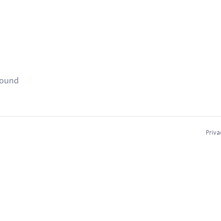
found
Priva