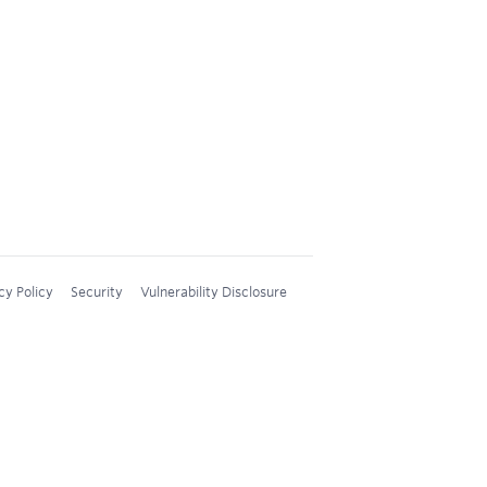
cy Policy
Security
Vulnerability Disclosure