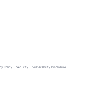
cy Policy
Security
Vulnerability Disclosure