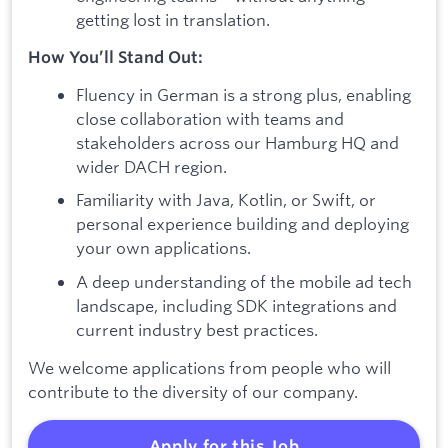
getting lost in translation.
How You’ll Stand Out:
Fluency in German is a strong plus, enabling
close collaboration with teams and
stakeholders across our Hamburg HQ and
wider DACH region.
Familiarity with Java, Kotlin, or Swift, or
personal experience building and deploying
your own applications.
A deep understanding of the mobile ad tech
landscape, including SDK integrations and
current industry best practices.
We welcome applications from people who will
contribute to the diversity of our company.
Apply for this Job