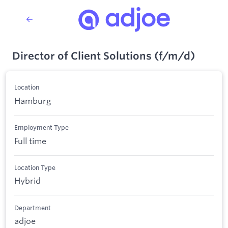
Director of Client Solutions (f/m/d)
Location
Hamburg
Employment Type
Full time
Location Type
Hybrid
Department
adjoe