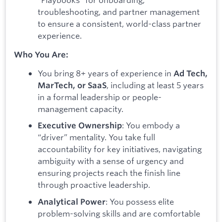
troubleshooting, and partner management
to ensure a consistent, world-class partner
experience.
Who You Are:
You bring 8+ years of experience in
Ad Tech,
, including at least 5 years
MarTech, or SaaS
in a formal leadership or people-
management capacity.
: You embody a
Executive Ownership
“driver” mentality. You take full
accountability for key initiatives, navigating
ambiguity with a sense of urgency and
ensuring projects reach the finish line
through proactive leadership.
: You possess elite
Analytical Power
problem-solving skills and are comfortable