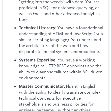
“getting into the weeds” with data. You are
proficient in SQL for database querying, as
well as Excel and other advanced analytics
tools.
: You have a foundational
Technical Literacy
understanding of HTML and JavaScript (or a
similar scripting language). You understand
the architecture of the web and how
disparate technical systems communicate.
: You have a working
Systems Expertise
knowledge of HTTP REST endpoints and the
ability to diagnose failures within API-driven
environments.
: Fluent in English,
Master Communicator
with the ability to clearly translate complex
technical concepts for executive
stakeholders and business priorities for
engineering teams—without anything