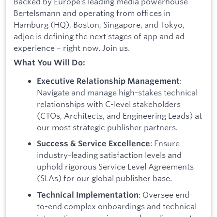
Backed by Europe’s leading media powerhouse
Bertelsmann and operating from offices in
Hamburg (HQ), Boston, Singapore, and Tokyo,
adjoe is defining the next stages of app and ad
experience – right now. Join us.
What You Will Do:
:
Executive Relationship Management
Navigate and manage high-stakes technical
relationships with C-level stakeholders
(CTOs, Architects, and Engineering Leads) at
our most strategic publisher partners.
: Ensure
Success & Service Excellence
industry-leading satisfaction levels and
uphold rigorous Service Level Agreements
(SLAs) for our global publisher base.
: Oversee end-
Technical Implementation
to-end complex onboardings and technical