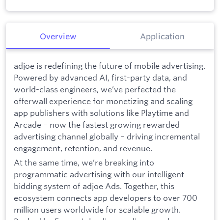
Overview
Application
adjoe is redefining the future of mobile advertising.
Powered by advanced AI, first-party data, and
world-class engineers, we’ve perfected the
offerwall experience for monetizing and scaling
app publishers with solutions like Playtime and
Arcade – now the fastest growing rewarded
advertising channel globally – driving incremental
engagement, retention, and revenue.
At the same time, we’re breaking into
programmatic advertising with our intelligent
bidding system of adjoe Ads. Together, this
ecosystem connects app developers to over 700
million users worldwide for scalable growth.