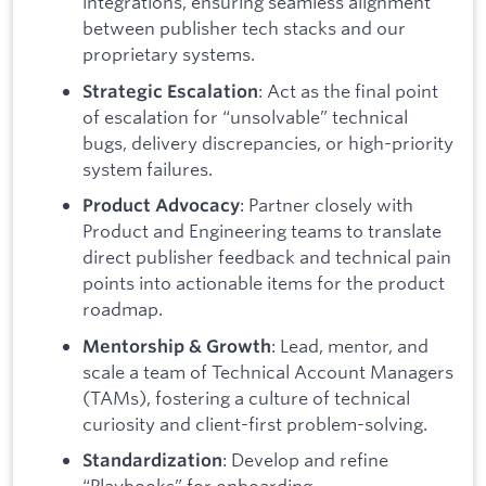
integrations, ensuring seamless alignment
between publisher tech stacks and our
proprietary systems.
: Act as the final point
Strategic Escalation
of escalation for “unsolvable” technical
bugs, delivery discrepancies, or high-priority
system failures.
: Partner closely with
Product Advocacy
Product and Engineering teams to translate
direct publisher feedback and technical pain
points into actionable items for the product
roadmap.
: Lead, mentor, and
Mentorship & Growth
scale a team of Technical Account Managers
(TAMs), fostering a culture of technical
curiosity and client-first problem-solving.
: Develop and refine
Standardization
“Playbooks” for onboarding,