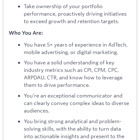
Take ownership of your portfolio
performance, proactively driving initiatives
to exceed growth and retention targets.
Who You Are:
You have 5+ years of experience in AdTech,
mobile advertising, or digital marketing.
You have a solid understanding of key
industry metrics such as CPI, CPM, CPC,
ARPDAU, CTR, and know how to leverage
them to drive performance.
You’re an exceptional communicator and
can clearly convey complex ideas to diverse
audiences.
You bring strong analytical and problem-
solving skills, with the ability to turn data
into actionable insights and present to the