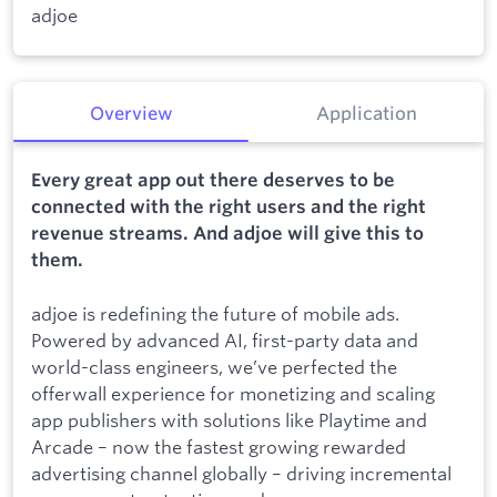
adjoe
Overview
Application
Every great app out there deserves to be
connected with the right users and the right
revenue streams. And adjoe will give this to
them.
adjoe is redefining the future of mobile ads.
Powered by advanced AI, first-party data and
world-class engineers, we’ve perfected the
offerwall experience for monetizing and scaling
app publishers with solutions like Playtime and
Arcade – now the fastest growing rewarded
advertising channel globally – driving incremental