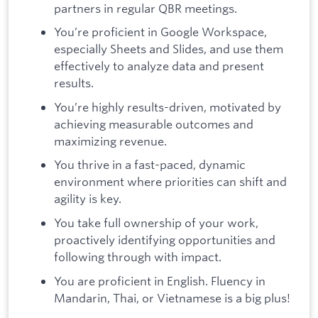
partners in regular QBR meetings.
You’re proficient in Google Workspace,
especially Sheets and Slides, and use them
effectively to analyze data and present
results.
You’re highly results-driven, motivated by
achieving measurable outcomes and
maximizing revenue.
You thrive in a fast-paced, dynamic
environment where priorities can shift and
agility is key.
You take full ownership of your work,
proactively identifying opportunities and
following through with impact.
You are proficient in English. Fluency in
Mandarin, Thai, or Vietnamese is a big plus!