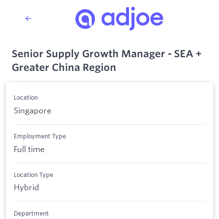
Senior Supply Growth Manager - SEA +
Greater China Region
Location
Singapore
Employment Type
Full time
Location Type
Hybrid
Department