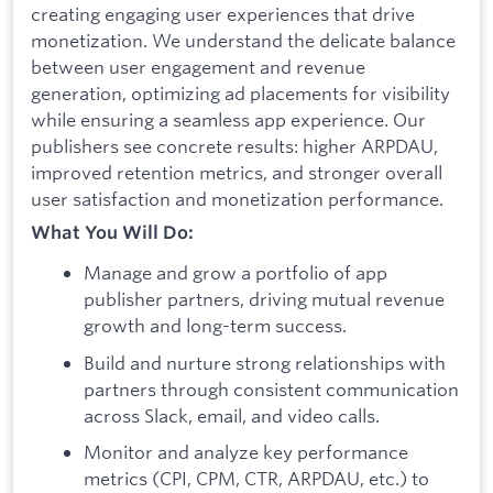
creating engaging user experiences that drive
monetization. We understand the delicate balance
between user engagement and revenue
generation, optimizing ad placements for visibility
while ensuring a seamless app experience. Our
publishers see concrete results: higher ARPDAU,
improved retention metrics, and stronger overall
user satisfaction and monetization performance.
What You Will Do:
Manage and grow a portfolio of app
publisher partners, driving mutual revenue
growth and long-term success.
Build and nurture strong relationships with
partners through consistent communication
across Slack, email, and video calls.
Monitor and analyze key performance
metrics (CPI, CPM, CTR, ARPDAU, etc.) to