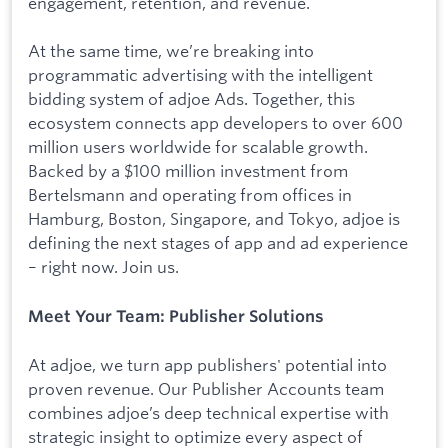
engagement, retention, and revenue.
At the same time, we’re breaking into
programmatic advertising with the intelligent
bidding system of adjoe Ads. Together, this
ecosystem connects app developers to over 600
million users worldwide for scalable growth.
Backed by a $100 million investment from
Bertelsmann and operating from offices in
Hamburg, Boston, Singapore, and Tokyo, adjoe is
defining the next stages of app and ad experience
– right now. Join us.
Meet Your Team: Publisher Solutions
At adjoe, we turn app publishers' potential into
proven revenue. Our Publisher Accounts team
combines adjoe’s deep technical expertise with
strategic insight to optimize every aspect of