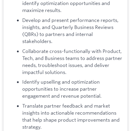
identify optimization opportunities and
maximize results.
Develop and present performance reports,
insights, and Quarterly Business Reviews
(QBRs) to partners and internal
stakeholders.
Collaborate cross-functionally with Product,
Tech, and Business teams to address partner
needs, troubleshoot issues, and deliver
impactful solutions.
Identify upselling and optimization
opportunities to increase partner
engagement and revenue potential.
Translate partner feedback and market
insights into actionable recommendations
that help shape product improvements and
strategy.