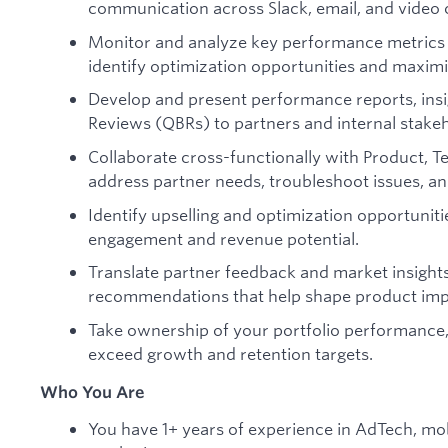
communication across Slack, email, and video c
Monitor and analyze key performance metrics 
identify optimization opportunities and maximi
Develop and present performance reports, insi
Reviews (QBRs) to partners and internal stake
Collaborate cross-functionally with Product, T
address partner needs, troubleshoot issues, and
Identify upselling and optimization opportuniti
engagement and revenue potential.
Translate partner feedback and market insights
recommendations that help shape product imp
Take ownership of your portfolio performance, p
exceed growth and retention targets.
Who You Are
You have 1+ years of experience in AdTech, mobi