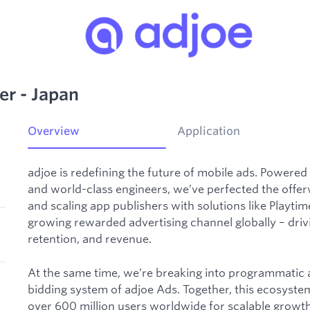
r - Japan
Overview
Application
adjoe is redefining the future of mobile ads. Powered
and world-class engineers, we’ve perfected the offer
and scaling app publishers with solutions like Playti
growing rewarded advertising channel globally – dri
retention, and revenue.
At the same time, we’re breaking into programmatic ad
bidding system of adjoe Ads. Together, this ecosyst
over 600 million users worldwide for scalable growth