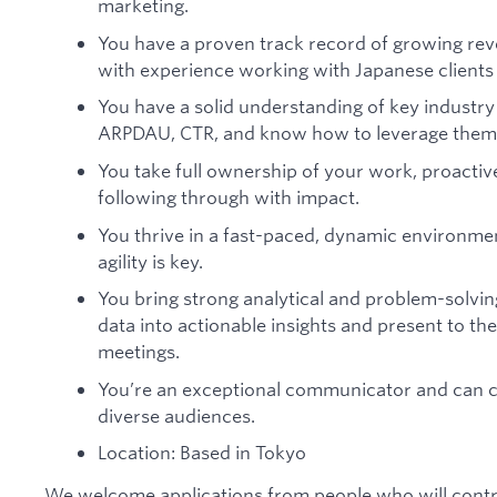
marketing.
You have a proven track record of growing re
with experience working with Japanese clients
You have a solid understanding of key industry
ARPDAU, CTR, and know how to leverage them 
You take full ownership of your work, proactive
following through with impact.
You thrive in a fast-paced, dynamic environmen
agility is key.
You bring strong analytical and problem-solving s
data into actionable insights and present to th
meetings.
You’re an exceptional communicator and can c
diverse audiences.
Location: Based in Tokyo
We welcome applications from people who will contrib