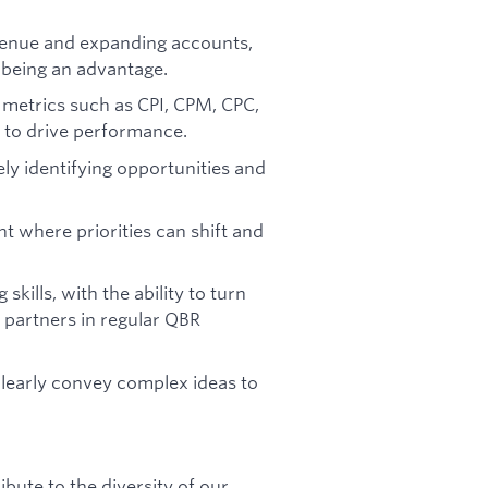
venue and expanding accounts,
 being an advantage.
 metrics such as CPI, CPM, CPC,
to drive performance.
ly identifying opportunities and
t where priorities can shift and
kills, with the ability to turn
e partners in regular QBR
learly convey complex ideas to
ute to the diversity of our