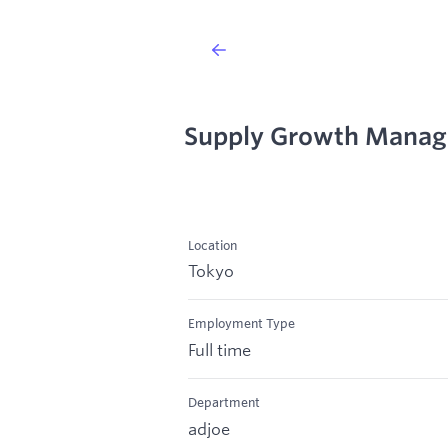
Supply Growth Manage
Location
Tokyo
Employment Type
Full time
Department
adjoe