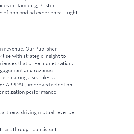
ices in Hamburg, Boston,
es of app and ad experience – right
en revenue. Our Publisher
ise with strategic insight to
riences that drive monetization.
engagement and revenue
hile ensuring a seamless app
gher ARPDAU, improved retention
monetization performance.
partners, driving mutual revenue
rtners through consistent