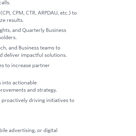
alls.
(CPI, CPM, CTR, ARPDAU, etc.) to
ze results.
ghts, and Quarterly Business
holders.
ech, and Business teams to
 deliver impactful solutions.
es to increase partner
 into actionable
rovements and strategy.
roactively driving initiatives to
le advertising, or digital