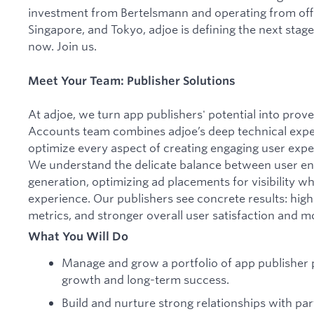
investment from Bertelsmann and operating from off
Singapore, and Tokyo, adjoe is defining the next stag
now. Join us.
Meet Your Team: Publisher Solutions
At adjoe, we turn app publishers' potential into prov
Accounts team combines adjoe’s deep technical expert
optimize every aspect of creating engaging user expe
We understand the delicate balance between user 
generation, optimizing ad placements for visibility w
experience. Our publishers see concrete results: hi
metrics, and stronger overall user satisfaction and 
What You Will Do
Manage and grow a portfolio of app publisher 
growth and long-term success.
Build and nurture strong relationships with pa