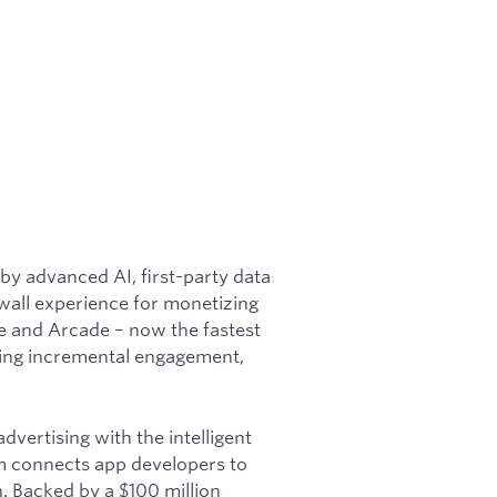
 by advanced AI, first-party data
wall experience for monetizing
me and Arcade – now the fastest
ving incremental engagement,
vertising with the intelligent
em connects app developers to
. Backed by a $100 million