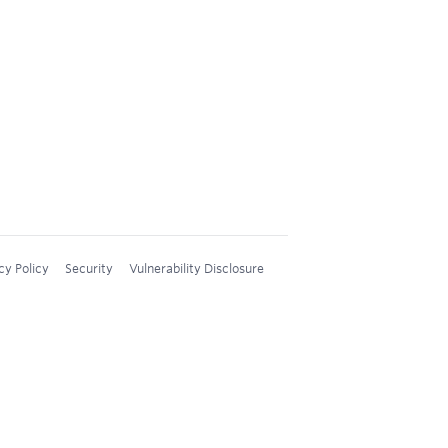
cy Policy
Security
Vulnerability Disclosure