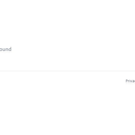
found
Priva