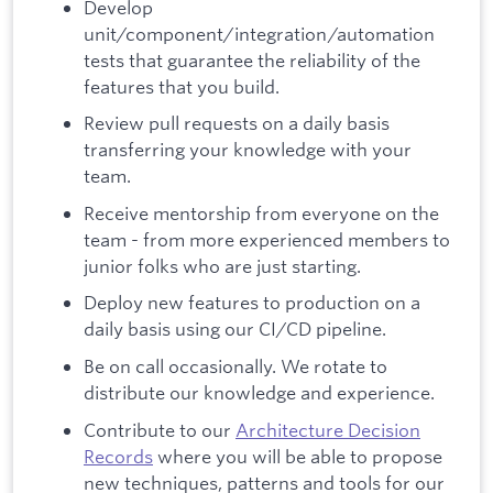
Develop
unit/component/integration/automation
tests that guarantee the reliability of the
features that you build.
Review pull requests on a daily basis
transferring your knowledge with your
team.
Receive mentorship from everyone on the
team - from more experienced members to
junior folks who are just starting.
Deploy new features to production on a
daily basis using our CI/CD pipeline.
Be on call occasionally. We rotate to
distribute our knowledge and experience.
Contribute to our
Architecture Decision
Records
where you will be able to propose
new techniques, patterns and tools for our