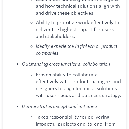
and how technical solutions align with
and drive these objectives.
Ability to prioritize work effectively to
deliver the highest impact for users
and stakeholders.
ideally experience in fintech or product
companies
Outstanding cross functional collaboration
Proven ability to collaborate
effectively with product managers and
designers to align technical solutions
with user needs and business strategy.
Demonstrates exceptional initiative
Takes responsibility for delivering
impactful projects end-to-end, from