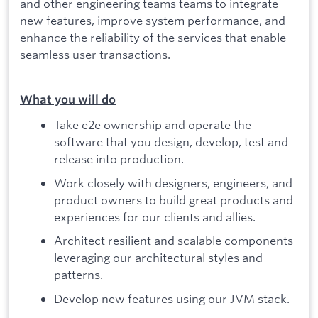
and other engineering teams teams to integrate
new features, improve system performance, and
enhance the reliability of the services that enable
seamless user transactions.
What you will do
Take e2e ownership and operate the
software that you design, develop, test and
release into production.
Work closely with designers, engineers, and
product owners to build great products and
experiences for our clients and allies.
Architect resilient and scalable components
leveraging our architectural styles and
patterns.
Develop new features using our JVM stack.