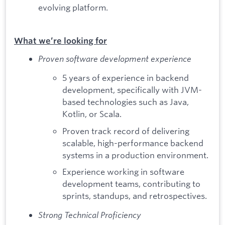
evolving platform.
What we’re looking for
Proven software development experience
5 years of experience in backend
development, specifically with JVM-
based technologies such as Java,
Kotlin, or Scala.
Proven track record of delivering
scalable, high-performance backend
systems in a production environment.
Experience working in software
development teams, contributing to
sprints, standups, and retrospectives.
Strong Technical Proficiency