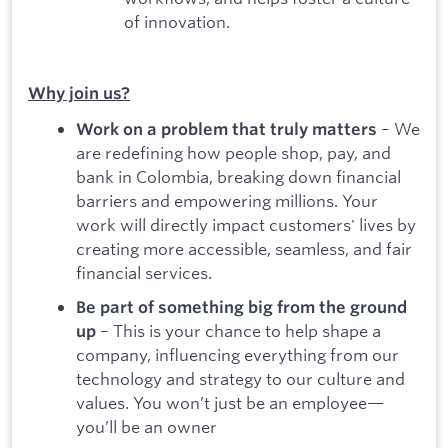
of innovation.
Why join us?
– We
Work on a problem that truly matters
are redefining how people shop, pay, and
bank in Colombia, breaking down financial
barriers and empowering millions. Your
work will directly impact customers' lives by
creating more accessible, seamless, and fair
financial services.
Be part of something big from the ground
– This is your chance to help shape a
up
company, influencing everything from our
technology and strategy to our culture and
values. You won’t just be an employee—
you’ll be an owner