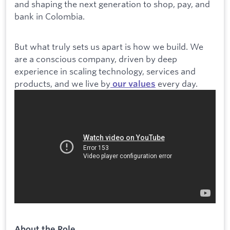
and shaping the next generation to shop, pay, and
bank in Colombia.
But what truly sets us apart is how we build. We
are a conscious company, driven by deep
experience in scaling technology, services and
products, and we live by
every day.
our values
About the Role