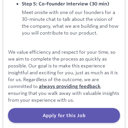
Step 5: Co-Founder Interview (30 min)
Meet onsite with one of our founders for a
30-minute chat to talk about the vision of
the company, what we are building and how
you will contribute to our product.
We value efficiency and respect for your time, so
we aim to complete the process as quickly as
possible. Our goal is to make this experience
insightful and exciting for you, just as much as it is
for us. Regardless of the outcome, we are
committed to
,
always providing feedback
ensuring that you walk away with valuable insights
from your experience with us.
Apply for this Job