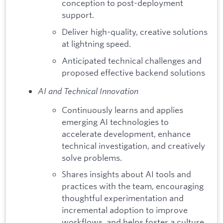
conception to post-deployment
support.
Deliver high-quality, creative solutions
at lightning speed.
Anticipated technical challenges and
proposed effective backend solutions
AI and Technical Innovation
Continuously learns and applies
emerging AI technologies to
accelerate development, enhance
technical investigation, and creatively
solve problems.
Shares insights about AI tools and
practices with the team, encouraging
thoughtful experimentation and
incremental adoption to improve
workflows, and helps foster a culture