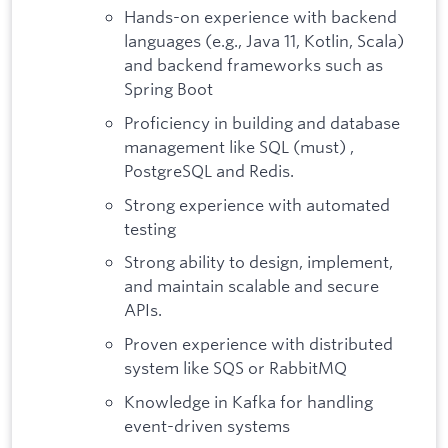
Hands-on experience with backend
languages (e.g., Java 11, Kotlin, Scala)
and backend frameworks such as
Spring Boot
Proficiency in building and database
management like SQL (must) ,
PostgreSQL and Redis.
Strong experience with automated
testing
Strong ability to design, implement,
and maintain scalable and secure
APIs.
Proven experience with distributed
system like SQS or RabbitMQ
Knowledge in Kafka for handling
event-driven systems