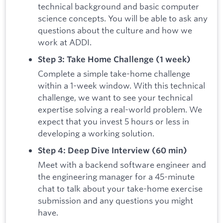
technical background and basic computer
science concepts. You will be able to ask any
questions about the culture and how we
work at ADDI.
Step 3: Take Home Challenge (1 week)
Complete a simple take-home challenge
within a 1-week window. With this technical
challenge, we want to see your technical
expertise solving a real-world problem. We
expect that you invest 5 hours or less in
developing a working solution.
Step 4: Deep Dive Interview (60 min)
Meet with a backend software engineer and
the engineering manager for a 45-minute
chat to talk about your take-home exercise
submission and any questions you might
have.