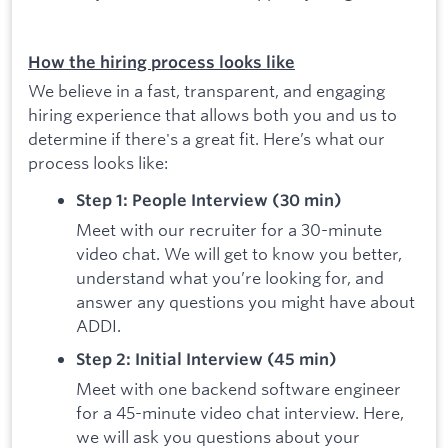
How the hiring process looks like
We believe in a fast, transparent, and engaging
hiring experience that allows both you and us to
determine if there's a great fit. Here’s what our
process looks like:
Step 1: People Interview (30 min)
Meet with our recruiter for a 30-minute
video chat. We will get to know you better,
understand what you’re looking for, and
answer any questions you might have about
ADDI.
Step 2: Initial Interview (45 min)
Meet with one backend software engineer
for a 45-minute video chat interview. Here,
we will ask you questions about your