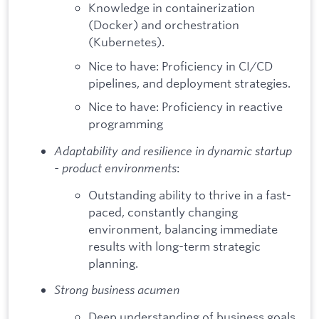
Knowledge in containerization
(Docker) and orchestration
(Kubernetes).
Nice to have: Proficiency in CI/CD
pipelines, and deployment strategies.
Nice to have: Proficiency in reactive
programming
Adaptability and resilience in dynamic startup
- product environments
:
Outstanding ability to thrive in a fast-
paced, constantly changing
environment, balancing immediate
results with long-term strategic
planning.
Strong business acumen
Deep understanding of business goals