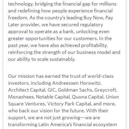
technology, bridging the financial gap for millions
and redefining how people experience financial
freedom. As the country’s leading Buy Now, Pay
Later provider, we have secured regulatory
approval to operate as a bank, unlocking even
greater opportunities for our customers. In the
past year, we have also achieved profitability,
reinforcing the strength of our business model and
our ability to scale sustainably.
Our mission has earned the trust of world-class
investors, including Andreessen Horowitz,
Architect Capital, GIC, Goldman Sachs, Greycroft,
Monashees, Notable Capital, Quona Capital, Union
Square Ventures, Victory Park Capital, and more,
who back our vision for the future. With their
support, we are not just growing—we are
transforming Latin America’s financial ecosystem