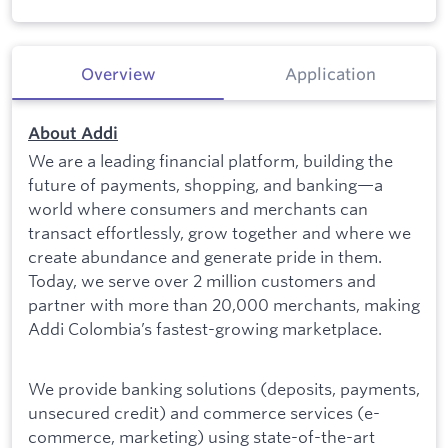
Overview
Application
About Addi
We are a leading financial platform, building the
future of payments, shopping, and banking—a
world where consumers and merchants can
transact effortlessly, grow together and where we
create abundance and generate pride in them.
Today, we serve over 2 million customers and
partner with more than 20,000 merchants, making
Addi Colombia’s fastest-growing marketplace.
We provide banking solutions (deposits, payments,
unsecured credit) and commerce services (e-
commerce, marketing) using state-of-the-art