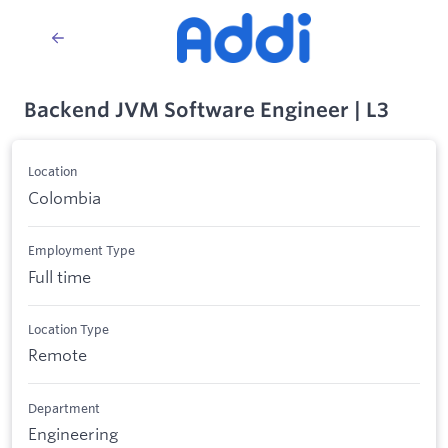
Backend JVM Software Engineer | L3
Location
Colombia
Employment Type
Full time
Location Type
Remote
Department
Engineering