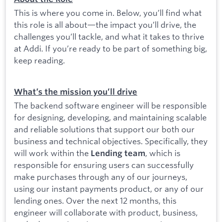
This is where you come in. Below, you’ll find what
this role is all about—the impact you’ll drive, the
challenges you’ll tackle, and what it takes to thrive
at Addi. If you’re ready to be part of something big,
keep reading.
What’s the mission you’ll drive
The backend software engineer will be responsible
for designing, developing, and maintaining scalable
and reliable solutions that support our both our
business and technical objectives. Specifically, they
will work within the
, which is
Lending team
responsible for ensuring users can successfully
make purchases through any of our journeys,
using our instant payments product, or any of our
lending ones. Over the next 12 months, this
engineer will collaborate with product, business,