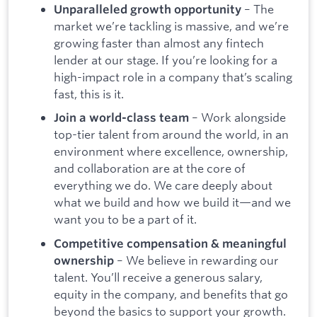
– The
Unparalleled growth opportunity
market we’re tackling is massive, and we’re
growing faster than almost any fintech
lender at our stage. If you’re looking for a
high-impact role in a company that’s scaling
fast, this is it.
– Work alongside
Join a world-class team
top-tier talent from around the world, in an
environment where excellence, ownership,
and collaboration are at the core of
everything we do. We care deeply about
what we build and how we build it—and we
want you to be a part of it.
Competitive compensation & meaningful
– We believe in rewarding our
ownership
talent. You’ll receive a generous salary,
equity in the company, and benefits that go
beyond the basics to support your growth.