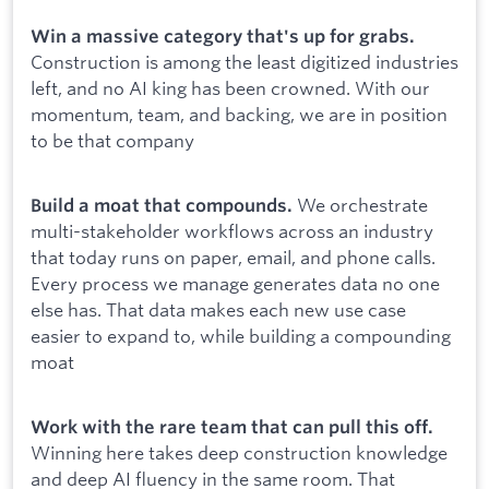
Win a massive category that's up for grabs.
Construction is among the least digitized industries
left, and no AI king has been crowned. With our
momentum, team, and backing, we are in position
to be that company
We orchestrate
Build a moat that compounds.
multi-stakeholder workflows across an industry
that today runs on paper, email, and phone calls.
Every process we manage generates data no one
else has. That data makes each new use case
easier to expand to, while building a compounding
moat
Work with the rare team that can pull this off.
Winning here takes deep construction knowledge
and deep AI fluency in the same room. That