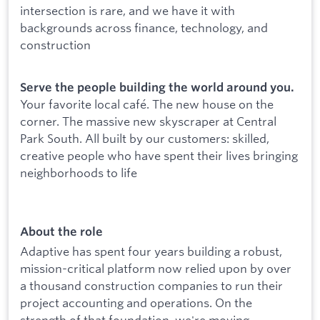
intersection is rare, and we have it with
backgrounds across finance, technology, and
construction
Serve the people building the world around you.
Your favorite local café. The new house on the
corner. The massive new skyscraper at Central
Park South. All built by our customers: skilled,
creative people who have spent their lives bringing
neighborhoods to life
About the role
Adaptive has spent four years building a robust,
mission-critical platform now relied upon by over
a thousand construction companies to run their
project accounting and operations. On the
strength of that foundation, we're moving