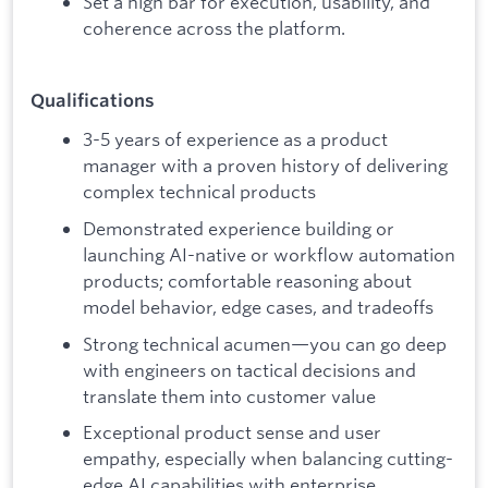
Set a high bar for execution, usability, and
coherence across the platform.
Qualifications
3-5 years of experience as a product
manager with a proven history of delivering
complex technical products
Demonstrated experience building or
launching AI-native or workflow automation
products; comfortable reasoning about
model behavior, edge cases, and tradeoffs
Strong technical acumen—you can go deep
with engineers on tactical decisions and
translate them into customer value
Exceptional product sense and user
empathy, especially when balancing cutting-
edge AI capabilities with enterprise