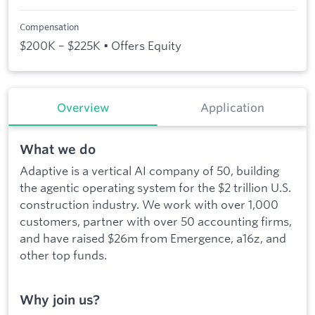
Compensation
$200K – $225K • Offers Equity
Overview
Application
What we do
Adaptive is a vertical AI company of 50, building
the agentic operating system for the $2 trillion U.S.
construction industry. We work with over 1,000
customers, partner with over 50 accounting firms,
and have raised $26m from Emergence, a16z, and
other top funds.
Why join us?