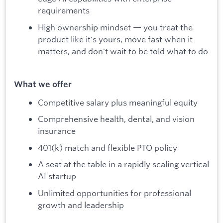
requirements
High ownership mindset — you treat the
product like it's yours, move fast when it
matters, and don't wait to be told what to do
What we offer
Competitive salary plus meaningful equity
Comprehensive health, dental, and vision
insurance
401(k) match and flexible PTO policy
A seat at the table in a rapidly scaling vertical
AI startup
Unlimited opportunities for professional
growth and leadership