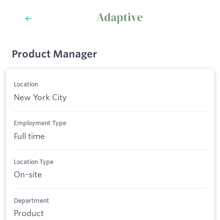
Product Manager
Location
New York City
Employment Type
Full time
Location Type
On-site
Department
Product