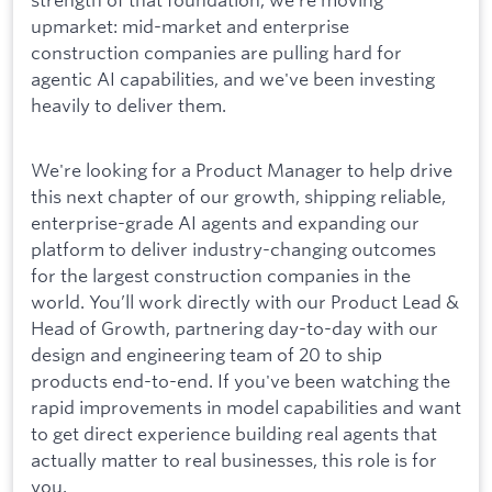
upmarket: mid-market and enterprise
construction companies are pulling hard for
agentic AI capabilities, and we've been investing
heavily to deliver them.
We're looking for a Product Manager to help drive
this next chapter of our growth, shipping reliable,
enterprise-grade AI agents and expanding our
platform to deliver industry-changing outcomes
for the largest construction companies in the
world. You’ll work directly with our Product Lead &
Head of Growth, partnering day-to-day with our
design and engineering team of 20 to ship
products end-to-end. If you've been watching the
rapid improvements in model capabilities and want
to get direct experience building real agents that
actually matter to real businesses, this role is for
you.