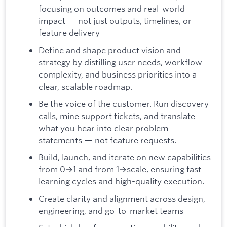
focusing on outcomes and real-world
impact — not just outputs, timelines, or
feature delivery
Define and shape product vision and
strategy by distilling user needs, workflow
complexity, and business priorities into a
clear, scalable roadmap.
Be the voice of the customer. Run discovery
calls, mine support tickets, and translate
what you hear into clear problem
statements — not feature requests.
Build, launch, and iterate on new capabilities
from 0→1 and from 1→scale, ensuring fast
learning cycles and high-quality execution.
Create clarity and alignment across design,
engineering, and go-to-market teams