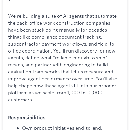
We're building a suite of AI agents that automate
the back-office work construction companies
have been stuck doing manually for decades —
things like compliance document tracking,
subcontractor payment workflows, and field-to-
office coordination. You'll run discovery for new
agents, define what "reliable enough to ship"
means, and partner with engineering to build
evaluation frameworks that let us measure and
improve agent performance over time. You'll also
help shape how these agents fit into our broader
platform as we scale from 1,000 to 10,000
customers.
Responsibilities
Own product initiatives end-to-end,