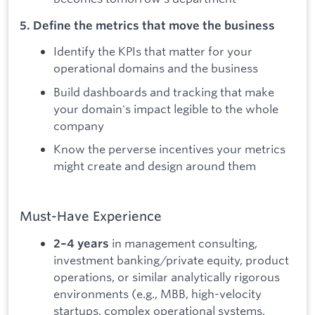
5. Define the metrics that move the business
Identify the KPIs that matter for your
operational domains and the business
Build dashboards and tracking that make
your domain's impact legible to the whole
company
Know the perverse incentives your metrics
might create and design around them
Must-Have Experience
in management consulting,
2–4 years
investment banking/private equity, product
operations, or similar analytically rigorous
environments (e.g., MBB, high-velocity
startups, complex operational systems,