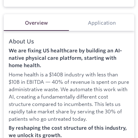
Overview
Application
About Us
We are fixing US healthcare by building an AI-
native physical care platform, starting with
home health.
Home health is a $140B industry with less than
$10B in EBITDA — 40% of revenue is spent on pure
administrative waste. We automate this work with
AI, creating a fundamentally different cost
structure compared to incumbents. This lets us
rapidly take market share by serving the 30% of
patients who go untreated today.
By reshaping the cost structure of this industry,
we unlock its growth.