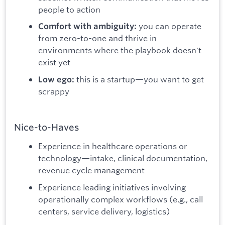
people to action
you can operate
Comfort with ambiguity:
from zero-to-one and thrive in
environments where the playbook doesn't
exist yet
this is a startup—you want to get
Low ego:
scrappy
Nice-to-Haves
Experience in healthcare operations or
technology—intake, clinical documentation,
revenue cycle management
Experience leading initiatives involving
operationally complex workflows (e.g., call
centers, service delivery, logistics)