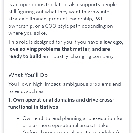
is an operations track that also supports people
still figuring out what they want to grow into—
strategic finance, product leadership, P&L
ownership, or a COO-style path depending on
where you spike.
This role is designed for you if you have a
low ego,
love solving problems that matter, and are
an industry-changing company.
ready to build
What You'll Do
You'll own high-impact, ambiguous problems end-
to-end, such as:
1. Own operational domains and drive cross-
functional initiatives
Own end-to-end planning and execution for
one or more operational areas: Intake
(referral processing, eligibility, scheduling),