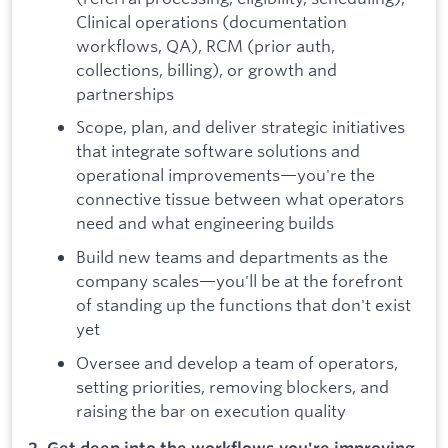
Clinical operations (documentation
workflows, QA), RCM (prior auth,
collections, billing), or growth and
partnerships
Scope, plan, and deliver strategic initiatives
that integrate software solutions and
operational improvements—you're the
connective tissue between what operators
need and what engineering builds
Build new teams and departments as the
company scales—you'll be at the forefront
of standing up the functions that don't exist
yet
Oversee and develop a team of operators,
setting priorities, removing blockers, and
raising the bar on execution quality