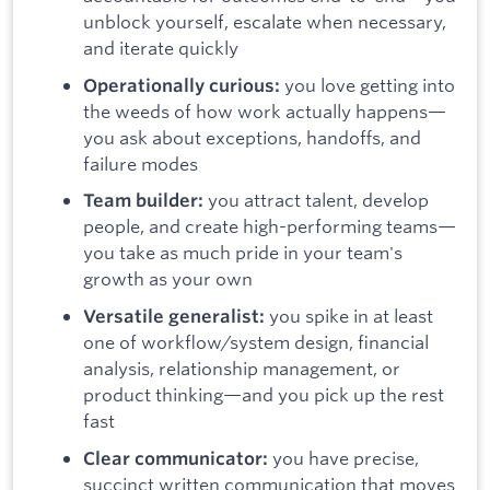
unblock yourself, escalate when necessary,
and iterate quickly
you love getting into
Operationally curious:
the weeds of how work actually happens—
you ask about exceptions, handoffs, and
failure modes
you attract talent, develop
Team builder:
people, and create high-performing teams—
you take as much pride in your team's
growth as your own
you spike in at least
Versatile generalist:
one of workflow/system design, financial
analysis, relationship management, or
product thinking—and you pick up the rest
fast
you have precise,
Clear communicator:
succinct written communication that moves