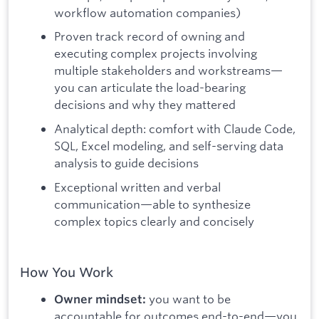
workflow automation companies)
Proven track record of owning and
executing complex projects involving
multiple stakeholders and workstreams—
you can articulate the load-bearing
decisions and why they mattered
Analytical depth: comfort with Claude Code,
SQL, Excel modeling, and self-serving data
analysis to guide decisions
Exceptional written and verbal
communication—able to synthesize
complex topics clearly and concisely
How You Work
you want to be
Owner mindset:
accountable for outcomes end-to-end—you