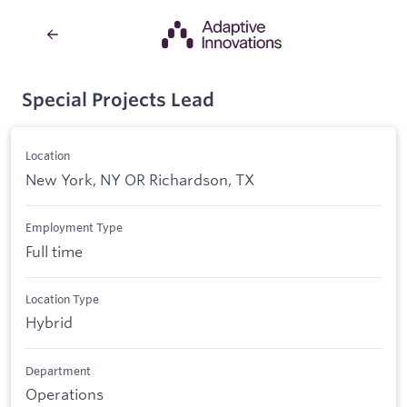
Special Projects Lead
Location
New York, NY OR Richardson, TX
Employment Type
Full time
Location Type
Hybrid
Department
Operations