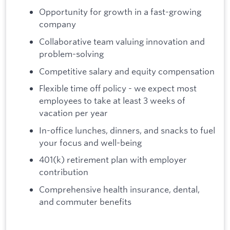
Opportunity for growth in a fast-growing
company
Collaborative team valuing innovation and
problem-solving
Competitive salary and equity compensation
Flexible time off policy - we expect most
employees to take at least 3 weeks of
vacation per year
In-office lunches, dinners, and snacks to fuel
your focus and well-being
401(k) retirement plan with employer
contribution
Comprehensive health insurance, dental,
and commuter benefits