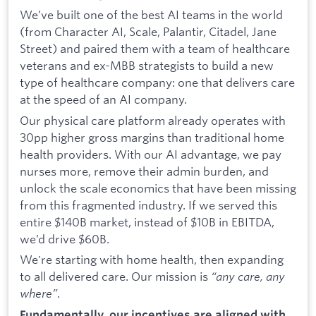
We’ve built one of the best AI teams in the world
(from Character AI, Scale, Palantir, Citadel, Jane
Street) and paired them with a team of healthcare
veterans and ex-MBB strategists to build a new
type of healthcare company: one that delivers care
at the speed of an AI company.
Our physical care platform already operates with
30pp higher gross margins than traditional home
health providers. With our AI advantage, we pay
nurses more, remove their admin burden, and
unlock the scale economics that have been missing
from this fragmented industry. If we served this
entire $140B market, instead of $10B in EBITDA,
we’d drive $60B.
We're starting with home health, then expanding
to all delivered care. Our mission is
“any care, any
where”
.
Fundamentally, our incentives are aligned with