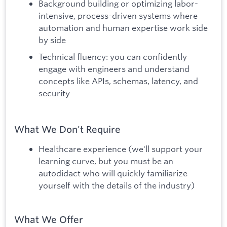
Background building or optimizing labor-
intensive, process-driven systems where
automation and human expertise work side
by side
Technical fluency: you can confidently
engage with engineers and understand
concepts like APIs, schemas, latency, and
security
What We Don't Require
Healthcare experience (we'll support your
learning curve, but you must be an
autodidact who will quickly familiarize
yourself with the details of the industry)
What We Offer