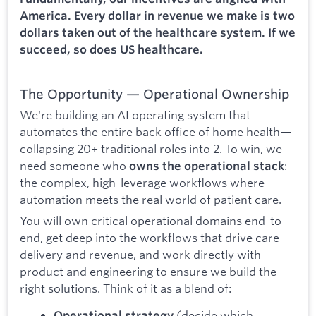
America. Every dollar in revenue we make is two
dollars taken out of the healthcare system. If we
succeed, so does US healthcare.
The Opportunity — Operational Ownership
We're building an AI operating system that
automates the entire back office of home health—
collapsing 20+ traditional roles into 2. To win, we
need someone who
:
owns the operational stack
the complex, high-leverage workflows where
automation meets the real world of patient care.
You will own critical operational domains end-to-
end, get deep into the workflows that drive care
delivery and revenue, and work directly with
product and engineering to ensure we build the
right solutions. Think of it as a blend of:
(decide which
Operational strategy