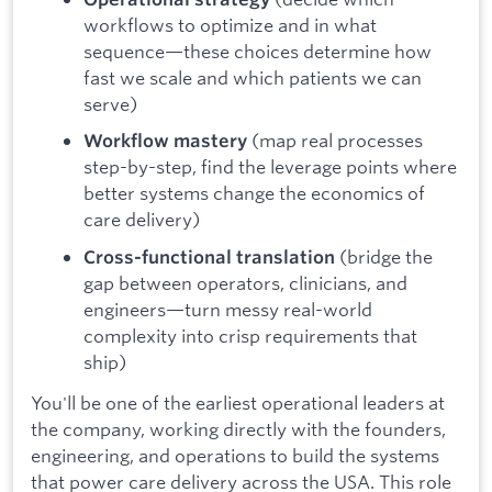
workflows to optimize and in what
sequence—these choices determine how
fast we scale and which patients we can
serve)
(map real processes
Workflow mastery
step-by-step, find the leverage points where
better systems change the economics of
care delivery)
(bridge the
Cross-functional translation
gap between operators, clinicians, and
engineers—turn messy real-world
complexity into crisp requirements that
ship)
You'll be one of the earliest operational leaders at
the company, working directly with the founders,
engineering, and operations to build the systems
that power care delivery across the USA. This role