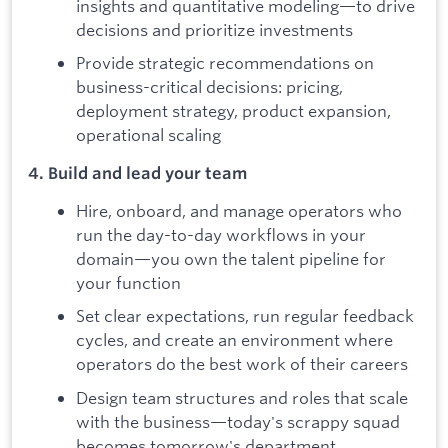
insights and quantitative modeling—to drive
decisions and prioritize investments
Provide strategic recommendations on
business-critical decisions: pricing,
deployment strategy, product expansion,
operational scaling
4. Build and lead your team
Hire, onboard, and manage operators who
run the day-to-day workflows in your
domain—you own the talent pipeline for
your function
Set clear expectations, run regular feedback
cycles, and create an environment where
operators do the best work of their careers
Design team structures and roles that scale
with the business—today's scrappy squad
becomes tomorrow's department