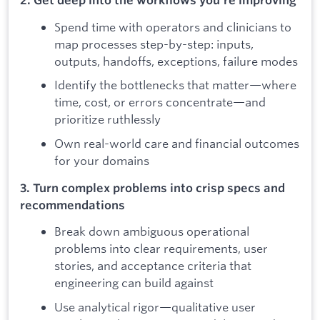
2. Get deep into the workflows you're improving
Spend time with operators and clinicians to
map processes step-by-step: inputs,
outputs, handoffs, exceptions, failure modes
Identify the bottlenecks that matter—where
time, cost, or errors concentrate—and
prioritize ruthlessly
Own real-world care and financial outcomes
for your domains
3. Turn complex problems into crisp specs and
recommendations
Break down ambiguous operational
problems into clear requirements, user
stories, and acceptance criteria that
engineering can build against
Use analytical rigor—qualitative user