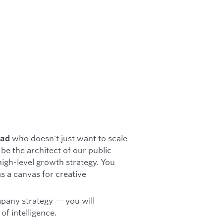
who doesn't just want to scale
ead
be the architect of our public
high-level growth strategy. You
as a canvas for creative
ompany strategy — you will
of intelligence.