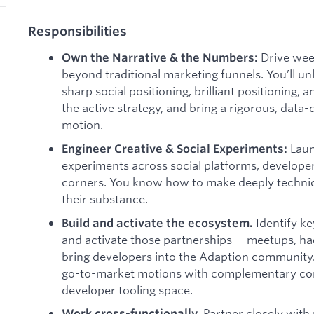
Responsibilities
Drive week
Own the Narrative & the Numbers:
beyond traditional marketing funnels. You’ll un
sharp social positioning, brilliant positionin
the active strategy, and bring a rigorous, data
motion.
Laun
Engineer Creative & Social Experiments:
experiments across social platforms, develope
corners. You know how to make deeply technic
their substance.
Identify k
Build and activate the ecosystem.
and activate those partnerships— meetups, h
bring developers into the Adaption community.
go-to-market motions with complementary co
developer tooling space.
Partner closely with
Work cross-functionally.