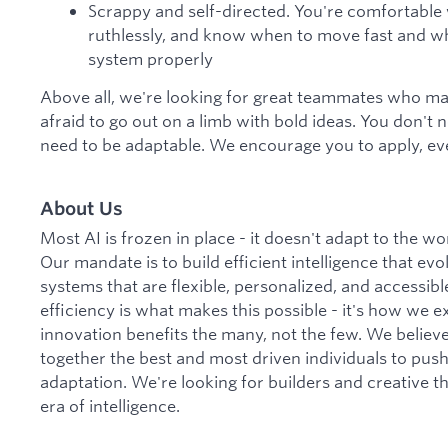
Scrappy and self-directed. You're comfortable w
ruthlessly, and know when to move fast and w
system properly
Above all, we're looking for great teammates who mak
afraid to go out on a limb with bold ideas. You don't 
need to be adaptable. We encourage you to apply, eve
About Us
Most AI is frozen in place - it doesn't adapt to the w
Our mandate is to build efficient intelligence that evol
systems that are flexible, personalized, and accessib
efficiency is what makes this possible - it's how we
innovation benefits the many, not the few. We believe 
together the best and most driven individuals to pus
adaptation. We're looking for builders and creative t
era of intelligence.