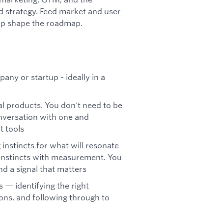
d strategy. Feed market and user
elp shape the roadmap.
ny or startup - ideally in a
l products. You don't need to be
onversation with one and
 tools
instincts for what will resonate
 instincts with measurement. You
d a signal that matters
 — identifying the right
ons, and following through to