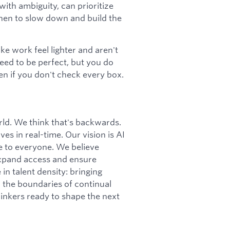
ith ambiguity, can prioritize
hen to slow down and build the
e work feel lighter and aren't
need to be perfect, but you do
n if you don't check every box.
orld. We think that's backwards.
ves in real-time. Our vision is AI
le to everyone. We believe
 expand access and ensure
in talent density: bringing
h the boundaries of continual
hinkers ready to shape the next