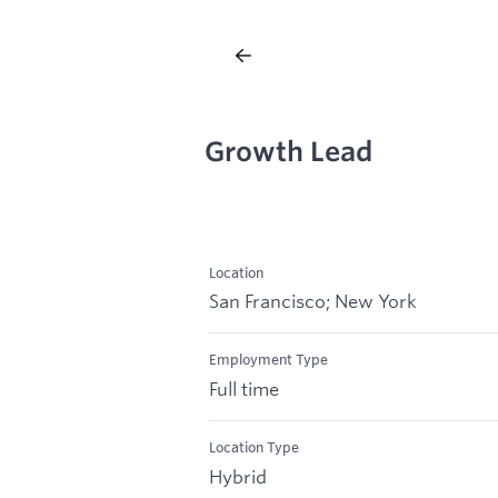
Growth Lead
Location
San Francisco; New York
Employment Type
Full time
Location Type
Hybrid