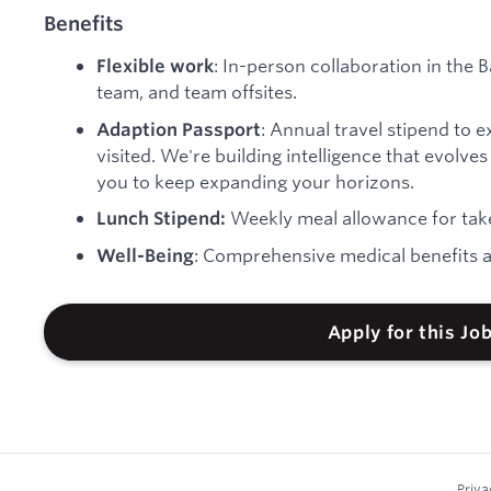
Benefits
: In-person collaboration in the B
Flexible work
team, and team offsites.
: Annual travel stipend to 
Adaption Passport
visited. We're building intelligence that evolv
you to keep expanding your horizons.
Weekly meal allowance for take
Lunch Stipend:
: Comprehensive medical benefits a
Well-Being
Apply for this Jo
Priva