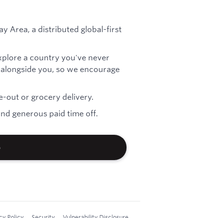
ay Area, a distributed global-first
explore a country you've never
es alongside you, so we encourage
-out or grocery delivery.
nd generous paid time off.
b
cy Policy
Security
Vulnerability Disclosure