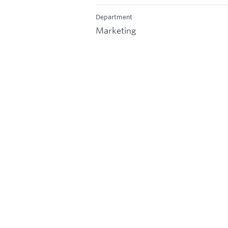
Department
Marketing