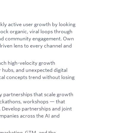
ly active user growth by looking
lock organic, viral loops through
g, and community engagement. Own
-driven lens to every channel and
ch high-velocity growth
r hubs, and unexpected digital
al concepts trend without losing
ey partnerships that scale growth
ackathons, workshops — that
 Develop partnerships and joint
mpanies across the AI and
 marketing, GTM, and the