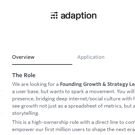
Overview
Application
The Role
We are looking for a
Founding Growth & Strategy L
a user base, but wants to spark a movement. You will 
presence, bridging deep internet/social culture with 
see growth not just as a spreadsheet of metrics, but 
storytelling.
This is a high-ownership role with a direct line to c
empower our first million users to shape the next era 