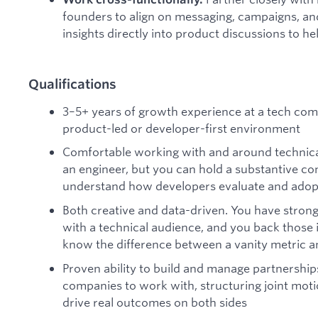
founders to align on messaging, campaigns, an
insights directly into product discussions to h
Qualifications
3–5+ years of growth experience at a tech compa
product-led or developer-first environment
Comfortable working with and around technica
an engineer, but you can hold a substantive c
understand how developers evaluate and adopt
Both creative and data-driven. You have strong 
with a technical audience, and you back those
know the difference between a vanity metric an
Proven ability to build and manage partnerships
companies to work with, structuring joint moti
drive real outcomes on both sides