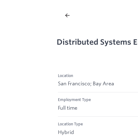
Distributed Systems E
Location
San Francisco; Bay Area
Employment Type
Full time
Location Type
Hybrid