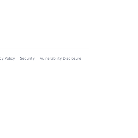
cy Policy
Security
Vulnerability Disclosure