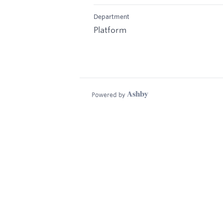
Department
Platform
Powered by