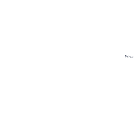
Priva