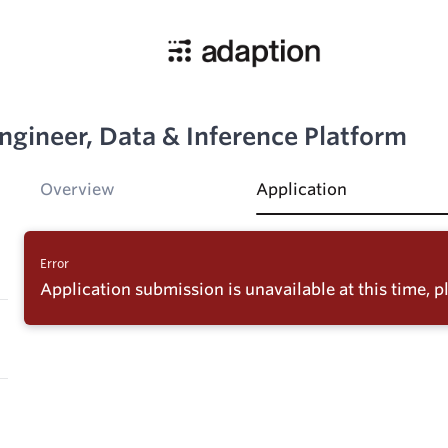
ngineer, Data & Inference Platform
Overview
Application
Error
Application submission is unavailable at this time, pl