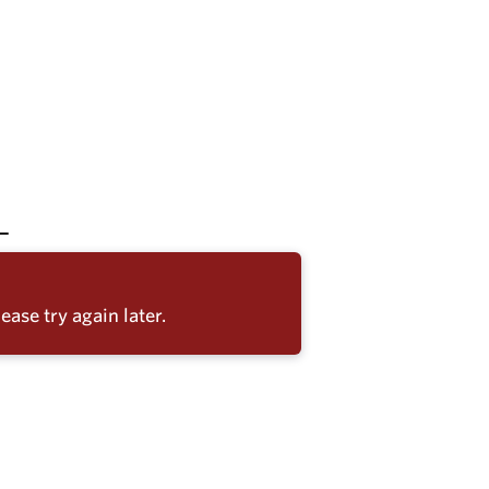
ease try again later.