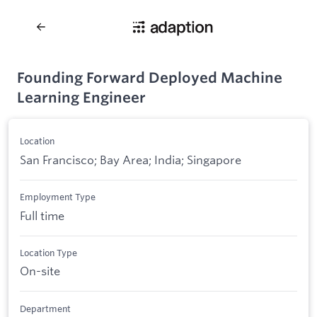
Founding Forward Deployed Machine
Learning Engineer
Location
San Francisco; Bay Area; India; Singapore
Employment Type
Full time
Location Type
On-site
Department