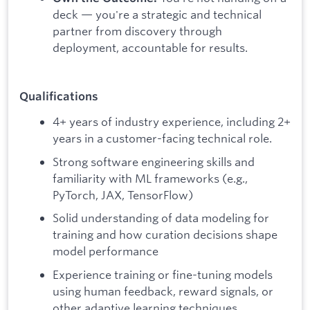
deck — you're a strategic and technical
partner from discovery through
deployment, accountable for results.
Qualifications
4+ years of industry experience, including 2+
years in a customer-facing technical role.
Strong software engineering skills and
familiarity with ML frameworks (e.g.,
PyTorch, JAX, TensorFlow)
Solid understanding of data modeling for
training and how curation decisions shape
model performance
Experience training or fine-tuning models
using human feedback, reward signals, or
other adaptive learning techniques