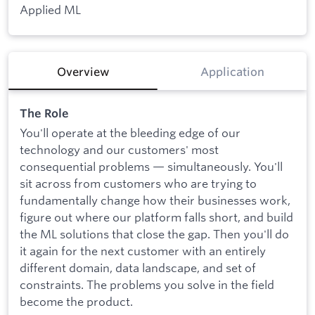
Applied ML
Overview
Application
The Role
You'll operate at the bleeding edge of our
technology and our customers' most
consequential problems — simultaneously. You'll
sit across from customers who are trying to
fundamentally change how their businesses work,
figure out where our platform falls short, and build
the ML solutions that close the gap. Then you'll do
it again for the next customer with an entirely
different domain, data landscape, and set of
constraints. The problems you solve in the field
become the product.