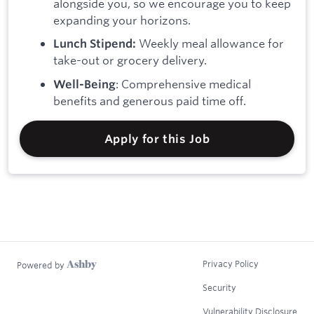
alongside you, so we encourage you to keep
expanding your horizons.
Weekly meal allowance for
Lunch Stipend:
take-out or grocery delivery.
: Comprehensive medical
Well-Being
benefits and generous paid time off.
Apply for this Job
Privacy Policy
Powered by
Security
Vulnerability Disclosure