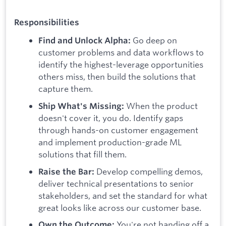
Responsibilities
Go deep on
Find and Unlock Alpha:
customer problems and data workflows to
identify the highest-leverage opportunities
others miss, then build the solutions that
capture them.
When the product
Ship What's Missing:
doesn't cover it, you do. Identify gaps
through hands-on customer engagement
and implement production-grade ML
solutions that fill them.
Develop compelling demos,
Raise the Bar:
deliver technical presentations to senior
stakeholders, and set the standard for what
great looks like across our customer base.
You're not handing off a
Own the Outcome: