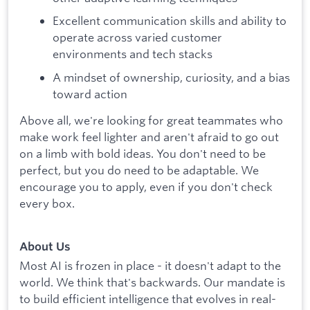
Excellent communication skills and ability to
operate across varied customer
environments and tech stacks
A mindset of ownership, curiosity, and a bias
toward action
Above all, we're looking for great teammates who
make work feel lighter and aren't afraid to go out
on a limb with bold ideas. You don't need to be
perfect, but you do need to be adaptable. We
encourage you to apply, even if you don't check
every box.
About Us
Most AI is frozen in place - it doesn't adapt to the
world. We think that's backwards. Our mandate is
to build efficient intelligence that evolves in real-