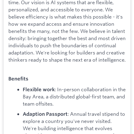
time. Our vision is AI systems that are flexible,
personalized, and accessible to everyone. We
believe efficiency is what makes this possible - it's
how we expand access and ensure innovation
benefits the many, not the few. We believe in talent
density: bringing together the best and most driven
individuals to push the boundaries of continual
adaptation. We're looking for builders and creative
thinkers ready to shape the next era of intelligence.
Benefits
: In-person collaboration in the
Flexible work
Bay Area, a distributed global-first team, and
team offsites.
: Annual travel stipend to
Adaption Passport
explore a country you've never visited.
We're building intelligence that evolves