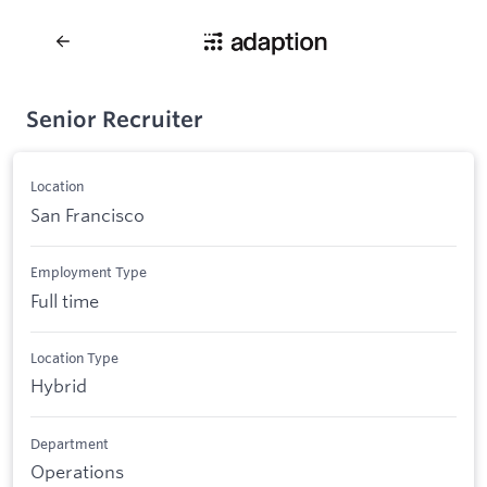
Senior Recruiter
Location
San Francisco
Employment Type
Full time
Location Type
Hybrid
Department
Operations