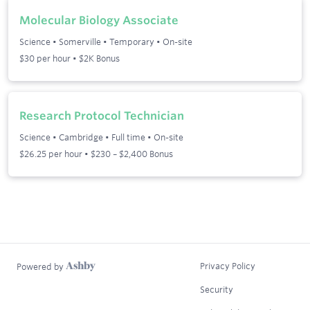
Molecular Biology Associate
Science
•
Somerville
•
Temporary
•
On-site
$30 per hour • $2K Bonus
Research Protocol Technician
Science
•
Cambridge
•
Full time
•
On-site
$26.25 per hour • $230 – $2,400 Bonus
Privacy Policy
Powered by
Security