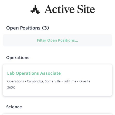
Open Positions
(
3
)
Filter Open Positions...
Operations
Lab Operations Associate
Operations
•
Cambridge; Somerville
•
Full time
•
On-site
$65K
Science