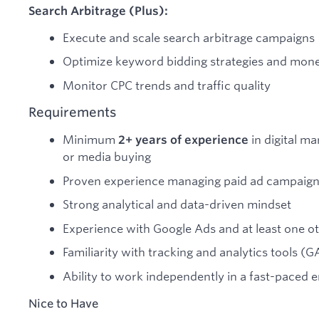
Search Arbitrage (Plus):
Execute and scale search arbitrage campaigns
Optimize keyword bidding strategies and mone
Monitor CPC trends and traffic quality
Requirements
Minimum
in digital m
2+ years of experience
or media buying
Proven experience managing paid ad campaign
Strong analytical and data-driven mindset
Experience with Google Ads and at least one o
Familiarity with tracking and analytics tools (
Ability to work independently in a fast-paced
Nice to Have