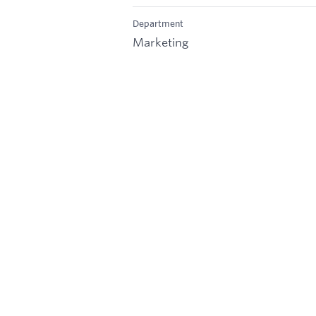
Department
Marketing