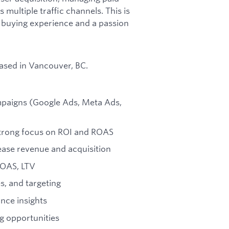
ultiple traffic channels. This is
 buying experience and a passion
based in Vancouver, BC.
ampaigns (Google Ads, Meta Ads,
strong focus on ROI and ROAS
ease revenue and acquisition
ROAS, LTV
s, and targeting
nce insights
ng opportunities