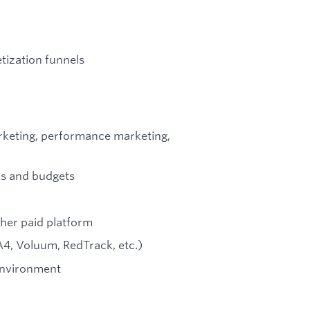
tization funnels
arketing, performance marketing,
s and budgets
ther paid platform
GA4, Voluum, RedTrack, etc.)
 environment