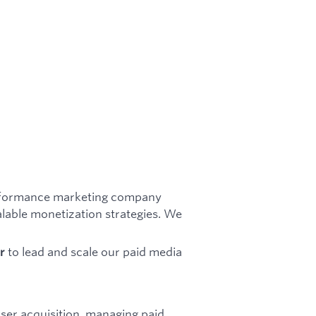
performance marketing company
lable monetization strategies. We
.
to lead and scale our paid media
r
ser acquisition, managing paid