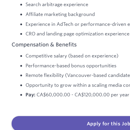
Search arbitrage experience
Affiliate marketing background
Experience in AdTech or performance-driven 
CRO and landing page optimization experience
Compensation & Benefits
Competitive salary (based on experience)
Performance-based bonus opportunities
Remote flexibility (Vancouver-based candidate
Opportunity to grow within a scaling media c
CA$60,000.00 - CA$120,000.00 per year
Pay:
Apply for this Jo