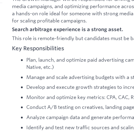
media campaigns, and optimizing performance across m
a hands-on role ideal for someone with strong media
for scaling profitable campaigns.
Search arbitrage experience is a strong asset.
This role is remote-friendly but candidates must be 
Key Responsibilities
Plan, launch, and optimize paid advertising c
Native, etc.)
Manage and scale advertising budgets with a 
Develop and execute growth strategies to incr
Monitor and optimize key metrics: CPA, CAC, 
Conduct A/B testing on creatives, landing page
Analyze campaign data and generate performa
Identify and test new traffic sources and scali