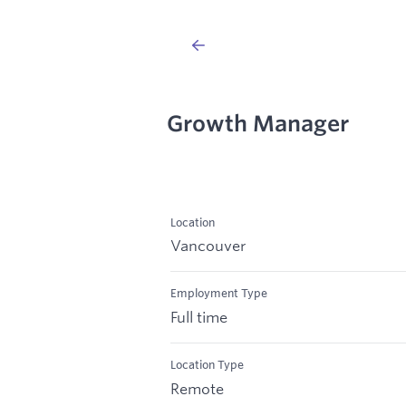
Growth Manager
Location
Vancouver
Employment Type
Full time
Location Type
Remote