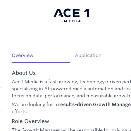
Overview
Application
About Us
Ace 1 Media is a fast-growing, technology-driven 
specializing in AI-powered media automation and sca
focus on data, performance, and measurable growth
We are looking for a
results-driven Growth Manage
efforts.
Role Overview
The Growth Manager will be responsible for driving u