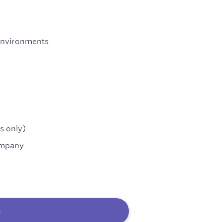
environments
s only)
ompany
b