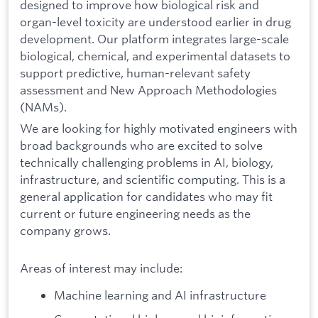
designed to improve how biological risk and
organ-level toxicity are understood earlier in drug
development. Our platform integrates large-scale
biological, chemical, and experimental datasets to
support predictive, human-relevant safety
assessment and New Approach Methodologies
(NAMs).
We are looking for highly motivated engineers with
broad backgrounds who are excited to solve
technically challenging problems in AI, biology,
infrastructure, and scientific computing. This is a
general application for candidates who may fit
current or future engineering needs as the
company grows.
Areas of interest may include:
Machine learning and AI infrastructure