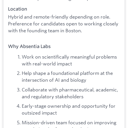
Location
Hybrid and remote-friendly depending on role.
Preference for candidates open to working closely
with the founding team in Boston.
Why Absentia Labs
Work on scientifically meaningful problems
with real-world impact
Help shape a foundational platform at the
intersection of AI and biology
Collaborate with pharmaceutical, academic,
and regulatory stakeholders
Early-stage ownership and opportunity for
outsized impact
Mission-driven team focused on improving