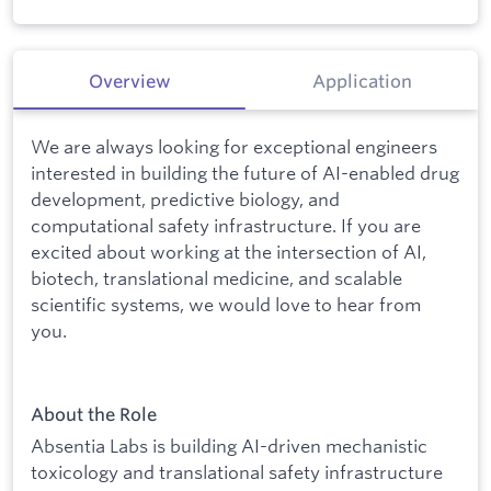
Overview
Application
We are always looking for exceptional engineers
interested in building the future of AI-enabled drug
development, predictive biology, and
computational safety infrastructure. If you are
excited about working at the intersection of AI,
biotech, translational medicine, and scalable
scientific systems, we would love to hear from
you.
About the Role
Absentia Labs is building AI-driven mechanistic
toxicology and translational safety infrastructure