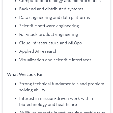
Computational biology and bioinformatics
Backend and distributed systems
Data engineering and data platforms
Scientific software engineering
Full-stack product engineering
Cloud infrastructure and MLOps
Applied AI research
Visualization and scientific interfaces
What We Look For
Strong technical fundamentals and problem-
solving ability
Interest in mission-driven work within
biotechnology and healthcare
Ability to operate in fast-moving, ambiguous