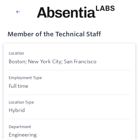
Member of the Technical Staff
Location
Boston; New York City; San Francisco
Employment Type
Full time
Location Type
Hybrid
Department
Engineering