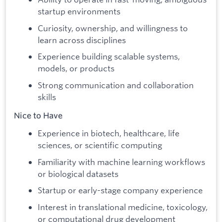
startup environments
Curiosity, ownership, and willingness to
learn across disciplines
Experience building scalable systems,
models, or products
Strong communication and collaboration
skills
Nice to Have
Experience in biotech, healthcare, life
sciences, or scientific computing
Familiarity with machine learning workflows
or biological datasets
Startup or early-stage company experience
Interest in translational medicine, toxicology,
or computational drug development