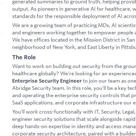
generated summaries to ground truth, helping provide
output. As pioneers in generative AI for healthcare, w
standards for the responsible deployment of AI acros
We are a growing team of practicing MDs, AI scientist
and engineers working together to empower people
We have offices located in the Mission District in Sa
neighborhood of New York, and East Liberty in Pittsb
The Role
Want to work on building out security from the ground
healthcare globally? We’re looking for an experienc
to join our team as one
Enterprise Security Engineer
Abridge Security team. In this role, you’ll be a key t
and operating the enterprise security controls that pr
SaaS applications, and corporate infrastructure our 
You’ll work cross-functionally with IT, Security, Lega
engineer security solutions that scale alongside rapid
deep hands-on expertise in identity and access mana
corporate security architecture, paired with a builde