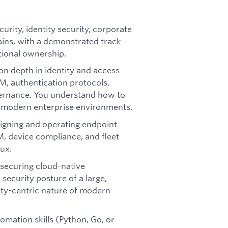
curity, identity security, corporate
ains, with a demonstrated track
ional ownership.
n depth in identity and access
, authentication protocols,
vernance. You understand how to
n modern enterprise environments.
igning and operating endpoint
, device compliance, and fleet
ux.
 securing cloud-native
ecurity posture of a large,
ity-centric nature of modern
omation skills (Python, Go, or