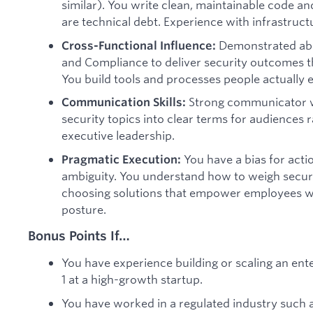
similar). You write clean, maintainable code a
are technical debt. Experience with infrastruct
Demonstrated abili
Cross-Functional Influence:
and Compliance to deliver security outcomes t
You build tools and processes people actually e
Strong communicator w
Communication Skills:
security topics into clear terms for audiences 
executive leadership.
You have a bias for acti
Pragmatic Execution:
ambiguity. You understand how to weigh securit
choosing solutions that empower employees whi
posture.
Bonus Points If…
You have experience building or scaling an ent
1 at a high-growth startup.
You have worked in a regulated industry such as