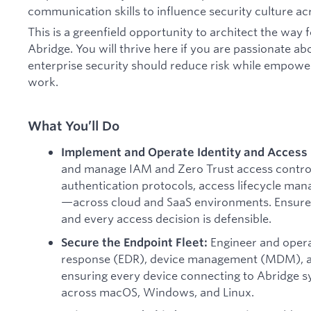
communication skills to influence security culture ac
This is a greenfield opportunity to architect the way 
Abridge. You will thrive here if you are passionate ab
enterprise security should reduce risk while empowe
work.
What You’ll Do
Implement and Operate Identity and Acces
and manage IAM and Zero Trust access contro
authentication protocols, access lifecycle ma
—across cloud and SaaS environments. Ensure e
and every access decision is defensible.
Engineer and oper
Secure the Endpoint Fleet:
response (EDR), device management (MDM), an
ensuring every device connecting to Abridge s
across macOS, Windows, and Linux.