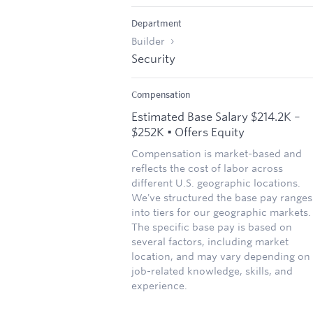
Department
Builder
Security
Compensation
Estimated Base Salary $214.2K –
$252K • Offers Equity
Compensation is market-based and
reflects the cost of labor across
different U.S. geographic locations.
We've structured the base pay ranges
into tiers for our geographic markets.
The specific base pay is based on
several factors, including market
location, and may vary depending on
job-related knowledge, skills, and
experience.