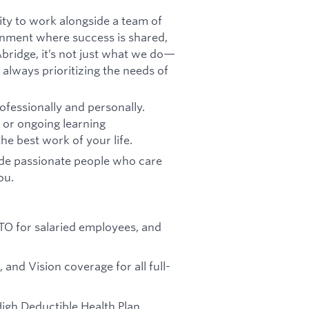
ity to work alongside a team of
onment where success is shared,
bridge, it’s not just what we do—
 always prioritizing the needs of
fessionally and personally.
, or ongoing learning
he best work of your life.
ide passionate people who care
ou.
 PTO for salaried employees, and
, and Vision coverage for all full-
High Deductible Health Plan,