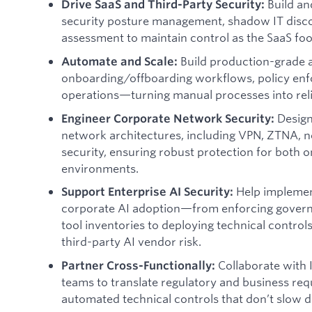
Build a
Drive SaaS and Third-Party Security:
security posture management, shadow IT discov
assessment to maintain control as the SaaS foo
Build production-grade 
Automate and Scale:
onboarding/offboarding workflows, policy enf
operations—turning manual processes into reli
Design
Engineer Corporate Network Security:
network architectures, including VPN, ZTNA, 
security, ensuring robust protection for both
environments.
Help implemen
Support Enterprise AI Security:
corporate AI adoption—from enforcing gover
tool inventories to deploying technical contro
third-party AI vendor risk.
Collaborate with 
Partner Cross-Functionally:
teams to translate regulatory and business req
automated technical controls that don’t slow 