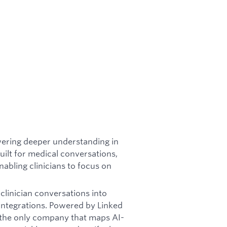
wering deeper understanding in
lt for medical conversations,
nabling clinicians to focus on
linician conversations into
 integrations. Powered by Linked
e the only company that maps AI-