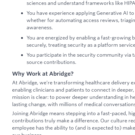
sciences and understand frameworks like HIPA
You have experience applying Generative AI to
whether for automating access reviews, triaging
awareness.
You are energized by enabling a fast-growing 
securely, treating security as a platform servic
You participate in the security community via t
source contributions.
Why Work at Abridge?
At Abridge, we’re transforming healthcare delivery e
enabling clinicians and patients to connect in deepe
mission is clear: to power deeper understanding in he
lasting change, with millions of medical conversatio
Joining Abridge means stepping into a fast-paced, h
contributions truly make a difference. Our culture 
employee has the ability to (and is expected to) ma
our business.