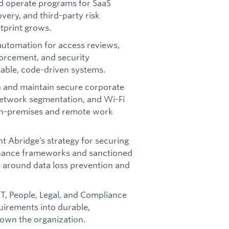
nd operate programs for SaaS
ery, and third-party risk
tprint grows.
automation for access reviews,
orcement, and security
able, code-driven systems.
 and maintain secure corporate
network segmentation, and Wi-Fi
 on-premises and remote work
t Abridge’s strategy for securing
nance frameworks and sanctioned
ls around data loss prevention and
IT, People, Legal, and Compliance
uirements into durable,
down the organization.