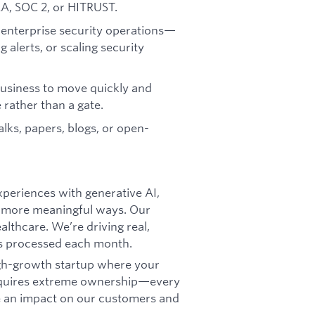
A, SOC 2, or HITRUST.
 enterprise security operations—
 alerts, or scaling security
business to move quickly and
e rather than a gate.
alks, papers, blogs, or open-
xperiences with generative AI,
r, more meaningful ways. Our
althcare. We’re driving real,
ns processed each month.
igh-growth startup where your
requires extreme ownership—every
ke an impact on our customers and