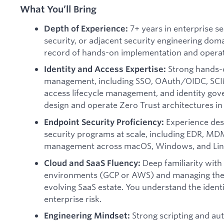
What You’ll Bring
7+ years in enterprise se
Depth of Experience:
security, or adjacent security engineering dom
record of hands-on implementation and operat
Strong hands-o
Identity and Access Expertise:
management, including SSO, OAuth/OIDC, SCIM
access lifecycle management, and identity go
design and operate Zero Trust architectures i
Experience des
Endpoint Security Proficiency:
security programs at scale, including EDR, MDM
management across macOS, Windows, and Lin
Deep familiarity with
Cloud and SaaS Fluency:
environments (GCP or AWS) and managing the s
evolving SaaS estate. You understand the ident
enterprise risk.
Strong scripting and aut
Engineering Mindset: