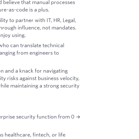
nd believe that manual processes
ure-as-code is a plus.
ty to partner with IT, HR, Legal,
hrough influence, not mandates.
njoy using.
ho can translate technical
ranging from engineers to
on and a knack for navigating
y risks against business velocity,
le maintaining a strong security
erprise security function from 0 →
 healthcare, fintech, or life