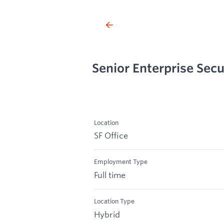
Senior Enterprise Secu
Location
SF Office
Employment Type
Full time
Location Type
Hybrid