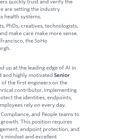
rs quickly trust and verify the
e are setting the industry
s health systems.
s, PhDs, creatives, technologists,
 and make care make more sense.
n Francisco, the SoHo
urgh.
 up at the leading edge of AI in
ed and highly motivated
Senior
 of the first engineers on the
echnical contributor, implementing
otect the identities, endpoints,
employees rely on every day.
l, Compliance, and People teams to
 growth. This position requires
gement, endpoint protection, and
r’s mindset and excellent