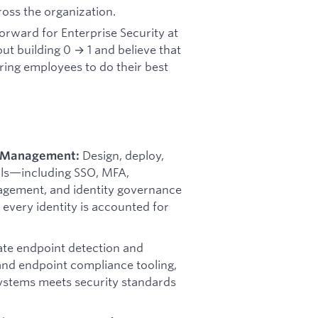
ross the organization.
forward for Enterprise Security at
out building 0 → 1 and believe that
ring employees to do their best
Design, deploy,
s Management:
ls—including SSO, MFA,
nagement, and identity governance
very identity is accounted for
ate endpoint detection and
d endpoint compliance tooling,
ystems meets security standards