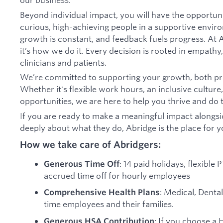
Beyond individual impact, you will have the opportun
curious, high-achieving people in a supportive envir
growth is constant, and feedback fuels progress. At A
it’s how we do it. Every decision is rooted in empathy,
clinicians and patients.
We’re committed to supporting your growth, both pro
Whether it's flexible work hours, an inclusive culture
opportunities, we are here to help you thrive and do t
If you are ready to make a meaningful impact alongs
deeply about what they do, Abridge is the place for y
How we take care of Abridgers:
: 14 paid holidays, flexible
Generous Time Off
accrued time off for hourly employees
: Medical, Dental
Comprehensive Health Plans
time employees and their families.
: If you choose a 
Generous HSA Contribution