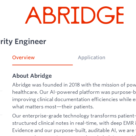
rity Engineer
Overview
Application
About Abridge
Abridge was founded in 2018 with the mission of po
healthcare. Our AI-powered platform was purpose-bui
improving clinical documentation efficiencies while e
what matters most—their patients.
Our enterprise-grade technology transforms patient-c
structured clinical notes in real-time, with deep EMR
Evidence and our purpose-built, auditable AI, we ar