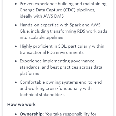
Proven experience building and maintaining
Change Data Capture (CDC) pipelines,
ideally with AWS DMS
Hands-on expertise with Spark and AWS
Glue, including transforming RDS workloads
into scalable pipelines
Highly proficient in SQL, particularly within
transactional RDS environments
Experience implementing governance,
standards, and best practices across data
platforms
Comfortable owning systems end-to-end
and working cross-functionally with
technical stakeholders
How we work
You take responsibility for
Ownership: