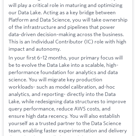
will play a critical role in maturing and optimizing
our Data Lake. Acting as a key bridge between
Platform and Data Science, you will take ownership
of the infrastructure and pipelines that power
data-driven decision-making across the business.
This is an Individual Contributor (IC) role with high
impact and autonomy.
In your first 6–12 months, your primary focus will
be to evolve the Data Lake into a scalable, high-
performance foundation for analytics and data
science. You will migrate key production
workloads- such as model calibration, ad-hoc
analytics, and reporting- directly into the Data
Lake, while redesigning data structures to improve
query performance, reduce AWS costs, and
ensure high data recency. You will also establish
yourself as a trusted partner to the Data Science
team, enabling faster experimentation and delivery