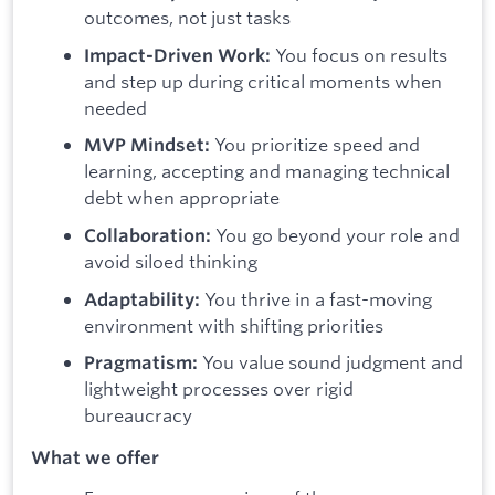
outcomes, not just tasks
You focus on results
Impact-Driven Work:
and step up during critical moments when
needed
You prioritize speed and
MVP Mindset:
learning, accepting and managing technical
debt when appropriate
You go beyond your role and
Collaboration:
avoid siloed thinking
You thrive in a fast-moving
Adaptability:
environment with shifting priorities
You value sound judgment and
Pragmatism:
lightweight processes over rigid
bureaucracy
What we offer