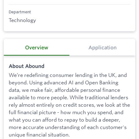
Department
Technology
Overview
Application
About Abound
We’re redefining consumer lending in the UK, and
beyond. Using advanced AI and Open Banking
data, we make fair, affordable personal finance
available to more people. While traditional lenders
rely almost entirely on credit scores, we look at the
full financial picture - how much you spend, and
what you can afford to repay to build a deeper,
more accurate understanding of each customer's
unique financial situation.