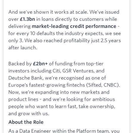
And we've shown it works at scale. We’ve issued
over
in loans directly to customers while
£1.3bn
delivering
-
market-leading credit performance
for every 10 defaults the industry expects, we see
only 3. We also reached profitability just 2.5 years
after launch.
Backed by
of funding from top-tier
£2bn+
investors including Citi, GSR Ventures, and
Deutsche Bank, we’re recognised as one of
Europe’s fastest-growing fintechs (Sifted, CNBC).
Now, we’re expanding into new markets and
product lines - and we’re looking for ambitious
people who want to learn fast, take ownership,
and grow with us.
About the Role
As a Data Engineer within the Platform team, you