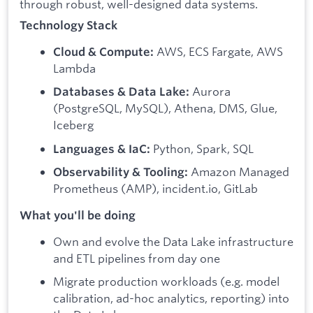
through robust, well-designed data systems.
Technology Stack
AWS, ECS Fargate, AWS
Cloud & Compute:
Lambda
Aurora
Databases & Data Lake:
(PostgreSQL, MySQL), Athena, DMS, Glue,
Iceberg
Python, Spark, SQL
Languages & IaC:
Amazon Managed
Observability & Tooling:
Prometheus (AMP), incident.io, GitLab
What you'll be doing
Own and evolve the Data Lake infrastructure
and ETL pipelines from day one
Migrate production workloads (e.g. model
calibration, ad-hoc analytics, reporting) into