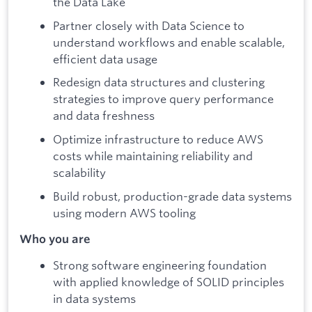
the Data Lake
Partner closely with Data Science to
understand workflows and enable scalable,
efficient data usage
Redesign data structures and clustering
strategies to improve query performance
and data freshness
Optimize infrastructure to reduce AWS
costs while maintaining reliability and
scalability
Build robust, production-grade data systems
using modern AWS tooling
Who you are
Strong software engineering foundation
with applied knowledge of SOLID principles
in data systems