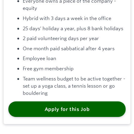
Everyone owns a piece of the company -
equity
Hybrid with 3 days a week in the office
25 days’ holiday a year, plus 8 bank holidays
2 paid volunteering days per year
One month paid sabbatical after 4 years
Employee loan
Free gym membership
Team wellness budget to be active together -
set up a yoga class, a tennis lesson or go
bouldering
Apply for this Job