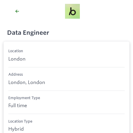
Data Engineer
Location
London
Address
London, London
Employment Type
Full time
Location Type
Hybrid