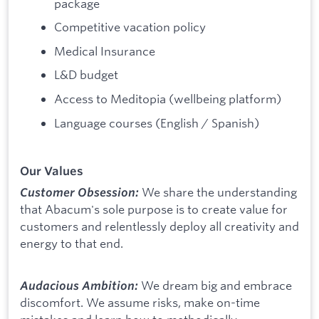
package
Competitive vacation policy
Medical Insurance
L&D budget
Access to Meditopia (wellbeing platform)
Language courses (English / Spanish)
Our Values
We share the understanding
Customer Obsession:
that Abacum's sole purpose is to create value for
customers and relentlessly deploy all creativity and
energy to that end.
We dream big and embrace
Audacious Ambition:
discomfort. We assume risks, make on-time