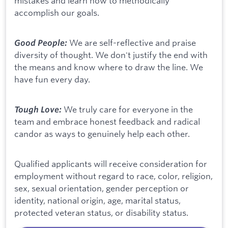
mistakes and learn how to methodically
accomplish our goals.
We are self-reflective and praise
Good People:
diversity of thought. We don't justify the end with
the means and know where to draw the line. We
have fun every day.
We truly care for everyone in the
Tough Love:
team and embrace honest feedback and radical
candor as ways to genuinely help each other.
Qualified applicants will receive consideration for
employment without regard to race, color, religion,
sex, sexual orientation, gender perception or
identity, national origin, age, marital status,
protected veteran status, or disability status.