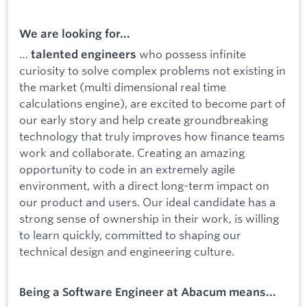
We are looking for...
…
who possess infinite
talented engineers
curiosity to solve complex problems not existing in
the market (multi dimensional real time
calculations engine), are excited to become part of
our early story and help create groundbreaking
technology that truly improves how finance teams
work and collaborate. Creating an amazing
opportunity to code in an extremely agile
environment, with a direct long-term impact on
our product and users. Our ideal candidate has a
strong sense of ownership in their work, is willing
to learn quickly, committed to shaping our
technical design and engineering culture.
Being a Software Engineer at Abacum means...