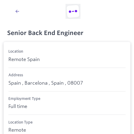
Senior Back End Engineer
Location
Remote Spain
Address
Spain , Barcelona , Spain , 08007
Employment Type
Full time
Location Type
Remote