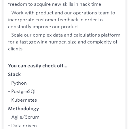
freedom to acquire new skills in hack time
- Work with product and our operations team to
incorporate customer feedback in order to
constantly improve our product
- Scale our complex data and calculations platform
for a fast growing number, size and complexity of
clients
You can easily check off…
Stack
- Python
- PostgreSQL
- Kubernetes
Methodology
- Agile/Scrum
- Data driven