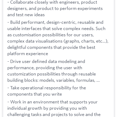
- Collaborate closely with engineers, product
designers, and product to perform experiments
and test new ideas
- Build performant, design-centric, reusable and
usable interfaces that solve complex needs. Such
as customisation possibilities for our users,
complex data visualisations (graphs, charts, etc...),
delightful components that provide the best
platform experience
- Drive user defined data modeling and
performance, providing the user with
customization possibilities through reusable
building blocks: models, variables, formulas, …
- Take operational responsibility for the
components that you write
- Work in an environment that supports your
individual growth by providing you with
challenging tasks and projects to solve and the