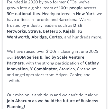
Founded in 2020 by two former CFOs, we’ve
grown into a global team of
across
100+ people
. Headquartered in
, we
30+ nationalities
New York
have offices in Toronto and Barcelona. We’re
trusted by industry leaders such as
Dish
Networks, Strava, BetterUp, Kajabi, JG
, and hundreds more.
Wentworth, Abridge, Cortex
We have raised over $100m, closing in June 2025
our
$60M Series B, led by Scale Venture
, with the strong participation of
Partners
Cathay
, Atomico, Creandum,
Innovation, Y Combinator
and angel operators from Adyen, Zapier, and
Twitch.
Our mission is ambitious and we can’t do it alone -
join Abacum as we build the future of Business
Planning!