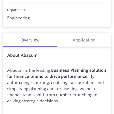
Department
Engineering
Overview
Application
About Abacum
Abacum is the leading
Business Planning solution
. By
for finance teams to drive performance
automating reporting, enabling collaboration, and
simplifying planning and forecasting, we help
finance teams shift from number crunching to
driving strategic decisions.