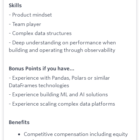
Skills
- Product mindset
- Team player
- Complex data structures
- Deep understanding on performance when
building and operating through observability
Bonus Points if you have...
- Experience with Pandas, Polars or similar
DataFrames technologies
- Experience building ML and AI solutions
- Experience scaling complex data platforms
Benefits
Competitive compensation including equity