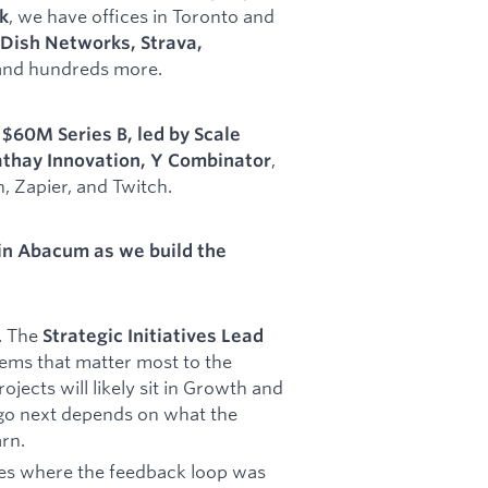
, we have offices in Toronto and
k
Dish Networks, Strava,
 and hundreds more.
r
$60M Series B, led by Scale
,
thay Innovation, Y Combinator
 Zapier, and Twitch.
in Abacum as we build the
l. The
Strategic Initiatives Lead
blems that matter most to the
ojects will likely sit in Growth and
go next depends on what the
rn.
ces where the feedback loop was