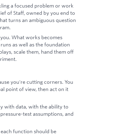
ckling a focused problem or work
ef of Staff, owned by you end to
 that turns an ambiguous question
gram.
h you. What works becomes
 runs as well as the foundation
plays, scale them, hand them off
eriment.
ause you're cutting corners. You
l point of view, then act on it
y with data, with the ability to
, pressure-test assumptions, and
 each function should be