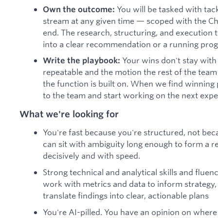
You will be tasked with ta
Own the outcome:
stream at any given time — scoped with the Chi
end. The research, structuring, and execution
into a clear recommendation or a running pro
Your wins don't stay wit
Write the playbook:
repeatable and the motion the rest of the team
the function is built on. When we find winning 
to the team and start working on the next exp
What we're looking for
You're fast because you're structured, not bec
can sit with ambiguity long enough to form a rea
decisively and with speed.
Strong technical and analytical skills and fluenc
work with metrics and data to inform strategy
translate findings into clear, actionable plans
You're AI-pilled. You have an opinion on where