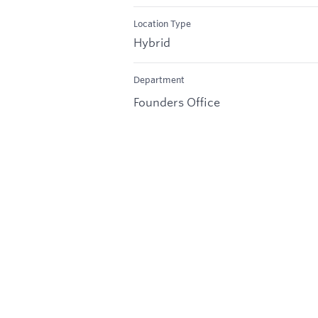
Location Type
Hybrid
Department
Founders Office