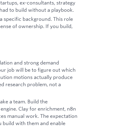
tartups, ex-consultants, strategy
 had to build without a playbook.
 a specific background. This role
nse of ownership. If you build,
dation and strong demand
ur job will be to figure out which
bution motions actually produce
red research problem, not a
ke a team. Build the
 engine. Clay for enrichment, n8n
aces manual work. The expectation
you build with them and enable