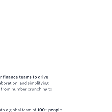
r finance teams to drive
aboration, and simplifying
ft from number crunching to
to a global team of
100+ people