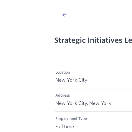
Strategic Initiatives L
Location
New York City
Address
New York City, New York
Employment Type
Full time