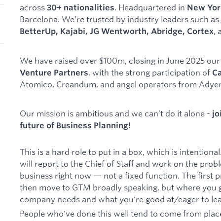
across
. Headquartered in
30+ nationalities
New Yor
Barcelona. We’re trusted by industry leaders such as
,
BetterUp, Kajabi, JG Wentworth, Abridge, Cortex
We have raised over $100m, closing in June 2025 ou
, with the strong participation of
Venture Partners
Ca
Atomico, Creandum, and angel operators from Adyen,
Our mission is ambitious and we can’t do it alone -
jo
future of Business Planning!
This is a hard role to put in a box, which is intentiona
will report to the Chief of Staff and work on the pro
business right now — not a fixed function. The first pr
then move to GTM broadly speaking, but where you 
company needs and what you're good at/eager to lea
People who've done this well tend to come from pla