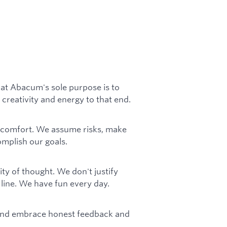
at Abacum's sole purpose is to
 creativity and energy to that end.
comfort. We assume risks, make
mplish our goals.
ity of thought. We don't justify
ine. We have fun every day.
 and embrace honest feedback and