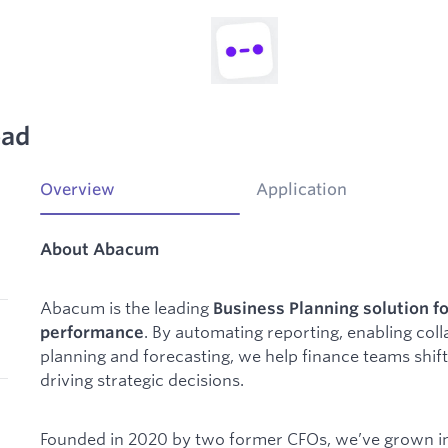
ead
Overview
Application
About Abacum
Abacum is the leading
Business Planning solution fo
. By automating reporting, enabling coll
performance
planning and forecasting, we help finance teams shi
driving strategic decisions.
Founded in 2020 by two former CFOs, we’ve grown in