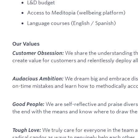
L&D budget
Access to Meditopia (wellbeing platform)
Language courses (English / Spanish)
Our Values
We share the understanding th
Customer Obsession:
create value for customers and relentlessly deploy all
We dream big and embrace dis
Audacious Ambition:
on-time mistakes and learn how to methodically acco
We are self-reflective and praise divers
Good People:
the end with the means and know where to draw the l
We truly care for everyone in the team
Tough Love:
radical candor as ways to genuinely help each other.