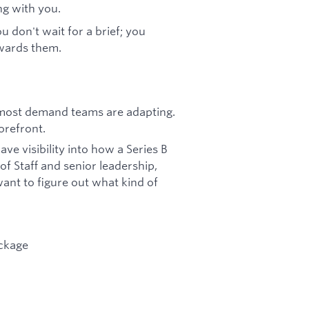
ng with you.
u don't wait for a brief; you
owards them.
 most demand teams are adapting.
orefront.
ave visibility into how a Series B
f Staff and senior leadership,
 want to figure out what kind of
ackage