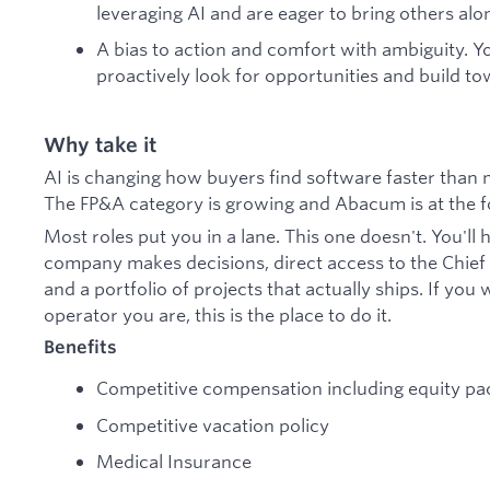
leveraging AI and are eager to bring others alo
A bias to action and comfort with ambiguity. Yo
proactively look for opportunities and build t
Why take it
AI is changing how buyers find software faster than
The FP&A category is growing and Abacum is at the f
Most roles put you in a lane. This one doesn't. You'll h
company makes decisions, direct access to the Chief o
and a portfolio of projects that actually ships. If you
operator you are, this is the place to do it.
Benefits
Competitive compensation including equity p
Competitive vacation policy
Medical Insurance