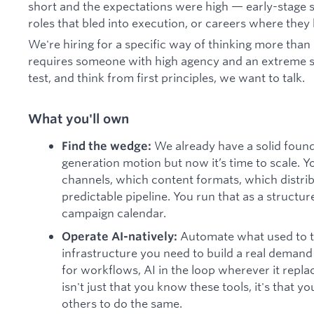
short and the expectations were high — early-stage s
roles that bled into execution, or careers where they
We're hiring for a specific way of thinking more than
requires someone with high agency and an extreme se
test, and think from first principles, we want to talk.
What you'll own
We already have a solid foun
Find the wedge:
generation motion but now it’s time to scale. Yo
channels, which content formats, which distri
predictable pipeline. You run that as a structu
campaign calendar.
Automate what used to ta
Operate AI-natively:
infrastructure you need to build a real demand
for workflows, AI in the loop wherever it repl
isn't just that you know these tools, it's that 
others to do the same.