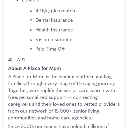
401(k) plus match
Dental Insurance
Health Insurance
Vision Insurance
Paid Time Off
#LI-AR1
About A Place for Mom
A Place for Mom is the leading platform guiding
families through every stage of the aging journey.
Together, we simplify the senior care search with
free, personalized support — connecting
caregivers and their loved ones to vetted providers
from our network of 15,000+ senior living
communities and home care agencies.
Since 2000, our teams have helped millions of