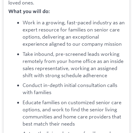
loved ones.
What you will do:
Work in a growing, fast-paced industry as an
expert resource for families on senior care
options, delivering an exceptional
experience aligned to our company mission
Take inbound, pre-screened leads working
remotely from your home office as an inside
sales representative, working an assigned
shift with strong schedule adherence
Conduct in-depth initial consultation calls
with families
Educate families on customized senior care
options, and work to find the senior living
communities and home care providers that
best match their needs