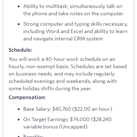
Ability to multitask; simultaneously talk on
the phone and take notes on the computer
Strong computer and typing skills necessary,
including Word and Excel and ability to learn
and navigate internal CRM system
Schedule:
You will work a 40-hour work schedule on an
hourly, non-exempt basis. Schedules are set based
on business needs, and may include regularly
scheduled evenings and weekends, along with
some holiday shifts during the year.
Compensation:
Base Salary: $45,760 ($22.00 an hour)
On Target Earnings: $74,000 ($28,240
variable bonus (Uncapped)
Benefits: