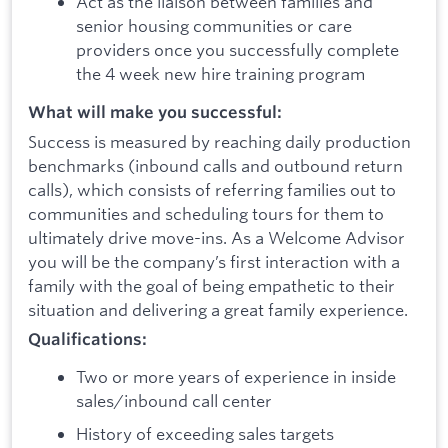
Act as the liaison between families and
senior housing communities or care
providers once you successfully complete
the 4 week new hire training program
What will make you successful:
Success is measured by reaching daily production
benchmarks (inbound calls and outbound return
calls), which consists of referring families out to
communities and scheduling tours for them to
ultimately drive move-ins. As a Welcome Advisor
you will be the company’s first interaction with a
family with the goal of being empathetic to their
situation and delivering a great family experience.
Qualifications:
Two or more years of experience in inside
sales/inbound call center
History of exceeding sales targets