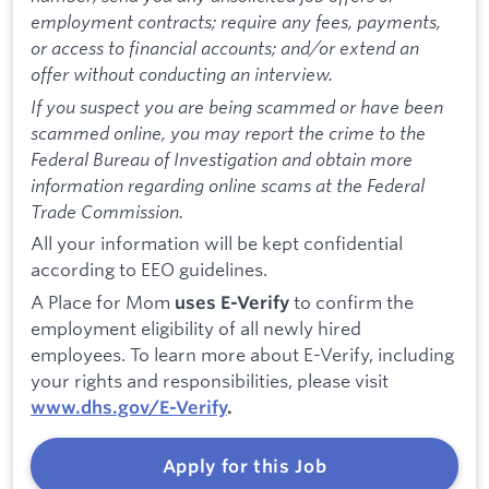
employment contracts; require any fees, payments,
or access to financial accounts; and/or extend an
offer without conducting an interview.
If you suspect you are being scammed or have been
scammed online, you may report the crime to the
Federal Bureau of Investigation and obtain more
information regarding online scams at the Federal
Trade Commission.
All your information will be kept confidential
according to EEO guidelines.
A Place for Mom
to confirm the
uses E-Verify
employment eligibility of all newly hired
employees. To learn more about E-Verify, including
your rights and responsibilities, please visit
www.dhs.gov/E-Verify
.
Apply for this Job