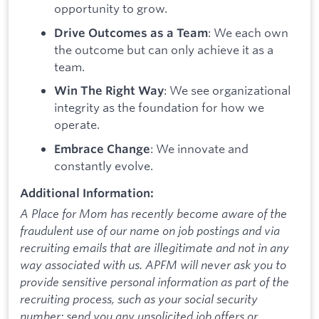
opportunity to grow.
: We each own
Drive Outcomes as a Team
the outcome but can only achieve it as a
team.
: We see organizational
Win The Right Way
integrity as the foundation for how we
operate.
: We innovate and
Embrace Change
constantly evolve.
Additional Information:
A Place for Mom has recently become aware of the
fraudulent use of our name on job postings and via
recruiting emails that are illegitimate and not in any
way associated with us. APFM will never ask you to
provide sensitive personal information as part of the
recruiting process, such as your social security
number; send you any unsolicited job offers or