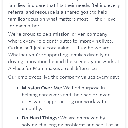
families find care that fits their needs. Behind every
referral and resource is a shared goal: to help
families focus on what matters most — their love
for each other.
We’re proud to be a mission-driven company
where every role contributes to improving lives.
Caring isn’t just a core value — it’s who we are.
Whether you’re supporting families directly or
driving innovation behind the scenes, your work at
A Place for Mom makes a real difference.
Our employees live the company values every day:
: We find purpose in
Mission Over Me
helping caregivers and their senior loved
ones while approaching our work with
empathy.
: We are energized by
Do Hard Things
solving challenging problems and see it as an