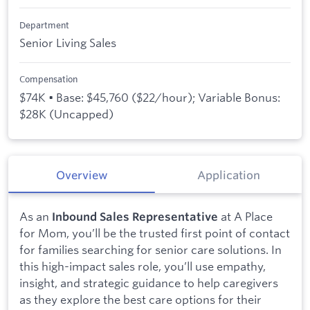
Department
Senior Living Sales
Compensation
$74K • Base: $45,760 ($22/hour); Variable Bonus:
$28K (Uncapped)
Overview
Application
As an
at A Place
Inbound Sales Representative
for Mom, you’ll be the trusted first point of contact
for families searching for senior care solutions. In
this high-impact sales role, you’ll use empathy,
insight, and strategic guidance to help caregivers
as they explore the best care options for their