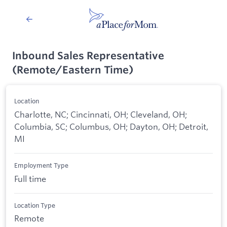
Inbound Sales Representative
(Remote/Eastern Time)
Location
Charlotte, NC; Cincinnati, OH; Cleveland, OH;
Columbia, SC; Columbus, OH; Dayton, OH; Detroit,
MI
Employment Type
Full time
Location Type
Remote