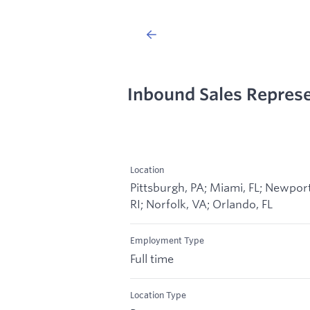
Inbound Sales Repres
Location
Pittsburgh, PA; Miami, FL; Newport
RI; Norfolk, VA; Orlando, FL
Employment Type
Full time
Location Type