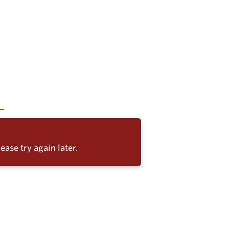
ease try again later.