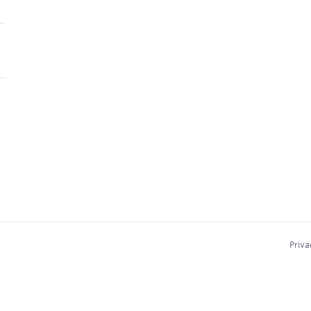
Priva