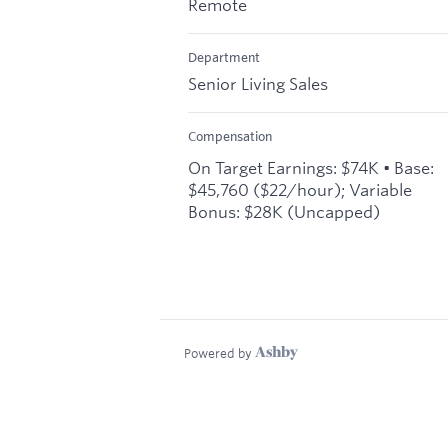
Remote
Department
Senior Living Sales
Compensation
On Target Earnings: $74K • Base:
$45,760 ($22/hour); Variable
Bonus: $28K (Uncapped)
Powered by