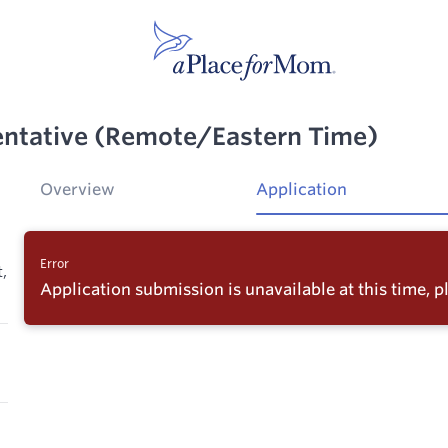
entative (Remote/Eastern Time)
Overview
Application
Error
,
Application submission is unavailable at this time, pl