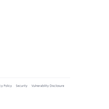
cy Policy
Security
Vulnerability Disclosure