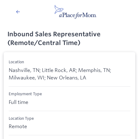
Inbound Sales Representative
(Remote/Central Time)
Location
Nashville, TN; Little Rock, AR; Memphis, TN;
Milwaukee, WI; New Orleans, LA
Employment Type
Full time
Location Type
Remote