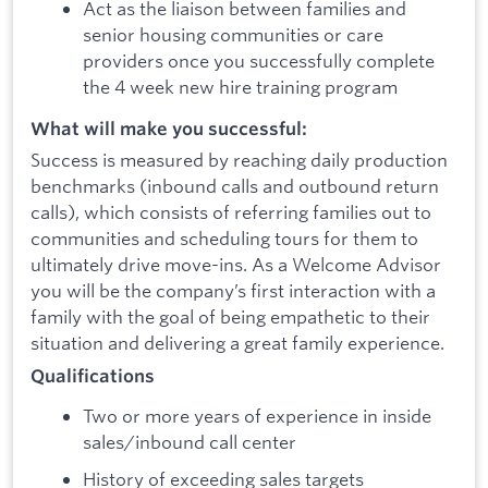
Act as the liaison between families and
senior housing communities or care
providers once you successfully complete
the 4 week new hire training program
What will make you successful:
Success is measured by reaching daily production
benchmarks (inbound calls and outbound return
calls), which consists of referring families out to
communities and scheduling tours for them to
ultimately drive move-ins. As a Welcome Advisor
you will be the company’s first interaction with a
family with the goal of being empathetic to their
situation and delivering a great family experience.
Qualifications
Two or more years of experience in inside
sales/inbound call center
History of exceeding sales targets