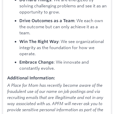
solving challenging problems and see it as an
opportunity to grow.
: We each own
Drive Outcomes as a Team
the outcome but can only achieve it as a
team.
: We see organizational
Win The Right Way
integrity as the foundation for how we
operate.
: We innovate and
Embrace Change
constantly evolve.
Additional Information:
A Place for Mom has recently become aware of the
fraudulent use of our name on job postings and via
recruiting emails that are illegitimate and not in any
way associated with us. APFM will never ask you to
provide sensitive personal information as part of the