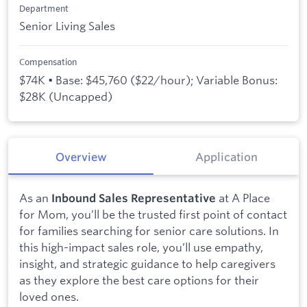
Department
Senior Living Sales
Compensation
$74K • Base: $45,760 ($22/hour); Variable Bonus:
$28K (Uncapped)
Overview
Application
As an
at A Place
Inbound Sales Representative
for Mom, you’ll be the trusted first point of contact
for families searching for senior care solutions. In
this high-impact sales role, you’ll use empathy,
insight, and strategic guidance to help caregivers
as they explore the best care options for their
loved ones.