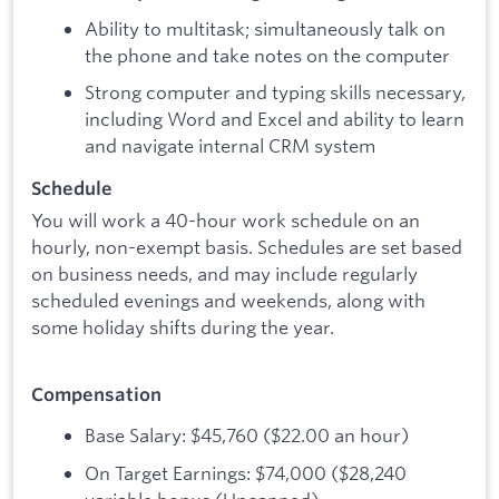
Ability to multitask; simultaneously talk on
the phone and take notes on the computer
Strong computer and typing skills necessary,
including Word and Excel and ability to learn
and navigate internal CRM system
Schedule
You will work a 40-hour work schedule on an
hourly, non-exempt basis. Schedules are set based
on business needs, and may include regularly
scheduled evenings and weekends, along with
some holiday shifts during the year.
Compensation
Base Salary: $45,760 ($22.00 an hour)
On Target Earnings: $74,000 ($28,240