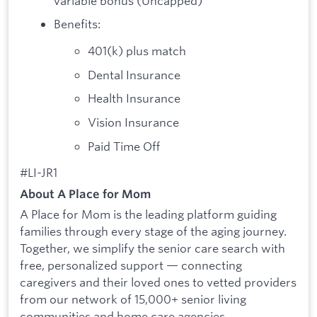
variable bonus (Uncapped)
Benefits:
401(k) plus match
Dental Insurance
Health Insurance
Vision Insurance
Paid Time Off
#LI-JR1
About A Place for Mom
A Place for Mom is the leading platform guiding
families through every stage of the aging journey.
Together, we simplify the senior care search with
free, personalized support — connecting
caregivers and their loved ones to vetted providers
from our network of 15,000+ senior living
communities and home care agencies.