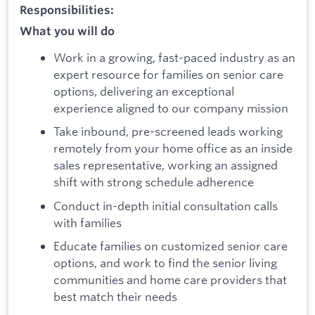
Responsibilities:
What you will do
Work in a growing, fast-paced industry as an
expert resource for families on senior care
options, delivering an exceptional
experience aligned to our company mission
Take inbound, pre-screened leads working
remotely from your home office as an inside
sales representative, working an assigned
shift with strong schedule adherence
Conduct in-depth initial consultation calls
with families
Educate families on customized senior care
options, and work to find the senior living
communities and home care providers that
best match their needs