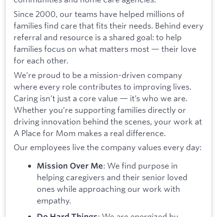
Since 2000, our teams have helped millions of
families find care that fits their needs. Behind every
referral and resource is a shared goal: to help
families focus on what matters most — their love
for each other.
We’re proud to be a mission-driven company
where every role contributes to improving lives.
Caring isn’t just a core value — it’s who we are.
Whether you’re supporting families directly or
driving innovation behind the scenes, your work at
A Place for Mom makes a real difference.
Our employees live the company values every day:
: We find purpose in
Mission Over Me
helping caregivers and their senior loved
ones while approaching our work with
empathy.
: We are energized by
Do Hard Things