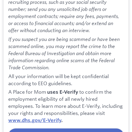
recruiting process, such as your social security
number; send you any unsolicited job offers or
employment contracts; require any fees, payments,
or access to financial accounts; and/or extend an
offer without conducting an interview.
If you suspect you are being scammed or have been
scammed online, you may report the crime to the
Federal Bureau of Investigation and obtain more
information regarding online scams at the Federal
Trade Commission.
All your information will be kept confidential
according to EEO guidelines.
A Place for Mom
to confirm the
uses E-Verify
employment eligibility of all newly hired
employees. To learn more about E-Verify, including
your rights and responsibilities, please visit
www.dhs.gov/E-Verify
.