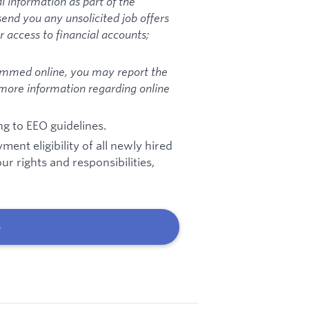
l information as part of the
send you any unsolicited job offers
 access to financial accounts;
ammed online, you may report the
 more information regarding online
ng to EEO guidelines.
ent eligibility of all newly hired
r rights and responsibilities,
b