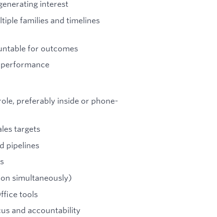
 generating interest
tiple families and timelines
untable for outcomes
e performance
role, preferably inside or phone-
les targets
 pipelines
ls
ion simultaneously)
fice tools
ocus and accountability