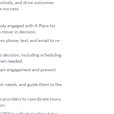
fectively, and drive outcomes
s success.
sly engaged with A Place for
 move-in decision.
s phone, text, and email to re-
 decision, including scheduling
when needed.
tain engagement and prevent
heir needs, and guide them to the
e providers to coordinate tours,
on.
CRM to reflect pipeline status,