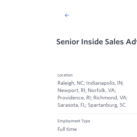
Senior Inside Sales A
Location
Raleigh, NC; Indianapolis, IN;
Newport, RI; Norfolk, VA;
Providence, RI; Richmond, VA;
Sarasota, FL; Spartanburg, SC
Employment Type
Full time