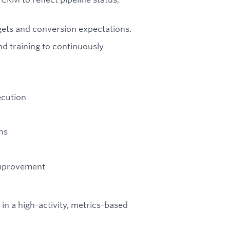
gets and conversion expectations.
nd training to continuously
ecution
ns
improvement
 in a high-activity, metrics-based