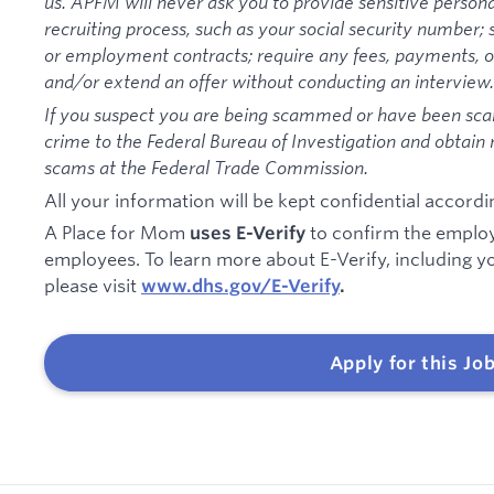
us. APFM will never ask you to provide sensitive persona
recruiting process, such as your social security number; 
or employment contracts; require any fees, payments, or
and/or extend an offer without conducting an interview.
If you suspect you are being scammed or have been sc
crime to the Federal Bureau of Investigation and obtain
scams at the Federal Trade Commission.
All your information will be kept confidential accordi
A Place for Mom
to confirm the employm
uses E-Verify
employees. To learn more about E-Verify, including you
please visit
www.dhs.gov/E-Verify
.
Apply for this Jo