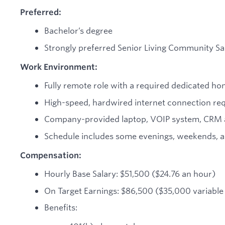
Preferred:
Bachelor’s degree
Strongly preferred Senior Living Community Sa
Work Environment:
Fully remote role with a required dedicated ho
High-speed, hardwired internet connection re
Company-provided laptop, VOIP system, CRM a
Schedule includes some evenings, weekends, a
Compensation:
Hourly Base Salary: $51,500 ($24.76 an hour)
On Target Earnings: $86,500 ($35,000 variabl
Benefits: