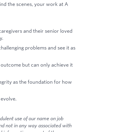
hind the scenes, your work at A
caregivers and their senior loved
y.
challenging problems and see it as
outcome but can only achieve it
egrity as the foundation for how
 evolve.
dulent use of our name on job
and not in any way associated with