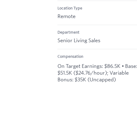
Location Type
Remote
Department
Senior Living Sales
Compensation
On Target Earnings: $86.5K • Base
$51.5K ($24.76/hour); Variable
Bonus: $35K (Uncapped)