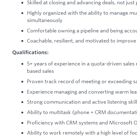
Skilled at closing and advancing deals, not just
Highly organized with the ability to manage mul
simultaneously
Comfortable owning a pipeline and being acco
Coachable, resilient, and motivated to improv
Qualifications:
5+ years of experience in a quota-driven sales 
based sales
Proven track record of meeting or exceeding sa
Experience managing and converting warm lead
Strong communication and active listening skil
Ability to multitask (phone + CRM documentat
Proficiency with CRM systems and Microsoft Of
Ability to work remotely with a high level of f