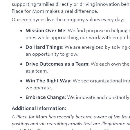
supporting families directly or driving innovation be
Place for Mom makes a real difference.
Our employees live the company values every day:
: We find purpose in helping 
Mission Over Me
ones while approaching our work with empath
: We are energized by solving 
Do Hard Things
an opportunity to grow.
: We each own the 
Drive Outcomes as a Team
as a team.
: We see organizational int
Win The Right Way
we operate.
: We innovate and constantly
Embrace Change
Additional Information:
A Place for Mom has recently become aware of the frau
postings and via recruiting emails that are illegitimate 