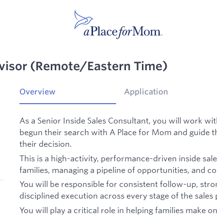
dvisor (Remote/Eastern Time)
Overview
Application
As a Senior Inside Sales Consultant, you will work wi
begun their search with A Place for Mom and guide th
their decision.
This is a high-activity, performance-driven inside sa
families, managing a pipeline of opportunities, and co
You will be responsible for consistent follow-up, stro
disciplined execution across every stage of the sales
You will play a critical role in helping families make 