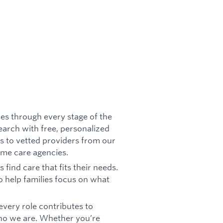
ies through every stage of the
search with free, personalized
s to vetted providers from our
ome care agencies.
find care that fits their needs.
to help families focus on what
very role contributes to
 who we are. Whether you’re