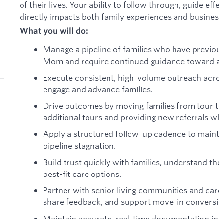
of their lives. Your ability to follow through, guide ef
directly impacts both family experiences and busines
What you will do:
Manage a pipeline of families who have previou
Mom and require continued guidance toward a
Execute consistent, high-volume outreach acros
engage and advance families.
:
Drive outcomes by moving families from tour to
additional tours and providing new referrals 
Apply a structured follow-up cadence to main
pipeline stagnation.
Build trust quickly with families, understand t
best-fit care options.
Partner with senior living communities and car
share feedback, and support move-in conversi
Maintain accurate, real-time documentation in 