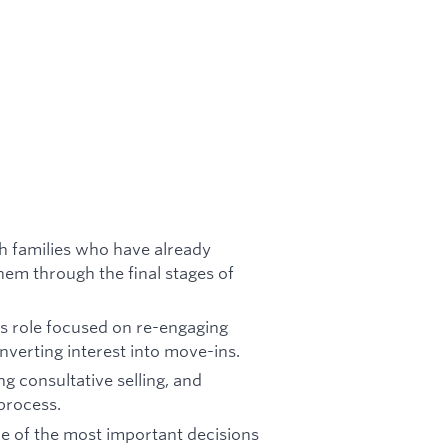
th families who have already
em through the final stages of
les role focused on re-engaging
nverting interest into move-ins.
ng consultative selling, and
 process.
one of the most important decisions