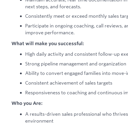
next steps, and forecasts.
Consistently meet or exceed monthly sales tar
Participate in ongoing coaching, call reviews, a
improve performance.
What will make you successful:
High daily activity and consistent follow-up ex
Strong pipeline management and organization
Ability to convert engaged families into move-i
Consistent achievement of sales targets
Responsiveness to coaching and continuous 
Who you Are:
A results-driven sales professional who thrives
environment