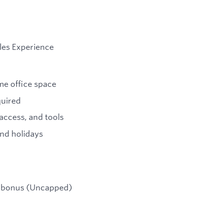
les Experience
me office space
quired
ccess, and tools
nd holidays
e bonus (Uncapped)