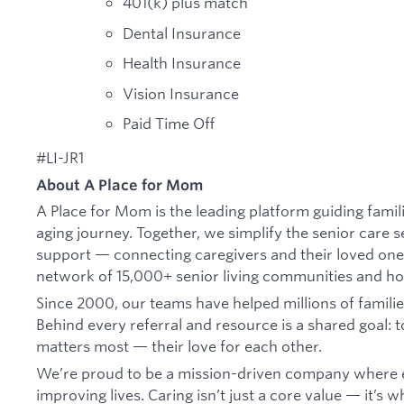
401(k) plus match
Dental Insurance
Health Insurance
Vision Insurance
Paid Time Off
#LI-JR1
About A Place for Mom
A Place for Mom is the leading platform guiding famil
aging journey. Together, we simplify the senior care 
support — connecting caregivers and their loved one
network of 15,000+ senior living communities and h
Since 2000, our teams have helped millions of families 
Behind every referral and resource is a shared goal: 
matters most — their love for each other.
We’re proud to be a mission-driven company where e
improving lives. Caring isn’t just a core value — it’s