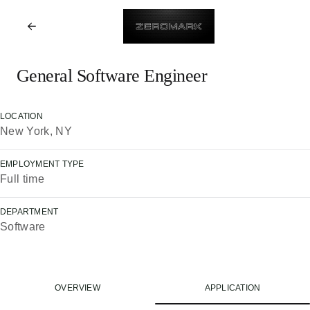
General Software Engineer
LOCATION
New York, NY
EMPLOYMENT TYPE
Full time
DEPARTMENT
Software
OVERVIEW
APPLICATION