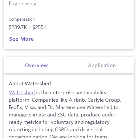
Engineering
Compensation
$239.7K – $255K
See More
Overview
Application
About Watershed
Watershed
is the enterprise sustainability
platform. Companies like Airbnb, Carlyle Group,
FedEx, Visa, and Dr. Martens use Watershed to
manage climate and ESG data, produce audit-
ready metrics for voluntary and regulatory
reporting including CSRD, and drive real
decarbonization. We are looking for team