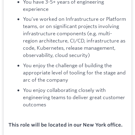
You have 3-5+ years of engineering
experience
You’ve worked on Infrastructure or Platform
teams, or on significant projects involving
infrastructure components (e.g. multi-
region architecture, CI/CD, infrastructure as
code, Kubernetes, release management,
observability, cloud security)
You enjoy the challenge of building the
appropriate level of tooling for the stage and
arc of the company
You enjoy collaborating closely with
engineering teams to deliver great customer
outcomes
This role will be located in our New York office.