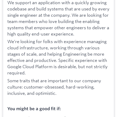
We support an application with a quickly growing
codebase and build systems that are used by every
single engineer at the company. We are looking for
team members who love building the enabling
systems that empower other engineers to deliver a
high quality end-user experience.
We’re looking for folks with experience managing
cloud infrastructure, working through various
stages of scale, and helping Engineering be more
effective and productive. Specific experience with
Google Cloud Platform is desirable, but not strictly
required.
Some traits that are important to our company
culture: customer-obsessed, hard-working,
inclusive, and optimistic.
You might be a good fit if: