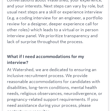
and your interests. Next steps can vary by role, but
usual next steps are a skill or experience interview
(e.g. a coding interview for an engineer, a portfolio
review for a designer, deeper experience call for
other roles) which leads to a virtual or in person
interview panel. We prioritize transparency and
lack of surprise throughout the process.
What if I need accommodations for my
interview?
At Watershed, we are dedicated to ensuring an
inclusive recruitment process. We provide
reasonable accommodations for candidates with
disabilities, long-term conditions, mental health
needs, religious observances, neurodivergence, or
pregnancy-related support requirements. If you
need assistance during your process, please