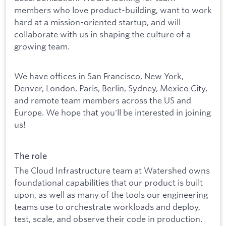
members who love product-building, want to work
hard at a mission-oriented startup, and will
collaborate with us in shaping the culture of a
growing team.
We have offices in San Francisco, New York,
Denver, London, Paris, Berlin, Sydney, Mexico City,
and remote team members across the US and
Europe. We hope that you'll be interested in joining
us!
The role
The Cloud Infrastructure team at Watershed owns
foundational capabilities that our product is built
upon, as well as many of the tools our engineering
teams use to orchestrate workloads and deploy,
test, scale, and observe their code in production.