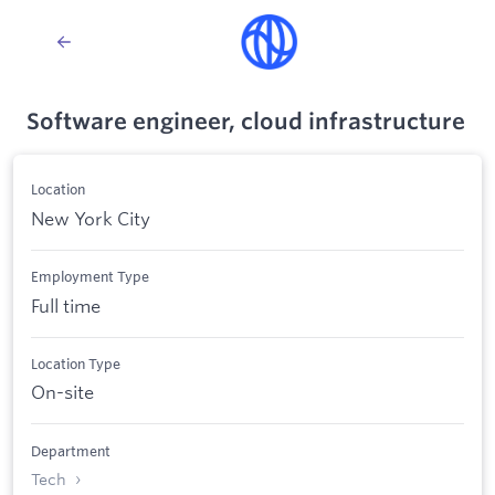
Software engineer, cloud infrastructure
Location
New York City
Employment Type
Full time
Location Type
On-site
Department
Tech