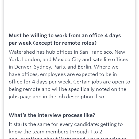
Must be willing to work from an office 4 days
per week (except for remote roles)
Watershed has hub offices in San Francisco, New
York, London, and Mexico City and satellite offices
in Denver, Sydney, Paris, and Berlin. Where we
have offices, employees are expected to be in
office for 4 days per week. Certain jobs are open to
being remote and will be specifically noted on the
jobs page and in the job description if so.
What’s the interview process like?
It starts the same for every candidate: getting to
know the team members through 1 to 2
conversations about Watershed, your experience,