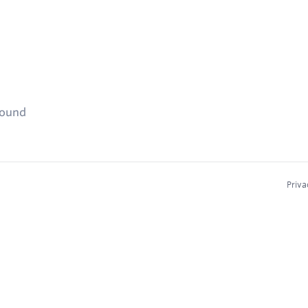
found
Priva