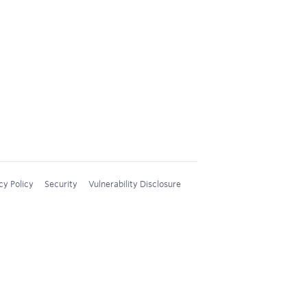
cy Policy
Security
Vulnerability Disclosure