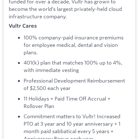
funded for over a decade, Vultr has grown to
become the world’s largest privately-held cloud
infrastructure company.
Vultr Cares
100% company-paid insurance premiums
for employee medical, dental and vision
plans.
401(k) plan that matches 100% up to 4%,
with immediate vesting
Professional Development Reimbursement
of $2,500 each year
11 Holidays + Paid Time Off Accrual +
Rollover Plan
Commitment matters to Vultr! Increased
PTO at 3 year and 10 year anniversary + 1
month paid sabbatical every 5 years +
Anniversary Bonus each year