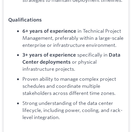
Qualifications
in Technical Project
6+ years of experience
Management, preferably within a large-scale
enterprise or infrastructure environment.
specifically in
3+ years of experience
Data
or physical
Center deployments
infrastructure projects.
Proven ability to manage complex project
schedules and coordinate multiple
stakeholders across different time zones.
Strong understanding of the data center
lifecycle, including power, cooling, and rack-
level integration.