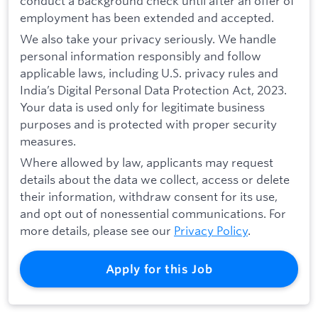
conduct a background check until after an offer of
employment has been extended and accepted.
We also take your privacy seriously. We handle
personal information responsibly and follow
applicable laws, including U.S. privacy rules and
India’s Digital Personal Data Protection Act, 2023.
Your data is used only for legitimate business
purposes and is protected with proper security
measures.
Where allowed by law, applicants may request
details about the data we collect, access or delete
their information, withdraw consent for its use,
and opt out of nonessential communications. For
more details, please see our
Privacy Policy
.
Apply for this Job