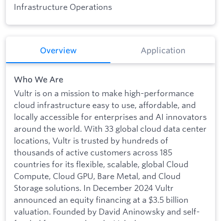
Infrastructure Operations
Overview
Application
Who We Are
Vultr is on a mission to make high-performance
cloud infrastructure easy to use, affordable, and
locally accessible for enterprises and AI innovators
around the world. With 33 global cloud data center
locations, Vultr is trusted by hundreds of
thousands of active customers across 185
countries for its flexible, scalable, global Cloud
Compute, Cloud GPU, Bare Metal, and Cloud
Storage solutions. In December 2024 Vultr
announced an equity financing at a $3.5 billion
valuation. Founded by David Aninowsky and self-