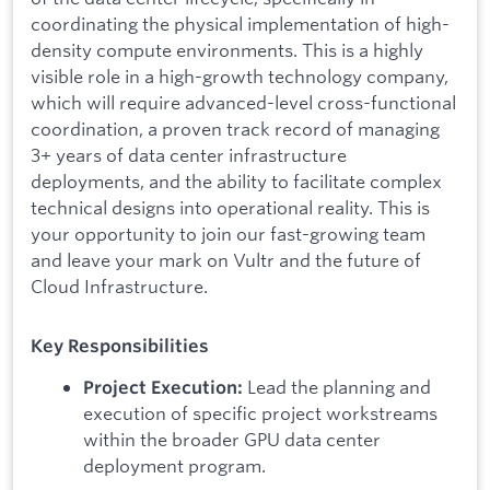
coordinating the physical implementation of high-
density compute environments. This is a highly
visible role in a high-growth technology company,
which will require advanced-level cross-functional
coordination, a proven track record of managing
3+ years of data center infrastructure
deployments, and the ability to facilitate complex
technical designs into operational reality. This is
your opportunity to join our fast-growing team
and leave your mark on Vultr and the future of
Cloud Infrastructure.
Key Responsibilities
Lead the planning and
Project Execution:
execution of specific project workstreams
within the broader GPU data center
deployment program.