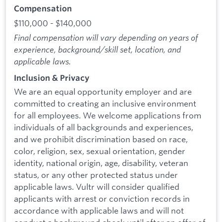
Compensation
$110,000 - $140,000
Final compensation will vary depending on years of
experience, background/skill set, location, and
applicable laws.
Inclusion & Privacy
We are an equal opportunity employer and are
committed to creating an inclusive environment
for all employees. We welcome applications from
individuals of all backgrounds and experiences,
and we prohibit discrimination based on race,
color, religion, sex, sexual orientation, gender
identity, national origin, age, disability, veteran
status, or any other protected status under
applicable laws. Vultr will consider qualified
applicants with arrest or conviction records in
accordance with applicable laws and will not