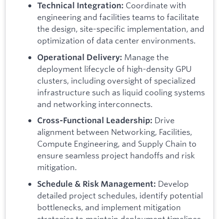
Coordinate with
Technical Integration:
engineering and facilities teams to facilitate
the design, site-specific implementation, and
optimization of data center environments.
Manage the
Operational Delivery:
deployment lifecycle of high-density GPU
clusters, including oversight of specialized
infrastructure such as liquid cooling systems
and networking interconnects.
Drive
Cross-Functional Leadership:
alignment between Networking, Facilities,
Compute Engineering, and Supply Chain to
ensure seamless project handoffs and risk
mitigation.
Develop
Schedule & Risk Management:
detailed project schedules, identify potential
bottlenecks, and implement mitigation
strategies to maintain deployment timelines.