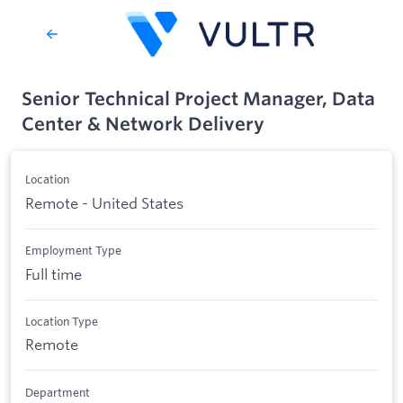
Senior Technical Project Manager, Data
Center & Network Delivery
Location
Remote - United States
Employment Type
Full time
Location Type
Remote
Department