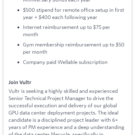
$500 stipend for remote office setup in first
year + $400 each following year
Internet reimbursement up to $75 per
month
Gym membership reimbursement up to $50
per month
Company paid Wellable subscription
Join Vultr
Vultr is seeking a highly skilled and experienced
Senior Technical Project Manager to drive the
successful execution and delivery of our global
GPU data center deployment projects. The ideal
candidate is a disciplined project leader with 6+
years of PM experience and a deep understanding
of the data center lifecycle, specifically in