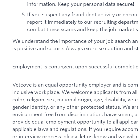
information. Keep your personal data secure!
If you suspect any fraudulent activity or encou
report it immediately to our recruiting depart
combat these scams and keep the job market s
We understand the importance of your job search an
is positive and secure. Always exercise caution and 
Employment is contingent upon successful completi
Vetcove is an equal opportunity employer and is comm
inclusive workplace. We welcome applicants from all
color, religion, sex, national origin, age, disability, ve
gender identity, or any other protected status. We ar
environment free from discrimination, harassment, and 
provide equal employment opportunity to all applican
applicable laws and regulations. If you require acco
or interview process, please let us know and we will 