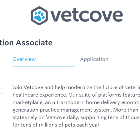
tion Associate
Overview
Application
Join Vetcove and help modernize the future of veteri
healthcare experience. Our suite of platforms featu
marketplace, an ultra-modern home delivery ecomme
generation practice management system. More than 2
states rely on Vetcove daily, supporting tens of thou
for tens of millions of pets each year.