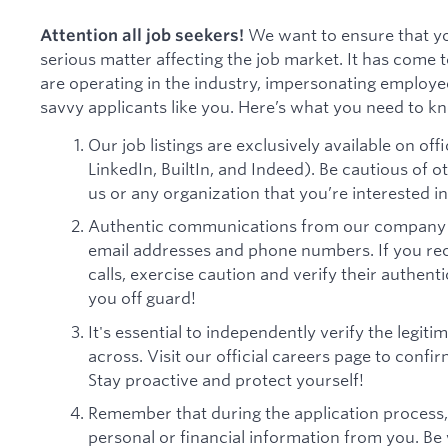
We want to ensure that yo
Attention all job seekers!
serious matter affecting the job market. It has come
are operating in the industry, impersonating employe
savvy applicants like you. Here’s what you need to k
Our job listings are exclusively available on offi
LinkedIn, BuiltIn, and Indeed). Be cautious of 
us or any organization that you’re interested in
Authentic communications from our company w
email addresses and phone numbers. If you re
calls, exercise caution and verify their authent
you off guard!
It's essential to independently verify the legi
across. Visit our official careers page to confir
Stay proactive and protect yourself!
Remember that during the application process,
personal or financial information from you. Be