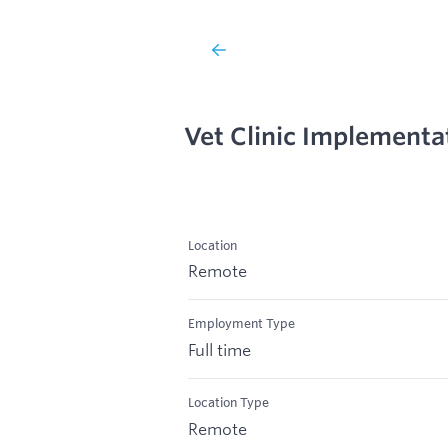
Vet Clinic Implementa
Location
Remote
Employment Type
Full time
Location Type
Remote