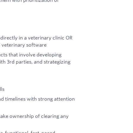
rectly in a veterinary clinic OR
w veterinary software
ects that involve developing
th 3rd parties, and strategizing
ls
d timelines with strong attention
 take ownership of clearing any
ss-functional, fast-paced