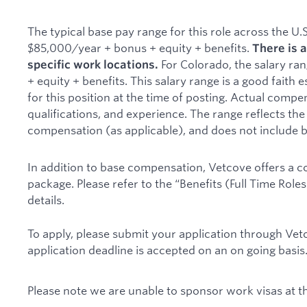
The typical base pay range for this role across the U.
$85,000/year + bonus + equity + benefits.
There is a
For Colorado, the salary ra
specific work locations.
+ equity + benefits. This salary range is a good fait
for this position at the time of posting. Actual compe
qualifications, and experience. The range reflects the
compensation (as applicable), and does not include b
In addition to base compensation, Vetcove offers a 
package. Please refer to the “Benefits (Full Time Role
details.
To apply, please submit your application through Vet
application deadline is accepted on an on going basis
Please note we are unable to sponsor work visas at th