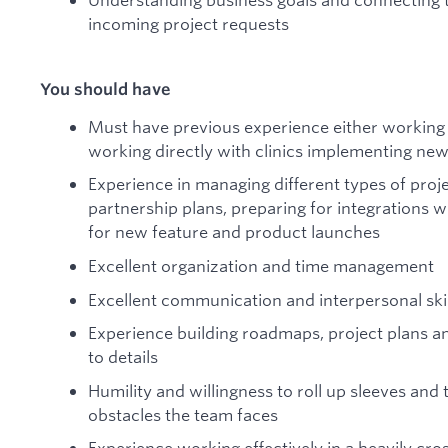
incoming project requests
You should have
Must have previous experience either working di
working directly with clinics implementing ne
Experience in managing different types of proj
partnership plans, preparing for integrations wi
for new feature and product launches
Excellent organization and time management
Excellent communication and interpersonal skil
Experience building roadmaps, project plans an
to details
Humility and willingness to roll up sleeves and
obstacles the team faces
Experience working effectively in a heavily cro