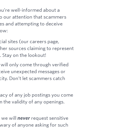
u’re well-informed about a
 to our attention that scammers
es and attempting to deceive
now:
cial sites (our careers page,
other sources claiming to represent
. Stay on the lookout!
ill only come through verified
ceive unexpected messages or
icity. Don’t let scammers catch
timacy of any job postings you come
m the validity of any openings.
 we will
request sensitive
never
 wary of anyone asking for such