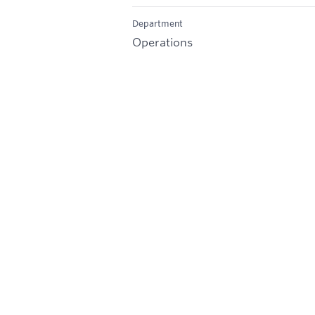
Department
Operations