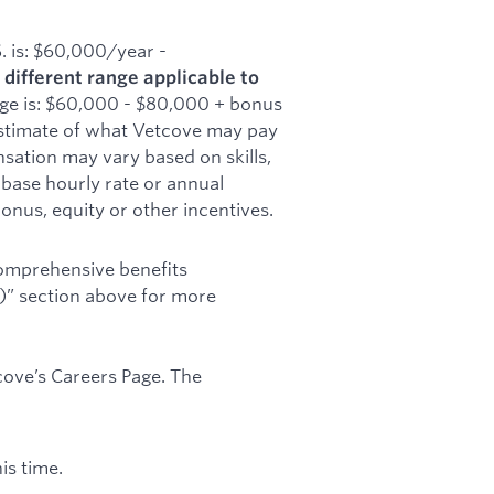
S. is: $60,000/year -
 different range applicable to
nge is: $60,000 - $80,000 + bonus
h estimate of what Vetcove may pay
nsation may vary based on skills,
 base hourly rate or annual
onus, equity or other incentives.
comprehensive benefits
s)” section above for more
cove’s Careers Page. The
.
is time.