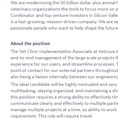
We are modernizing the 50 billion dollar plus animal 
veterinary organizations the tools to focus more on 
Combinator and top venture investors in Silicon Val
is a fast-growing, mission-driven company. We are se
passionate people who want to help shape the future 
About the position
The Vet Clinic Implementation Associate at Vetcove i
end-to-end management of the large scale projects 
experience for our users, and streamline processes. Thi
point of contact for our external partners throughout 
also being a liaison internally between our engineeri
The ideal candidate will be highly motivated and very 
multitasking, staying organized, and maintaining a sha
this position requires a strong ability to effectively 
communicate clearly and effectively to multiple partie
manage multiple projects at a time, so ability to work
requirement. This role will require travel.