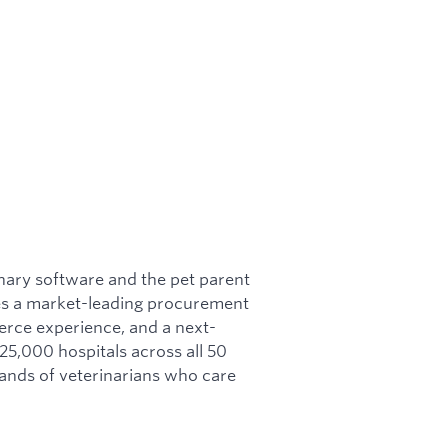
nary software and the pet parent
res a market-leading procurement
rce experience, and a next-
5,000 hospitals across all 50
sands of veterinarians who care