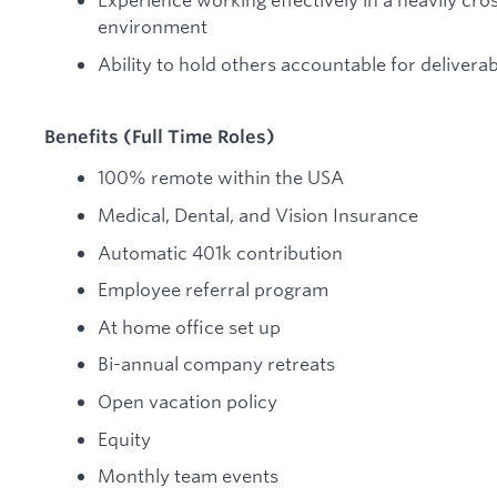
environment
Ability to hold others accountable for deliverab
Benefits (Full Time Roles)
100% remote within the USA
Medical, Dental, and Vision Insurance
Automatic 401k contribution
Employee referral program
At home office set up
Bi-annual company retreats
Open vacation policy
Equity
Monthly team events