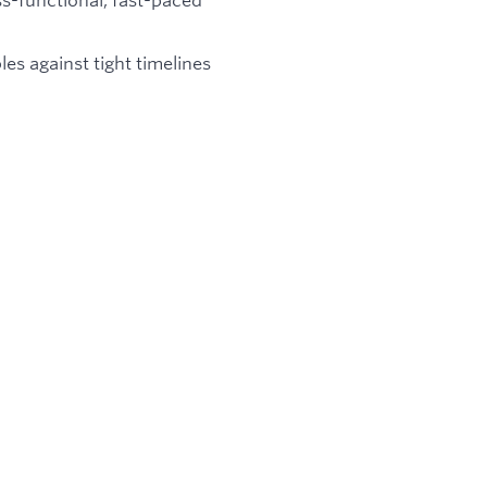
les against tight timelines