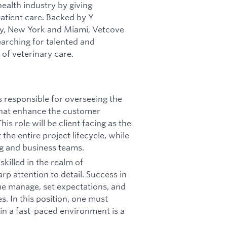
health industry by giving
patient care. Backed by Y
ley, New York and Miami, Vetcove
arching for talented and
of veterinary care.
s responsible for overseeing the
that enhance the customer
s role will be client facing as the
the entire project lifecycle, while
ng and business teams.
skilled in the realm of
rp attention to detail. Success in
time manage, set expectations, and
s. In this position, one must
 in a fast-paced environment is a