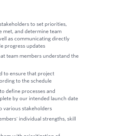
takeholders to set priorities,
re met, and determine team
ll as communicating directly
de progress updates
 that team members understand the
 to ensure that project
ording to the schedule
 to define processes and
plete by our intended launch date
to various stakeholders
bers' individual strengths, skill
hem with prioritization of