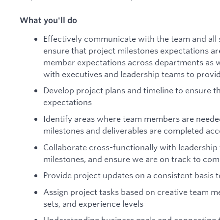
What you'll do
Effectively communicate with the team and all s
ensure that project milestones expectations a
member expectations across departments as we
with executives and leadership teams to provi
Develop project plans and timeline to ensure
expectations
Identify areas where team members are needed
milestones and deliverables are completed acc
Collaborate cross-functionally with leadership
milestones, and ensure we are on track to com
Provide project updates on a consistent basis 
Assign project tasks based on creative team mem
sets, and experience levels
Understanding business goals and connecting t