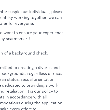
nter suspicious individuals, please
ment. By working together, we can
afer for everyone.
d want to ensure your experience
stay scam-smart!
on of a background check.
itted to creating a diverse and
 backgrounds, regardless of race,
teran status, sexual orientation,
e dedicated to providing a work
retaliation. It is our policy to
ts in accordance with all
mmodations during the application
make every effort to