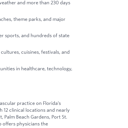
eather and more than 230 days
aches, theme parks, and major
ter sports, and hundreds of state
cultures, cuisines, festivals, and
nities in healthcare, technology,
ascular practice on Florida’s
 12 clinical locations and nearly
rt, Palm Beach Gardens, Port St.
p offers physicians the