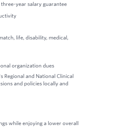
three-year salary guarantee
ctivity
ch, life, disability, medical,
ional organization dues
's Regional and National Clinical
ions and policies locally and
gs while enjoying a lower overall