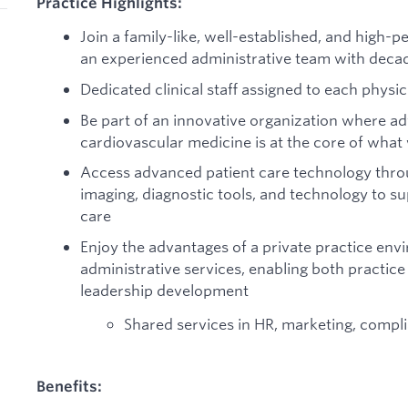
Practice Highlights:
Join a family-like, well-established, and high-
an experienced administrative team with deca
Dedicated clinical staff assigned to each physic
Be part of an innovative organization where adv
cardiovascular medicine is at the core of what
Access advanced patient care technology throu
imaging, diagnostic tools, and technology to 
care
Enjoy the advantages of a private practice en
administrative services, enabling both practic
leadership development
Shared services in HR, marketing, compli
Benefits: