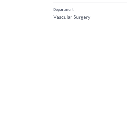
Department
Vascular Surgery