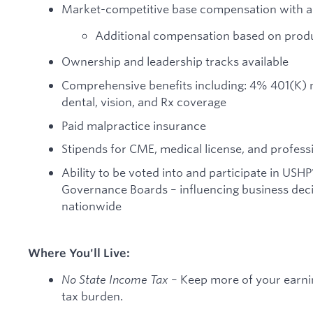
Market-competitive base compensation with a 
Additional compensation based on produ
Ownership and leadership tracks available
Comprehensive benefits including: 4% 401(K) mat
dental, vision, and Rx coverage
Paid malpractice insurance
Stipends for CME, medical license, and profess
Ability to be voted into and participate in USHP
Governance Boards – influencing business decis
nationwide
Where You'll Live:
No State Income Tax
– Keep more of your earnin
tax burden.