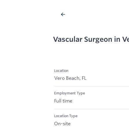
Vascular Surgeon in V
Location
Vero Beach, FL
Employment Type
Full time
Location Type
On-site