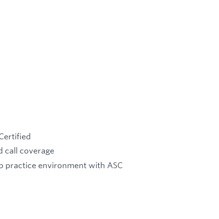
Certified
 call coverage
up practice environment with ASC