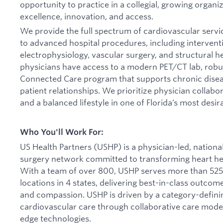
opportunity to practice in a collegial, growing organi
excellence, innovation, and access.
We provide the full spectrum of cardiovascular servi
to advanced hospital procedures, including interventi
electrophysiology, vascular surgery, and structural h
physicians have access to a modern PET/CT lab, robus
Connected Care program that supports chronic dis
patient relationships. We prioritize physician collab
and a balanced lifestyle in one of Florida’s most desi
Who You'll Work For:
US Health Partners (USHP) is a physician-led, nationa
surgery network committed to transforming heart hea
With a team of over 800, USHP serves more than 525
locations in 4 states, delivering best-in-class outcom
and compassion. USHP is driven by a category-definin
cardiovascular care through collaborative care model
edge technologies.