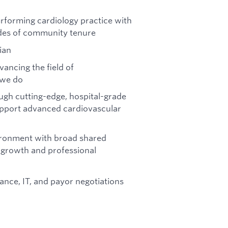
performing cardiology practice with
des of community tenure
ian
ancing the field of
 we do
gh cutting-edge, hospital-grade
support advanced cardiovascular
vironment with broad shared
e growth and professional
ance, IT, and payor negotiations