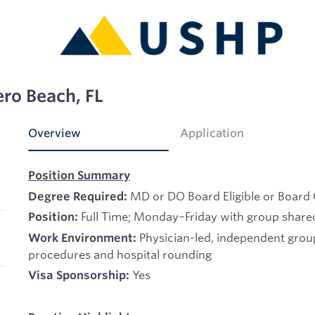
ero Beach, FL
Overview
Application
Position Summary
MD or DO Board Eligible or Board 
Degree Required:
Full Time; Monday–Friday with group shared
Position:
Physician-led, independent gro
Work Environment:
procedures and hospital rounding
Yes
Visa Sponsorship: