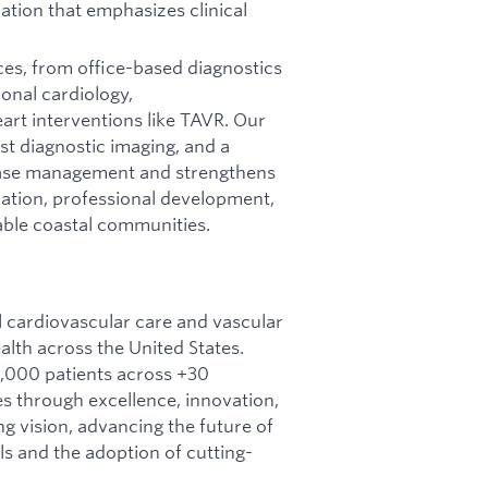
zation that emphasizes clinical
ces, from office-based diagnostics
onal cardiology,
eart interventions like TAVR. Our
t diagnostic imaging, and a
ease management and strengthens
oration, professional development,
rable coastal communities.
l cardiovascular care and vascular
lth across the United States.
,000 patients across +30
es through excellence, innovation,
g vision, advancing the future of
s and the adoption of cutting-