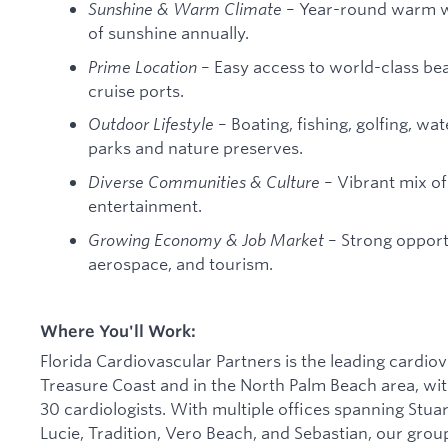
Sunshine & Warm Climate
– Year-round warm w
of sunshine annually.
Prime Location
– Easy access to world-class be
cruise ports.
Outdoor Lifestyle
– Boating, fishing, golfing, wa
parks and nature preserves.
Diverse Communities & Culture
– Vibrant mix of 
entertainment.
Growing Economy & Job Market
– Strong opportu
aerospace, and tourism.
Where You'll Work:
Florida Cardiovascular Partners is the leading cardiov
Treasure Coast and in the North Palm Beach area, with
30 cardiologists. With multiple offices spanning Stua
Lucie, Tradition, Vero Beach, and Sebastian, our grou