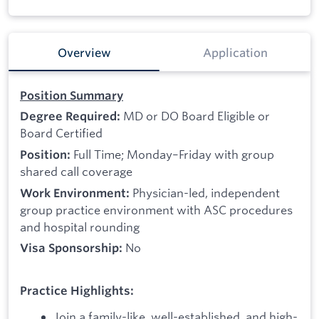
Overview
Application
Position Summary
MD or DO Board Eligible or
Degree Required:
Board Certified
Full Time; Monday–Friday with group
Position:
shared call coverage
Physician-led, independent
Work Environment:
group practice environment with ASC procedures
and hospital rounding
No
Visa Sponsorship:
Practice Highlights:
Join a family-like, well-established, and high-