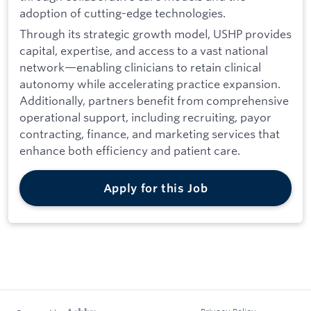
adoption of cutting-edge technologies.
Through its strategic growth model, USHP provides
capital, expertise, and access to a vast national
network—enabling clinicians to retain clinical
autonomy while accelerating practice expansion.
Additionally, partners benefit from comprehensive
operational support, including recruiting, payor
contracting, finance, and marketing services that
enhance both efficiency and patient care.
Apply for this Job