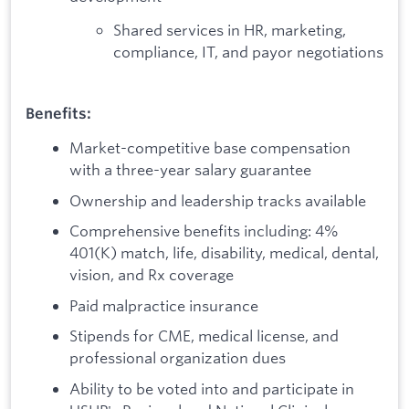
Shared services in HR, marketing,
compliance, IT, and payor negotiations
Benefits:
Market-competitive base compensation
with a three-year salary guarantee
Ownership and leadership tracks available
Comprehensive benefits including: 4%
401(K) match, life, disability, medical, dental,
vision, and Rx coverage
Paid malpractice insurance
Stipends for CME, medical license, and
professional organization dues
Ability to be voted into and participate in