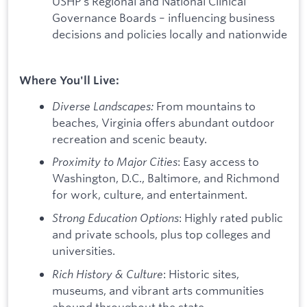
USHP's Regional and National Clinical
Governance Boards – influencing business
decisions and policies locally and nationwide
Where You'll Live:
Diverse Landscapes:
From mountains to
beaches, Virginia offers abundant outdoor
recreation and scenic beauty.
Proximity to Major Cities
: Easy access to
Washington, D.C., Baltimore, and Richmond
for work, culture, and entertainment.
Strong Education Options
: Highly rated public
and private schools, plus top colleges and
universities.
Rich History & Culture
: Historic sites,
museums, and vibrant arts communities
abound throughout the state.