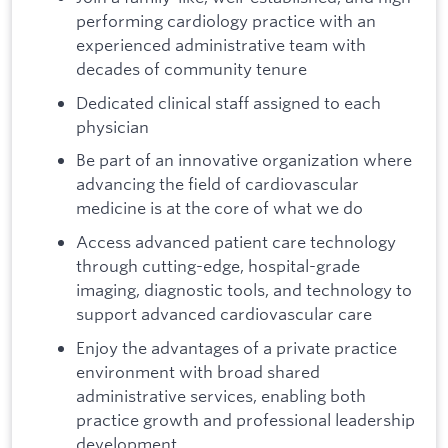
performing cardiology practice with an
experienced administrative team with
decades of community tenure
Dedicated clinical staff assigned to each
physician
Be part of an innovative organization where
advancing the field of cardiovascular
medicine is at the core of what we do
Access advanced patient care technology
through cutting-edge, hospital-grade
imaging, diagnostic tools, and technology to
support advanced cardiovascular care
Enjoy the advantages of a private practice
environment with broad shared
administrative services, enabling both
practice growth and professional leadership
development