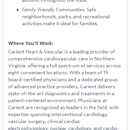
Family-Friendly Communities
: Safe
neighborhoods, parks, and recreational
activities make it ideal for families.
Where You'll Work:
Carient Heart & Vascular is a leading provider of
comprehensive cardiovascular care in Northern
Virginia, offering a full spectrum of services across
eight convenient locations. With a team of 19
board-certified physicians and a dedicated group
of advanced practice providers, Carient delivers
state-of-the-art diagnostics and treatments in a
patient-centered environment. Physicians at
Carient are recognized as leaders in the field, with
expertise spanning interventional cardiology,
vascular surgery, clinical cardiac
electrophysiology, nuclear cardiology, and cardio-