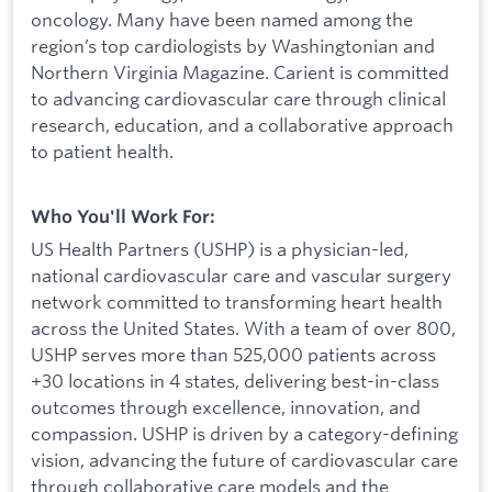
oncology. Many have been named among the
region’s top cardiologists by Washingtonian and
Northern Virginia Magazine. Carient is committed
to advancing cardiovascular care through clinical
research, education, and a collaborative approach
to patient health.
Who You'll Work For:
US Health Partners (USHP) is a physician-led,
national cardiovascular care and vascular surgery
network committed to transforming heart health
across the United States. With a team of over 800,
USHP serves more than 525,000 patients across
+30 locations in 4 states, delivering best-in-class
outcomes through excellence, innovation, and
compassion. USHP is driven by a category-defining
vision, advancing the future of cardiovascular care
through collaborative care models and the