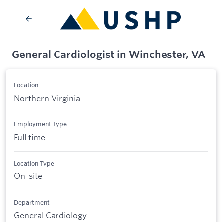
General Cardiologist in Winchester, VA
Location
Northern Virginia
Employment Type
Full time
Location Type
On-site
Department
General Cardiology